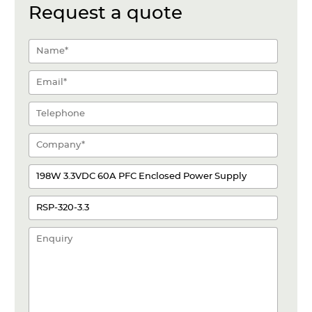
Request a quote