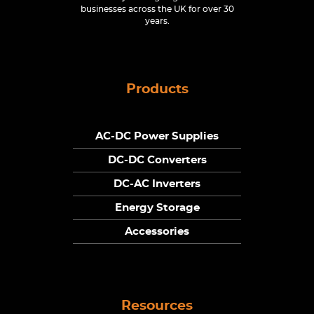
businesses across the UK for over 30
years.
Products
AC-DC Power Supplies
DC-DC Converters
DC-AC Inverters
Energy Storage
Accessories
Resources