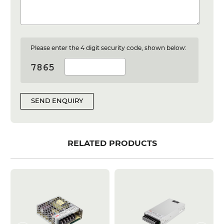
Please enter the 4 digit security code, shown below:
SEND ENQUIRY
RELATED PRODUCTS