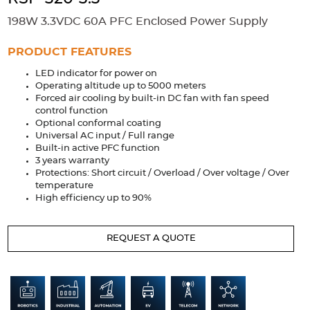
Accessories
198W 3.3VDC 60A PFC Enclosed Power Supply
Extrusions
Variable Frequency Drives
Connectors
DIN Rails
PRODUCT FEATURES
Solutions
LED indicator for power on
Operating altitude up to 5000 meters
Applications
Forced air cooling by built-in DC fan with fan speed
control function
Security
Medical
Factory Automation
Optional conformal coating
Industrial and Commercial
Energy Storage
Universal AC input / Full range
Built-in active PFC function
3 years warranty
Services
Protections: Short circuit / Overload / Over voltage / Over
temperature
Bespoke design
Modified Power Supplies
High efficiency up to 90%
Custom PSU Metalwork
White Label Manufacturing
Design Considerations
Fixed Wiring Colours
REQUEST A QUOTE
Resources
Product spotlight