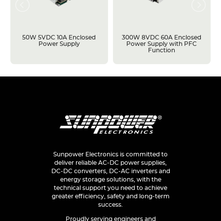
50W 5VDC 10A Enclosed
300W 8VDC 60A Enclosed
Power Supply
Power Supply with PFC
Function
Sunpower Electronics is committed to
deliver reliable AC-DC power supplies,
DC-DC converters, DC-AC inverters and
energy storage solutions, with the
technical support you need to achieve
greater efficiency, safety and long-term
success.
Proudly serving engineers and