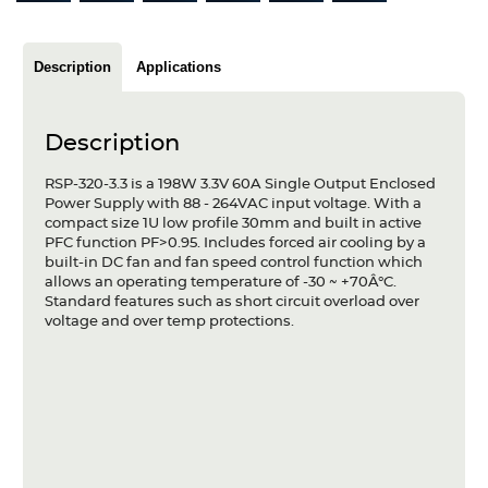
Articles
Case studies
Description
Applications
Glossary
Description
Company
RSP-320-3.3 is a 198W 3.3V 60A Single Output Enclosed
Power Supply with 88 - 264VAC input voltage. With a
About us
compact size 1U low profile 30mm and built in active
PFC function PF>0.95. Includes forced air cooling by a
Compliance
built-in DC fan and fan speed control function which
allows an operating temperature of -30 ~ +70Â°C.
Standard features such as short circuit overload over
Contact
voltage and over temp protections.