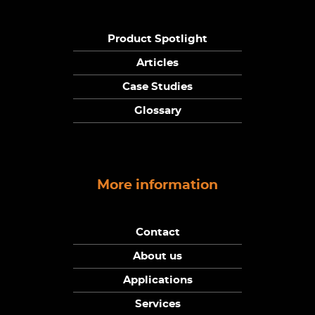
Product Spotlight
Articles
Case Studies
Glossary
More information
Contact
About us
Applications
Services