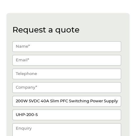
Request a quote