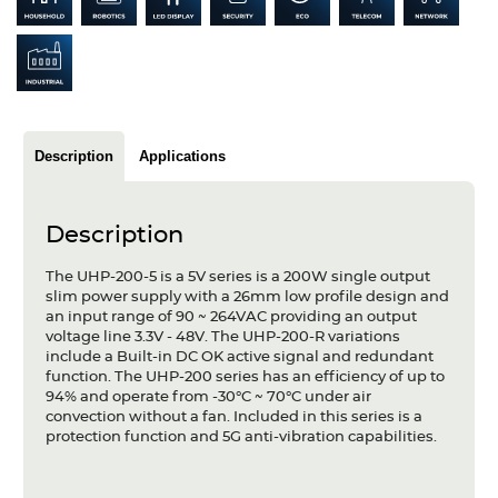
Articles
Case studies
Glossary
Description
Applications
Company
About us
Description
Compliance
The UHP-200-5 is a 5V series is a 200W single output
slim power supply with a 26mm low profile design and
Contact
an input range of 90 ~ 264VAC providing an output
voltage line 3.3V - 48V. The UHP-200-R variations
include a Built-in DC OK active signal and redundant
function. The UHP-200 series has an efficiency of up to
94% and operate from -30°C ~ 70°C under air
convection without a fan. Included in this series is a
protection function and 5G anti-vibration capabilities.