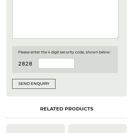
Please enter the 4 digit security code, shown below:
SEND ENQUIRY
RELATED PRODUCTS