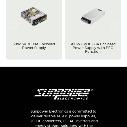
50W 5VDC 10A Enclosed
300W 8VDC 60A Enclosed
Power Supply
Power Supply with PFC
Function
Sunpower Electronics is committed to
deliver reliable AC-DC power supplies,
DC-DC converters, DC-AC inverters and
energy storage solutions, with the