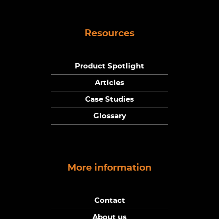
Resources
Product Spotlight
Articles
Case Studies
Glossary
More information
Contact
About us