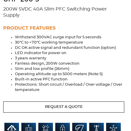
Accessories
200W 5VDC 40A Slim PFC Switching Power
Extrusions
Variable Frequency Drives
Connectors
DIN Rails
Supply
Solutions
PRODUCT FEATURES
Withstand 300VAC surge input for 5 seconds
Applications
30°C to +70°C working temperature
DC OK active signal and redundant function (option)
Security
Medical
Factory Automation
LED indicator for power on
Industrial and Commercial
Energy Storage
3 years warranty
Fanless design, 200W convection
Services
Slim and low profile (26mm)
Operating altitude up to 5000 meters (Note 5)
Bespoke design
Modified Power Supplies
Built-in active PFC function
Protections: Short circuit / Overload / Over voltage / Over
Custom PSU Metalwork
White Label Manufacturing
temperature
Design Considerations
Fixed Wiring Colours
REQUEST A QUOTE
Resources
Product spotlight