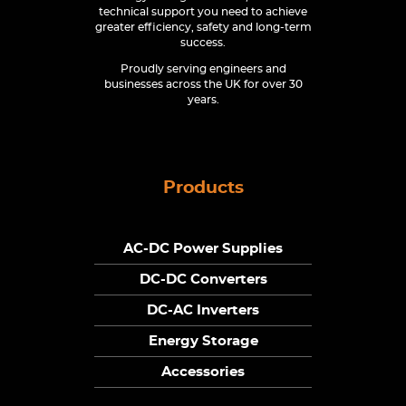
technical support you need to achieve
greater efficiency, safety and long-term
success.
Proudly serving engineers and
businesses across the UK for over 30
years.
Products
AC-DC Power Supplies
DC-DC Converters
DC-AC Inverters
Energy Storage
Accessories