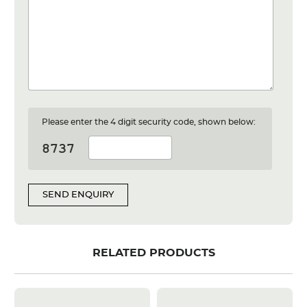
Please enter the 4 digit security code, shown below:
SEND ENQUIRY
RELATED PRODUCTS