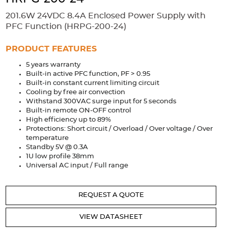
Accessories
201.6W 24VDC 8.4A Enclosed Power Supply with
Extrusions
Variable Frequency Drives
Connectors
DIN Rails
PFC Function (HRPG-200-24)
Solutions
PRODUCT FEATURES
5 years warranty
Applications
Built-in active PFC function, PF > 0.95
Built-in constant current limiting circuit
Security
Medical
Factory Automation
Cooling by free air convection
Industrial and Commercial
Energy Storage
Withstand 300VAC surge input for 5 seconds
Built-in remote ON-OFF control
Services
High efficiency up to 89%
Protections: Short circuit / Overload / Over voltage / Over
Bespoke design
Modified Power Supplies
temperature
Standby 5V @ 0.3A
Custom PSU Metalwork
White Label Manufacturing
1U low profile 38mm
Universal AC input / Full range
Design Considerations
Fixed Wiring Colours
Resources
REQUEST A QUOTE
Product spotlight
VIEW DATASHEET