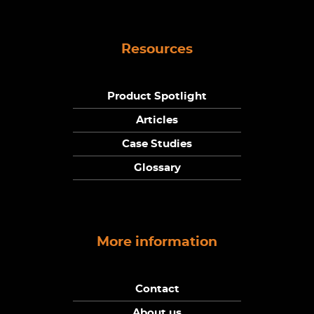
Resources
Product Spotlight
Articles
Case Studies
Glossary
More information
Contact
About us