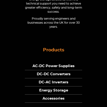
technical support you need to achieve
greater efficiency, safety and long-term
success.
Proudly serving engineers and
businesses across the UK for over 30
years.
Products
AC-DC Power Supplies
DC-DC Converters
DC-AC Inverters
Energy Storage
Accessories