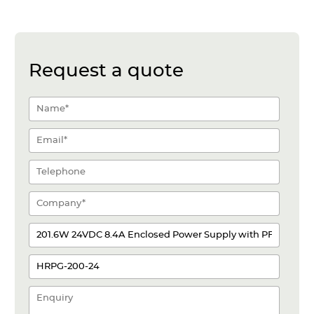
Request a quote