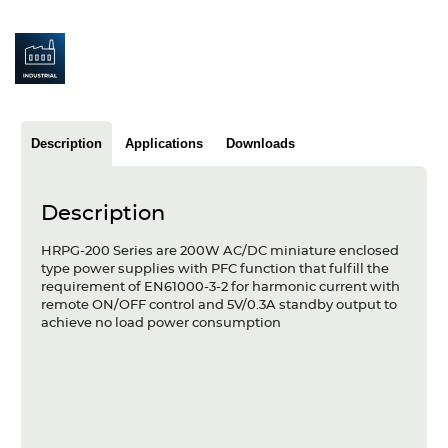
Articles
Case studies
Glossary
Description
Applications
Downloads
Company
About us
Description
Compliance
HRPG-200 Series are 200W AC/DC miniature enclosed
type power supplies with PFC function that fulfill the
Contact
requirement of EN61000-3-2 for harmonic current with
remote ON/OFF control and 5V/0.3A standby output to
achieve no load power consumption