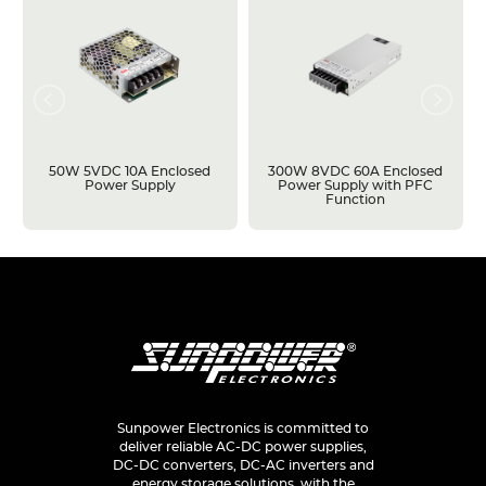
50W 5VDC 10A Enclosed
300W 8VDC 60A Enclosed
Power Supply
Power Supply with PFC
Function
Sunpower Electronics is committed to
deliver reliable AC-DC power supplies,
DC-DC converters, DC-AC inverters and
energy storage solutions, with the