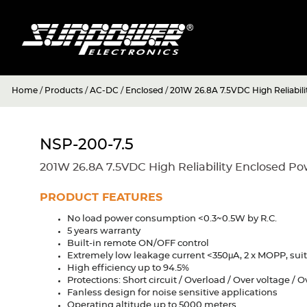
Home
/
Products
/
AC-DC
/
Enclosed
/
201W 26.8A 7.5VDC High Reliabil
NSP-200-7.5
201W 26.8A 7.5VDC High Reliability Enclosed P
PRODUCT FEATURES
No load power consumption <0.3~0.5W by R.C.
5 years warranty
Built-in remote ON/OFF control
Extremely low leakage current <350μA, 2 x MOPP, suit
High efficiency up to 94.5%
Protections: Short circuit / Overload / Over voltage /
Fanless design for noise sensitive applications
Operating altitude up to 5000 meters