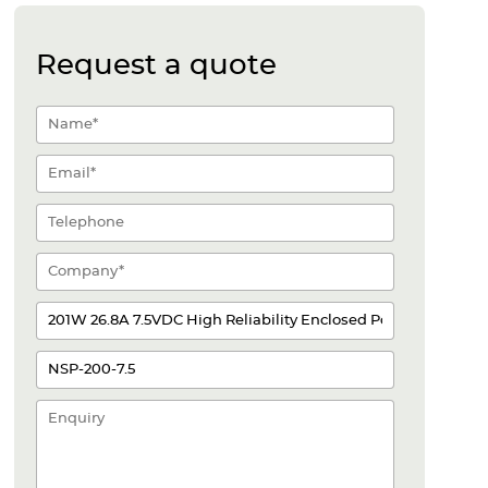
Request a quote