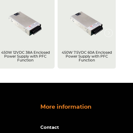
450W 12VDC 38A Enclosed
450W 7.5VDC 60A Enclosed
50W 5
Power Supply with PFC
Power Supply with PFC
Power
Function
Function
More information
Contact