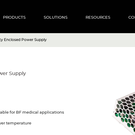
PRODUCTS
SOLUTIONS
RESOURCES
CO
ity Enclosed Power Supply
ower Supply
able for BF medical applications
 Over temperature