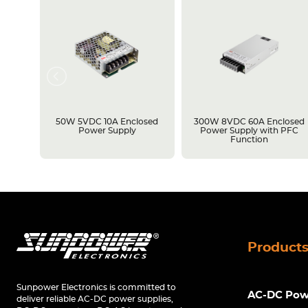
losed
50W 5VDC 10A Enclosed
300W 8VDC 60A Enclosed
C
Power Supply
Power Supply with PFC
Function
Product
Sunpower Electronics is committed to
AC-DC Powe
deliver reliable AC-DC power supplies,