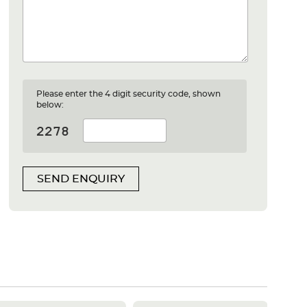
Please enter the 4 digit security code, shown
below:
SEND ENQUIRY