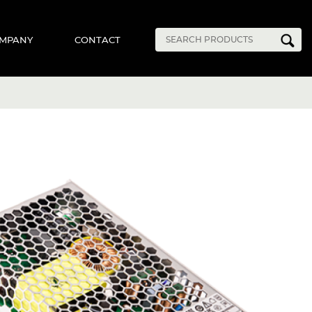
MPANY
CONTACT