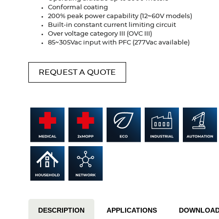
Conformal coating
200% peak power capability (12~60V models)
Built-in constant current limiting circuit
Over voltage category III (OVC III)
85~305Vac input with PFC (277Vac available)
REQUEST A QUOTE
DESCRIPTION
APPLICATIONS
DOWNLOA