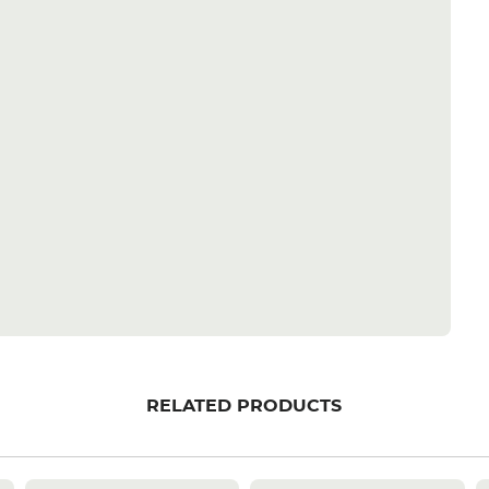
RELATED PRODUCTS