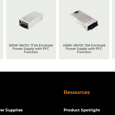
630W 36VDC 17.5A Enclosed
456W 48VDC 10A Enclosed
Power Supply with PFC
Power Supply with PFC
Function
Function
s
Resources
r Supplies
Product Spotlight