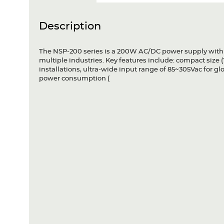
Description
The NSP-200 series is a 200W AC/DC power supply with PF
multiple industries. Key features include: compact size (
installations, ultra-wide input range of 85~305Vac for gl
power consumption (