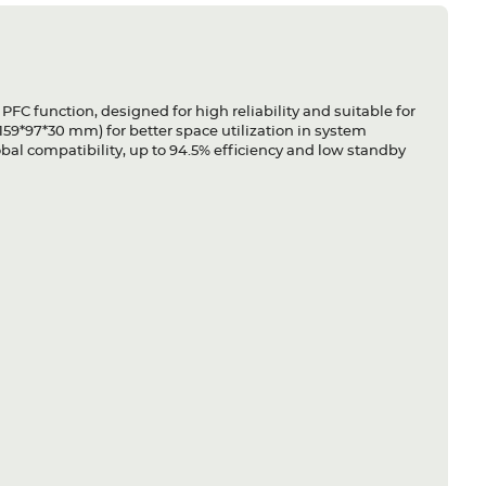
C function, designed for high reliability and suitable for
159*97*30 mm) for better space utilization in system
obal compatibility, up to 94.5% efficiency and low standby