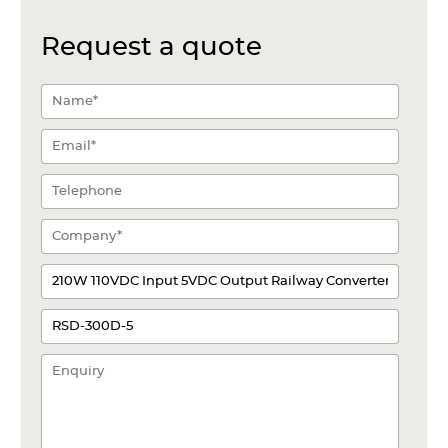
Request a quote