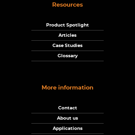
Resources
Product Spotlight
Articles
Case Studies
Glossary
More information
Contact
About us
Applications