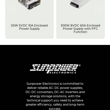
50W 5VDC 10A Enclosed
300W 8VDC 60A Enclosed
Power Supply
Power Supply with PFC
Function
Sunpower Electronics is committed to
deliver reliable AC-DC power supplies,
DC-DC converters, DC-AC inverters and
energy storage solutions, with the
technical support you need to achieve
greater efficiency, safety and long-term
success.