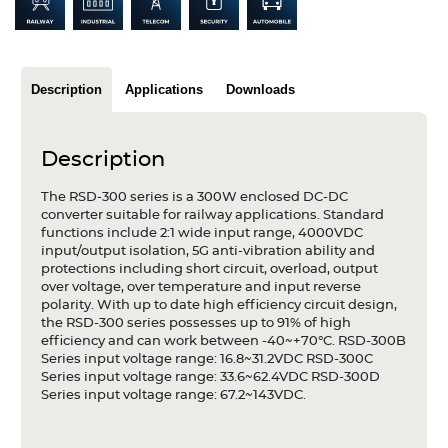
Articles
Case studies
Description
Applications
Downloads
Glossary
Company
Description
About us
The RSD-300 series is a 300W enclosed DC-DC
converter suitable for railway applications. Standard
functions include 2:1 wide input range, 4000VDC
Compliance
input/output isolation, 5G anti-vibration ability and
protections including short circuit, overload, output
Contact
over voltage, over temperature and input reverse
polarity. With up to date high efficiency circuit design,
the RSD-300 series possesses up to 91% of high
efficiency and can work between -40~+70°C. RSD-300B
Series input voltage range: 16.8~31.2VDC RSD-300C
Series input voltage range: 33.6~62.4VDC RSD-300D
Series input voltage range: 67.2~143VDC.