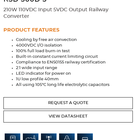
Accessories
210W 110VDC Input 5VDC Output Railway
Extrusions
Variable Frequency Drives
Connectors
DIN Rails
Converter
Solutions
PRODUCT FEATURES
Cooling by free air convection
Applications
4000VDC I/O isolation
100% full load burn-in test
Security
Medical
Factory Automation
Built-in constant current limiting circuit
Industrial and Commercial
Energy Storage
Compliance to EN50155 railway certification
2:1 wide input range
Services
LED indicator for power on
1U low profile 40mm
Bespoke design
Modified Power Supplies
All using 105°C long life electrolytic capacitors
Custom PSU Metalwork
White Label Manufacturing
REQUEST A QUOTE
Design Considerations
Fixed Wiring Colours
VIEW DATASHEET
Resources
Product spotlight