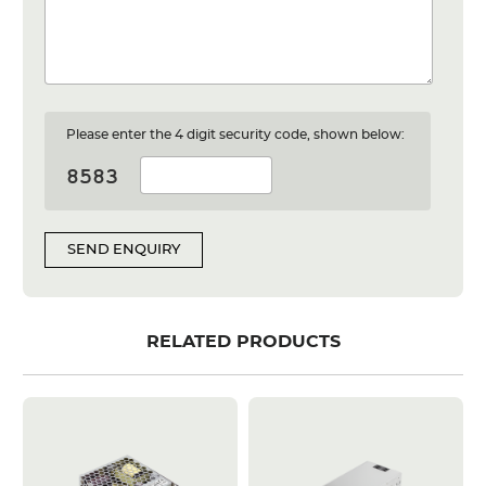
Please enter the 4 digit security code, shown below:
SEND ENQUIRY
RELATED PRODUCTS