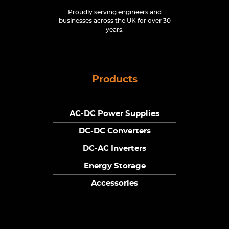
Proudly serving engineers and
businesses across the UK for over 30
years.
Products
AC-DC Power Supplies
DC-DC Converters
DC-AC Inverters
Energy Storage
Accessories