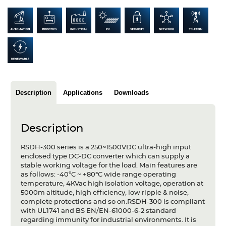
Articles
Case studies
Glossary
Company
Description
Applications
Downloads
About us
Compliance
Description
Contact
RSDH-300 series is a 250~1500VDC ultra-high input
enclosed type DC-DC converter which can supply a
stable working voltage for the load. Main features are
as follows: -40ºC ~ +80°C wide range operating
temperature, 4KVac high isolation voltage, operation at
5000m altitude, high efficiency, low ripple & noise,
complete protections and so on.RSDH-300 is compliant
with UL1741 and BS EN/EN-61000-6-2 standard
regarding immunity for industrial environments. It is