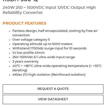
Accessories
240W 250 ~ 1500VDC Input 12VDC Output High
Extrusions
Variable Frequency Drives
Connectors
DIN Rails
Reliability Converter
Solutions
PRODUCT FEATURES
Fanless design, half encapsulated, cooling by free air
Applications
convection
Over voltage category II
Security
Medical
Factory Automation
Operating altitude up to 5000 meters
Industrial and Commercial
Energy Storage
Withstand 1700Vdc surge input for 10 seconds
1U low profile 41mm
Services
250~1500Vdc 6:1 ultra-wide input range
3 years warranty
Bespoke design
Modified Power Supplies
40ºC ~ +80°C ultra-wide operating temperature (> +55°C
derating)
Custom PSU Metalwork
White Label Manufacturing
4KVac I/O high isolation (Reinforced isolation)
Design Considerations
Fixed Wiring Colours
REQUEST A QUOTE
Resources
VIEW DATASHEET
Product spotlight