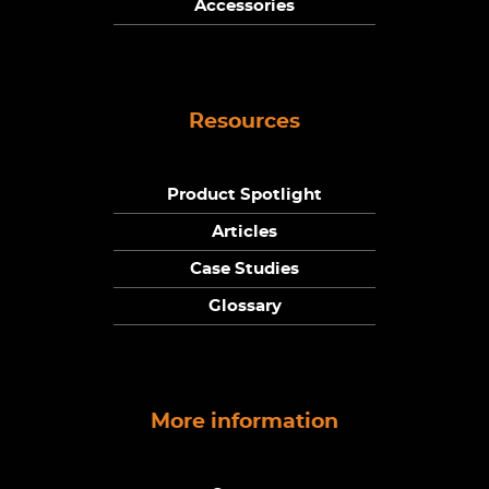
Accessories
Resources
Product Spotlight
Articles
Case Studies
Glossary
More information