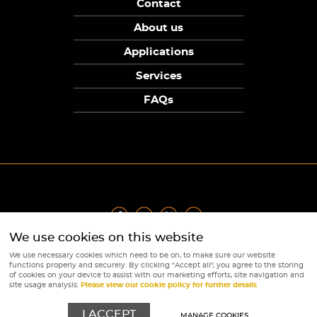
Contact
About us
Applications
Services
FAQs
We use cookies on this website
Privacy Policy
|
Terms
|
Returns Policy
|
Cookie Policy
|
Sitemap
We use necessary cookies which need to be on, to make sure our website
© Copyright Sunpower Electronics 2026
functions properly and securely. By clicking "Accept all", you agree to the storing
Website by
Webboutiques
of cookies on your device to assist with our marketing efforts, site navigation and
site usage analysis.
Please view our cookie policy for further details
I ACCEPT
MANAGE COOKIES