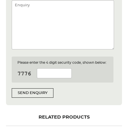
Please enter the 4 digit security code, shown below:
SEND ENQUIRY
RELATED PRODUCTS