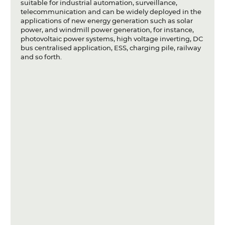
suitable for industrial automation, surveillance,
telecommunication and can be widely deployed in the
applications of new energy generation such as solar
power, and windmill power generation, for instance,
photovoltaic power systems, high voltage inverting, DC
bus centralised application, ESS, charging pile, railway
and so forth.