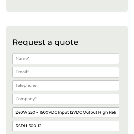
Request a quote