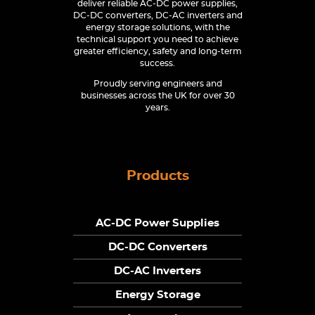
deliver reliable AC-DC power supplies,
DC-DC converters, DC-AC inverters and
energy storage solutions, with the
technical support you need to achieve
greater efficiency, safety and long-term
success.
Proudly serving engineers and
businesses across the UK for over 30
years.
Products
AC-DC Power Supplies
DC-DC Converters
DC-AC Inverters
Energy Storage