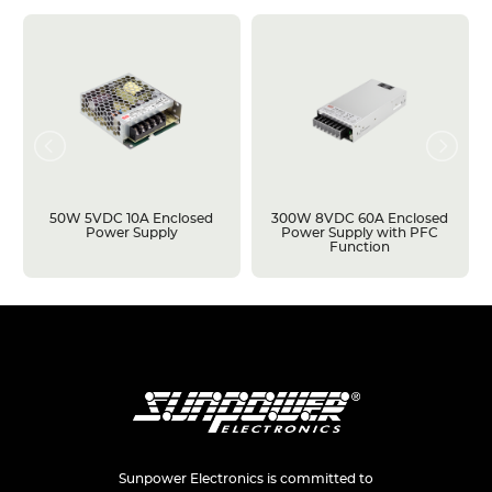
50W 5VDC 10A Enclosed
300W 8VDC 60A Enclosed
Power Supply
Power Supply with PFC
Function
Sunpower Electronics is committed to