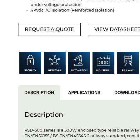
under voltage protection
4KVdc I/O isolation (Reinforced isolation)
REQUEST A QUOTE
VIEW DATASHEE
DESCRIPTION
APPLICATIONS
DOWNLOA
Description
RSD-500 series is a 500W enclosed type reliable railway
EN/EN50155 / BS EN/EN45545-2 railway standard, constitu