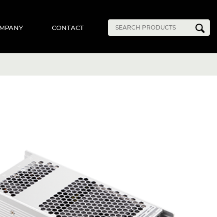
MPANY
CONTACT