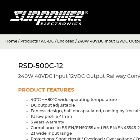
Home
/
Products
/
AC-DC
/
Enclosed
/
240W 48VDC Input 12VDC Output
RSD-500C-12
240W 48VDC Input 12VDC Output Railway Conv
PRODUCT FEATURES
40ºC ~ +80°C wide operating temperature
DC output adjustable
Fanless design, half encapsulated, cooling by free ai
1U low profile 41mm
3 years warranty
Compliance to BS EN/EN50155 and BS EN/EN45545-2 
2:1 wide input range
Protections: Short circuit / Overload / Over voltage / 