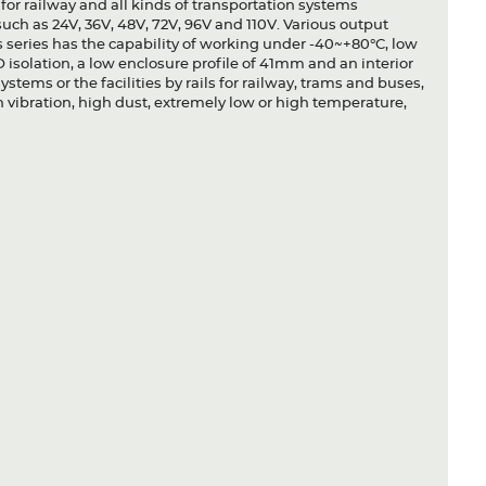
e for railway and all kinds of transportation systems
uch as 24V, 36V, 48V, 72V, 96V and 110V. Various output
is series has the capability of working under -40~+80°C, low
 isolation, a low enclosure profile of 41mm and an interior
systems or the facilities by rails for railway, trams and buses,
 vibration, high dust, extremely low or high temperature,