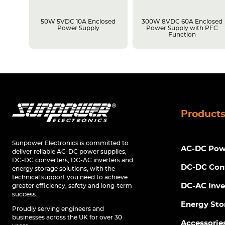
losed
50W 5VDC 10A Enclosed
300W 8VDC 60A Enclosed
C
Power Supply
Power Supply with PFC
Function
Product
Sunpower Electronics is committed to
AC-DC Powe
deliver reliable AC-DC power supplies,
DC-DC converters, DC-AC inverters and
DC-DC Con
energy storage solutions, with the
technical support you need to achieve
DC-AC Inve
greater efficiency, safety and long-term
success.
Energy Sto
Proudly serving engineers and
businesses across the UK for over 30
Accessorie