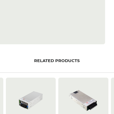
RELATED PRODUCTS