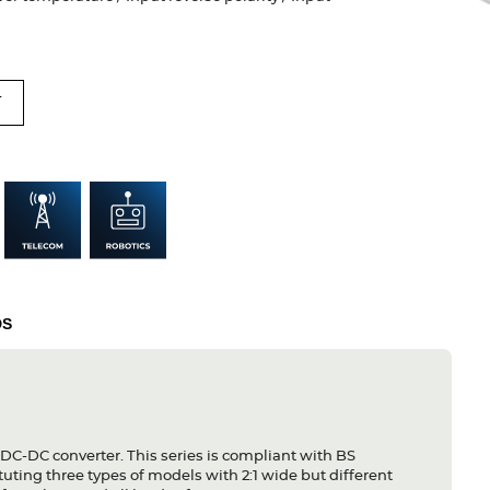
T
DS
 DC-DC converter. This series is compliant with BS
ting three types of models with 2:1 wide but different