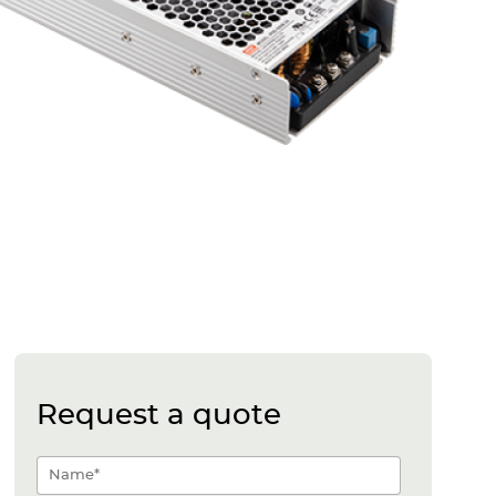
Request a quote