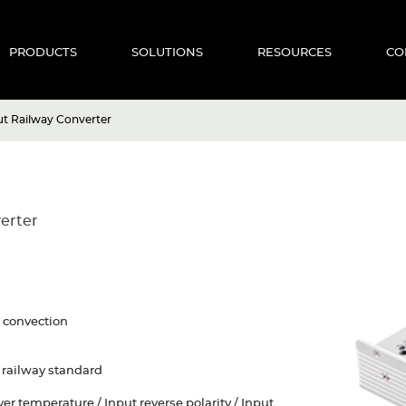
PRODUCTS
SOLUTIONS
RESOURCES
CO
 Railway Converter
erter
r convection
railway standard
Over temperature / Input reverse polarity / Input