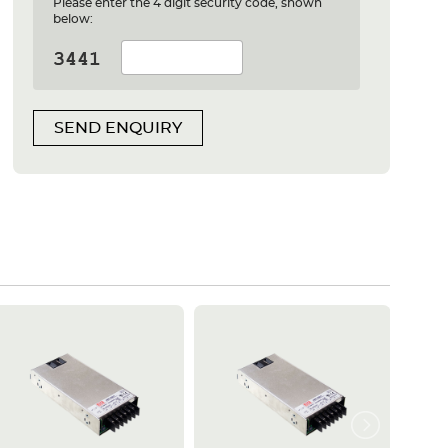
Please enter the 4 digit security code, shown
below:
SEND ENQUIRY