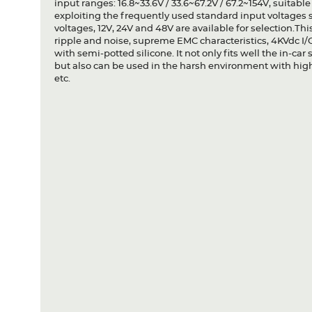
input ranges: 16.8~33.6V / 33.6~67.2V / 67.2~154V, suitabl
exploiting the frequently used standard input voltages s
voltages, 12V, 24V and 48V are available for selection.Th
ripple and noise, supreme EMC characteristics, 4KVdc I/O
with semi-potted silicone. It not only fits well the in-car 
but also can be used in the harsh environment with high
etc.