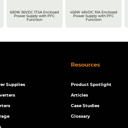
630W 36VDC 17.5A Enclosed
456W 48VDC 10A Enclosed
Power Supply with PFC
Power Supply with PFC
Function
Function
s
Resources
r Supplies
Product Spotlight
verters
Articles
rters
Case Studies
rage
Glossary
s