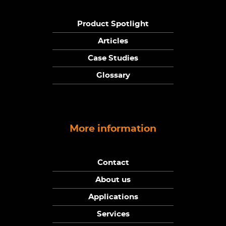
Product Spotlight
Articles
Case Studies
Glossary
More information
Contact
About us
Applications
Services