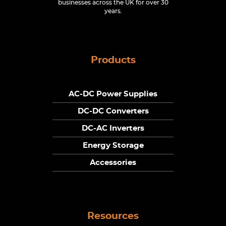
businesses across the UK for over 30
years.
Products
AC-DC Power Supplies
DC-DC Converters
DC-AC Inverters
Energy Storage
Accessories
Resources