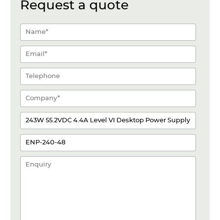
Request a quote