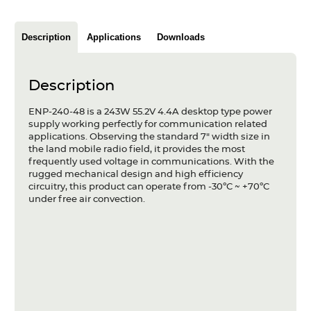
Articles
Description
Applications
Downloads
Case studies
Glossary
Description
Company
ENP-240-48 is a 243W 55.2V 4.4A desktop type power
supply working perfectly for communication related
About us
applications. Observing the standard 7" width size in
the land mobile radio field, it provides the most
frequently used voltage in communications. With the
Compliance
rugged mechanical design and high efficiency
circuitry, this product can operate from -30ºC ~ +70ºC
Contact
under free air convection.