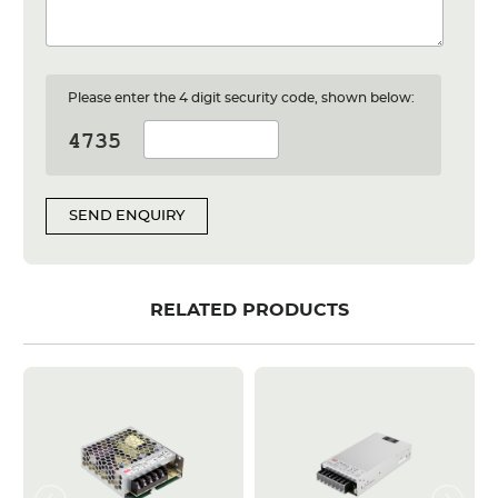
Please enter the 4 digit security code, shown below:
SEND ENQUIRY
RELATED PRODUCTS