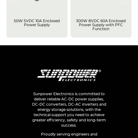
50W 5VDC 10A Enclosed
300W 8VDC 60A Enclosed
Power Supply
Power Supply with PFC
Function
Sunpower Electronics is committed to
deliver reliable AC-DC power supplies,
DC-DC converters, DC-AC inverters and
energy storage solutions, with the
technical support you need to achieve
greater efficiency, safety and long-term
success.
Proudly serving engineers and