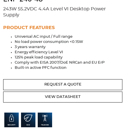
Accessories
243W 55.2VDC 4.4A Level VI Desktop Power
Extrusions
Variable Frequency Drives
Connectors
DIN Rails
Supply
Solutions
PRODUCT FEATURES
Universal AC input / Full range
Applications
No load power consumption <0.15W
3 years warranty
Security
Medical
Factory Automation
Energy efficiency Level VI
Industrial and Commercial
Energy Storage
125% peak load capability
Comply with EISA 2007/DoE NRCan and EU ErP
Services
Built-in active PFC function
Bespoke design
Modified Power Supplies
REQUEST A QUOTE
Custom PSU Metalwork
White Label Manufacturing
Design Considerations
Fixed Wiring Colours
VIEW DATASHEET
Resources
Product spotlight