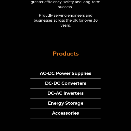
greater efficiency, safety and long-term
success.
Proudly serving engineers and
businesses across the UK for over 30
years.
Products
AC-DC Power Supplies
DC-DC Converters
DC-AC Inverters
Energy Storage
Accessories