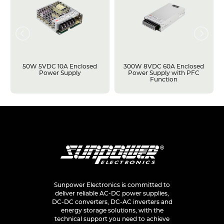
50W 5VDC 10A Enclosed
300W 8VDC 60A Enclosed
Power Supply
Power Supply with PFC
Function
Sunpower Electronics is committed to
deliver reliable AC-DC power supplies,
DC-DC converters, DC-AC inverters and
energy storage solutions, with the
technical support you need to achieve