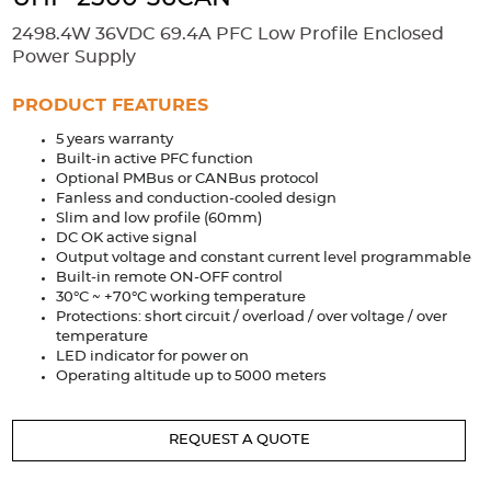
Accessories
2498.4W 36VDC 69.4A PFC Low Profile Enclosed
Extrusions
Variable Frequency Drives
Connectors
DIN Rails
Power Supply
Solutions
PRODUCT FEATURES
5 years warranty
Applications
Built-in active PFC function
Optional PMBus or CANBus protocol
Security
Medical
Factory Automation
Fanless and conduction-cooled design
Industrial and Commercial
Energy Storage
Slim and low profile (60mm)
DC OK active signal
Services
Output voltage and constant current level programmable
Built-in remote ON-OFF control
Bespoke design
Modified Power Supplies
30°C ~ +70°C working temperature
Protections: short circuit / overload / over voltage / over
Custom PSU Metalwork
White Label Manufacturing
temperature
LED indicator for power on
Design Considerations
Fixed Wiring Colours
Operating altitude up to 5000 meters
Resources
REQUEST A QUOTE
Product spotlight