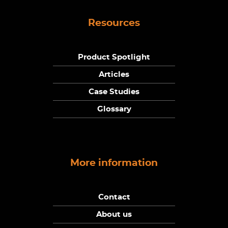
Resources
Product Spotlight
Articles
Case Studies
Glossary
More information
Contact
About us