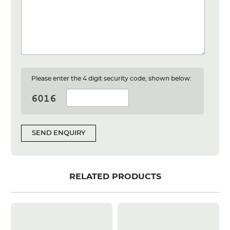
Please enter the 4 digit security code, shown below:
SEND ENQUIRY
RELATED PRODUCTS