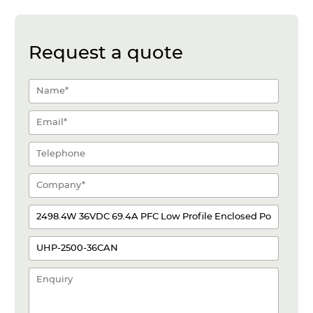
Request a quote