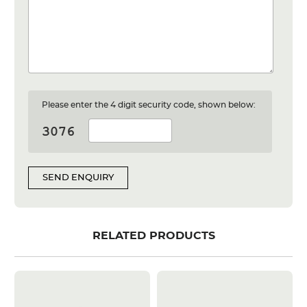
Please enter the 4 digit security code, shown below:
SEND ENQUIRY
RELATED PRODUCTS