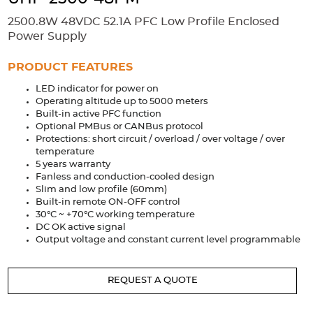
Accessories
2500.8W 48VDC 52.1A PFC Low Profile Enclosed
Extrusions
Variable Frequency Drives
Connectors
DIN Rails
Power Supply
Solutions
PRODUCT FEATURES
LED indicator for power on
Applications
Operating altitude up to 5000 meters
Built-in active PFC function
Security
Medical
Factory Automation
Optional PMBus or CANBus protocol
Industrial and Commercial
Energy Storage
Protections: short circuit / overload / over voltage / over
temperature
Services
5 years warranty
Fanless and conduction-cooled design
Bespoke design
Modified Power Supplies
Slim and low profile (60mm)
Built-in remote ON-OFF control
Custom PSU Metalwork
White Label Manufacturing
30°C ~ +70°C working temperature
DC OK active signal
Design Considerations
Fixed Wiring Colours
Output voltage and constant current level programmable
Resources
REQUEST A QUOTE
Product spotlight