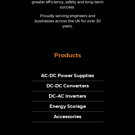
greater efficiency, safety and long-term
success.
Proudly serving engineers and
businesses across the UK for over 30
years.
Products
AC-DC Power Supplies
DC-DC Converters
DC-AC Inverters
Energy Storage
Accessories