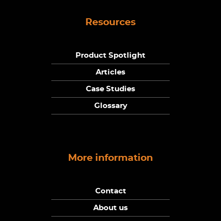
Resources
Product Spotlight
Articles
Case Studies
Glossary
More information
Contact
About us