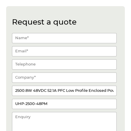
Request a quote