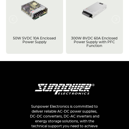
50W 5VDC 10A Enclosed
300W 8VDC 60A Enclosed
Power Supply
Power Supply with PFC
Function
Sunpower Electronics is committed to
deliver reliable AC-DC power supplies,
DC-DC converters, DC-AC inverters and
energy storage solutions, with the
technical support you need to achieve