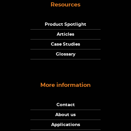
Resources
Product Spotlight
Articles
Case Studies
Glossary
More information
Contact
About us
Applications