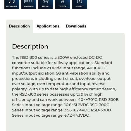
Articles
Case studies
Description
Applications
Downloads
Glossary
Company
Description
About us
The RSD-300 series is a 300W enclosed DC-DC
converter suitable for railway applications. Standard
functions include 2:1 wide input range, 4000VDC
Compliance
input/output isolation, 5G anti-vibration ability and
protections including short circuit, overload, output
Contact
over voltage, over temperature and input reverse
polarity. With up to date high efficiency circuit design,
the RSD-300 series possesses up to 91% of high
efficiency and can work between -40~+70°C. RSD-300B
Series input voltage range: 16.8~31.2VDC RSD-300C
Series input voltage range: 33.6~62.4VDC RSD-300D
Series input voltage range: 67.2~143VDC.