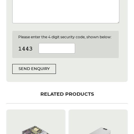
Please enter the 4 digit security code, shown below:
SEND ENQUIRY
RELATED PRODUCTS