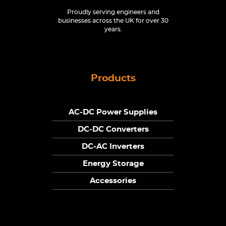
Proudly serving engineers and
businesses across the UK for over 30
years.
Products
AC-DC Power Supplies
DC-DC Converters
DC-AC Inverters
Energy Storage
Accessories