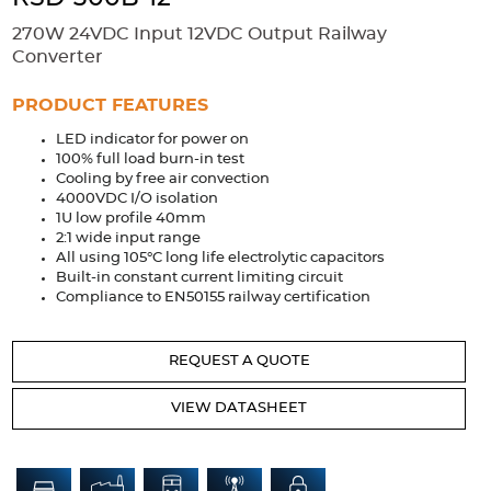
Accessories
270W 24VDC Input 12VDC Output Railway
Extrusions
Variable Frequency Drives
Connectors
DIN Rails
Converter
Solutions
PRODUCT FEATURES
LED indicator for power on
Applications
100% full load burn-in test
Cooling by free air convection
Security
Medical
Factory Automation
4000VDC I/O isolation
Industrial and Commercial
Energy Storage
1U low profile 40mm
2:1 wide input range
Services
All using 105°C long life electrolytic capacitors
Built-in constant current limiting circuit
Bespoke design
Modified Power Supplies
Compliance to EN50155 railway certification
Custom PSU Metalwork
White Label Manufacturing
REQUEST A QUOTE
Design Considerations
Fixed Wiring Colours
VIEW DATASHEET
Resources
Product spotlight