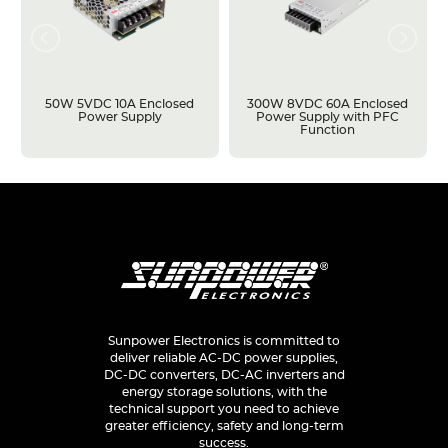
50W 5VDC 10A Enclosed
300W 8VDC 60A Enclosed
Power Supply
Power Supply with PFC
Function
Sunpower Electronics is committed to
deliver reliable AC-DC power supplies,
DC-DC converters, DC-AC inverters and
energy storage solutions, with the
technical support you need to achieve
greater efficiency, safety and long-term
success.