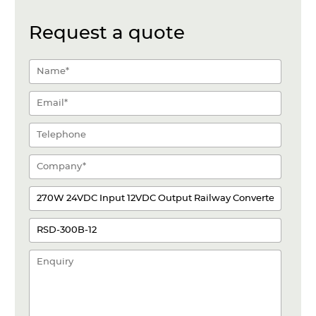
Request a quote