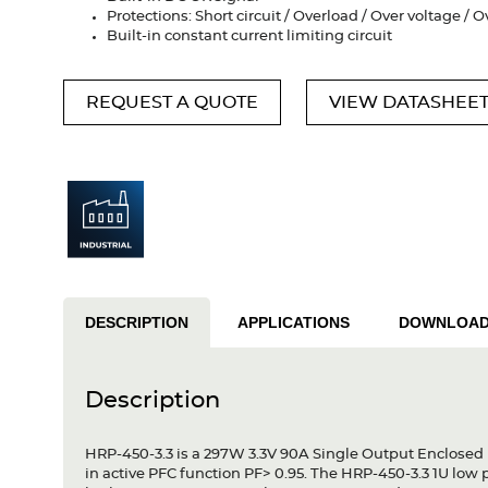
Protections: Short circuit / Overload / Over voltage /
Built-in constant current limiting circuit
REQUEST A QUOTE
VIEW DATASHEE
DESCRIPTION
APPLICATIONS
DOWNLOA
Description
HRP-450-3.3 is a 297W 3.3V 90A Single Output Enclosed 
in active PFC function PF> 0.95. The HRP-450-3.3 1U low 