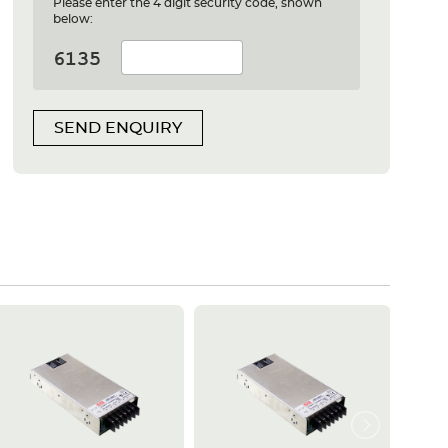
Please enter the 4 digit security code, shown
below:
SEND ENQUIRY