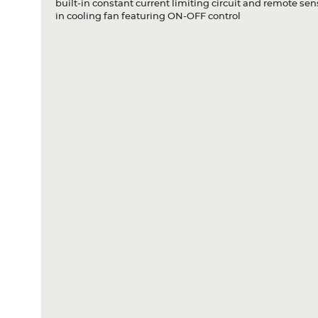
built-in constant current limiting circuit and remote sen
in cooling fan featuring ON-OFF control