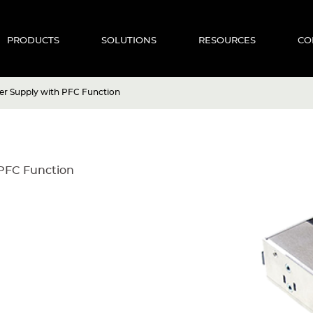
PRODUCTS
SOLUTIONS
RESOURCES
CO
r Supply with PFC Function
PFC Function