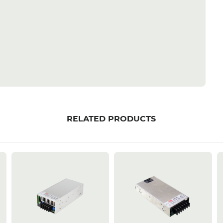
RELATED PRODUCTS