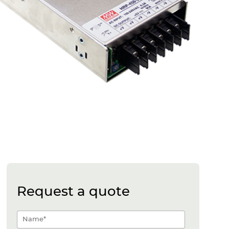
Request a quote