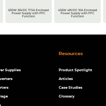
630W 36VDC 17.5A Enclosed
456W 48VDC 10A Enclosed
Power Supply with PFC
Power Supply with PFC
Function
Function
s
Resources
r Supplies
Product Spotlight
verters
Articles
rters
Case Studies
rage
Glossary
s