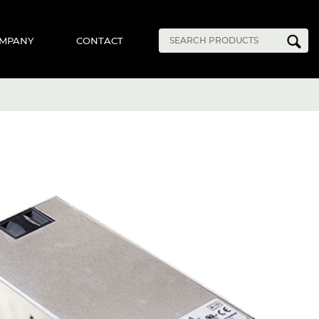
MPANY
CONTACT