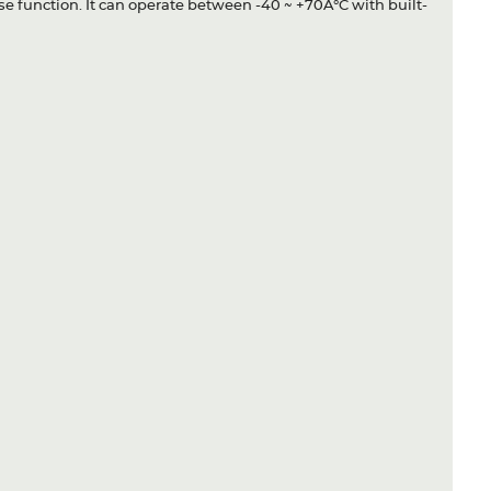
se function. It can operate between -40 ~ +70Â°C with built-