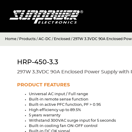
Home
/
Products
/
AC-DC
/
Enclosed
/
297W 3.3VDC 90A Enclosed Powe
HRP-450-3.3
297W 3.3VDC 90A Enclosed Power Supply with 
PRODUCT FEATURES
Universal AC input / Full range
Built-in remote sense function
Built-in active PFC function, PF > 0.95
High efficiency up to 89.5%
5 years warranty
Withstand 300VAC surge input for 5 seconds
Built-in cooling fan ON-OFF control
Built-in DC OK signal