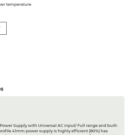
 Over temperature
T
DS
Power Supply with Universal AC input/ Full range and built-
profile 41mm power supply is highly efficient (80%) has