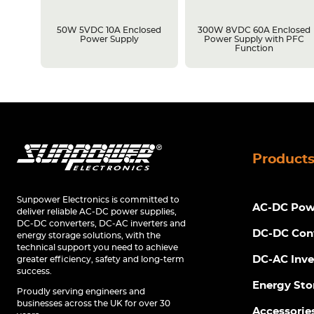
losed
50W 5VDC 10A Enclosed
300W 8VDC 60A Enclosed
C
Power Supply
Power Supply with PFC
Function
Product
Sunpower Electronics is committed to
AC-DC Powe
deliver reliable AC-DC power supplies,
DC-DC converters, DC-AC inverters and
DC-DC Con
energy storage solutions, with the
technical support you need to achieve
DC-AC Inve
greater efficiency, safety and long-term
success.
Energy Sto
Proudly serving engineers and
businesses across the UK for over 30
Accessorie