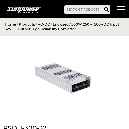
Home
/
Products
/
AC-DC
/
Enclosed
/
300W 250 ~ 1500VDC Input
Products
32VDC Output High Reliability Converter
AC-DC
Battery Chargers
Rack Mount
DIN Rail
Battery Backed
LED Drivers
Power Adapters
Bidirectional Power
Enclosed
Open Frame
Harsh Environment
PCB Mount
Configurable
PC Power
Programmable
KNX
DC-UPS
DC-AC
Bidirectional Power
Industrial Inverter
Solar/Hybrid Inverter
DC-DC
PC Power
Board Mount
RSDH-300-32