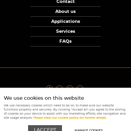
Contact
About us
Applications
Services
FAQs
We use cookies on this website
Privacy Policy
|
Terms
|
Returns Policy
|
Cookie Policy
|
Sitemap
We use necessary cookies which need to be on, to make sure our website
© Copyright Sunpower Electronics 2026
functions properly and securely. By clicking "Accept all", you agree to the storing
Website by
Webboutiques
of cookies on your device to assist with our marketing efforts, site navigation and
site usage analysis.
Please view our cookie policy for further details
I ACCEPT
MANAGE COOKIES