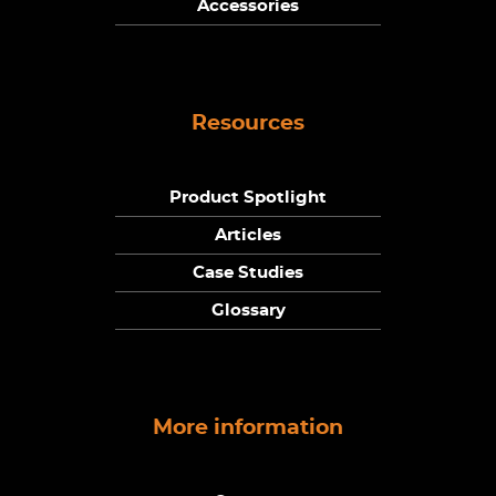
Accessories
Resources
Product Spotlight
Articles
Case Studies
Glossary
More information