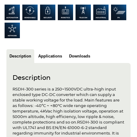
Articles
Case studies
Glossary
Company
Description
Applications
Downloads
About us
Compliance
Description
Contact
RSDH-300 series is a 250~1500VDC ultra-high input
enclosed type DC-DC converter which can supply a
stable working voltage for the load. Main features are
as follows: -40ºC ~ +80°C wide range operating
temperature, 4KVac high isolation voltage, operation at
5000m altitude, high efficiency, low ripple & noise,
complete protections and so on.RSDH-300 is compliant
with UL1741 and BS EN/EN-61000-6-2 standard
regarding immunity for industrial environments. It is