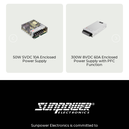
50W 5VDC 10A Enclosed
300W 8VDC 60A Enclosed
Power Supply
Power Supply with PFC
Function
Sunpower Electronics is committed to