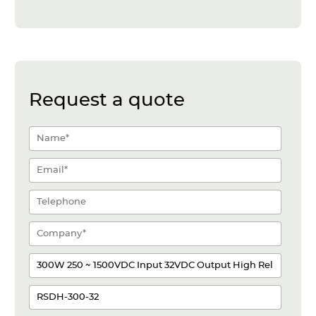
Request a quote