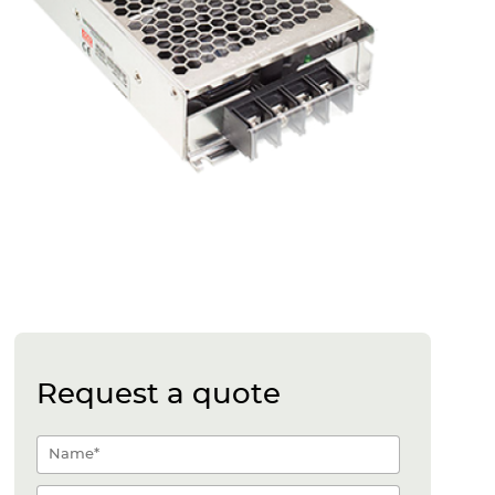
Request a quote