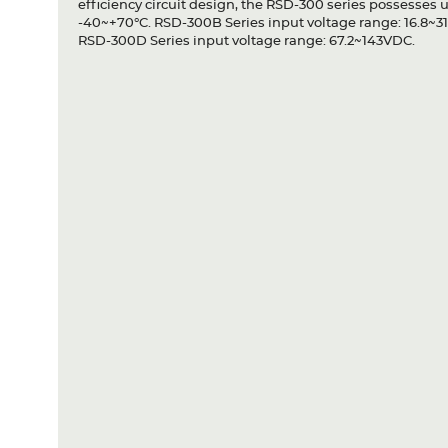
efficiency circuit design, the RSD-300 series possesses 
-40~+70°C. RSD-300B Series input voltage range: 16.8~3
RSD-300D Series input voltage range: 67.2~143VDC.