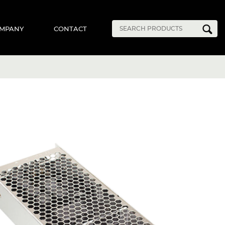
MPANY
CONTACT