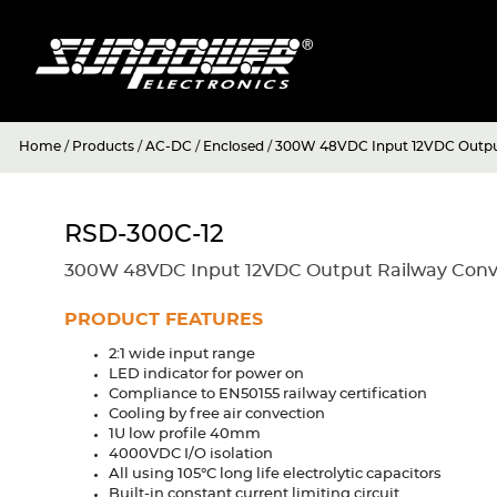
Home
/
Products
/
AC-DC
/
Enclosed
/
300W 48VDC Input 12VDC Output
RSD-300C-12
300W 48VDC Input 12VDC Output Railway Conv
PRODUCT FEATURES
2:1 wide input range
LED indicator for power on
Compliance to EN50155 railway certification
Cooling by free air convection
1U low profile 40mm
4000VDC I/O isolation
All using 105°C long life electrolytic capacitors
Built-in constant current limiting circuit