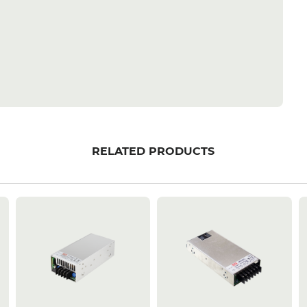
RELATED PRODUCTS