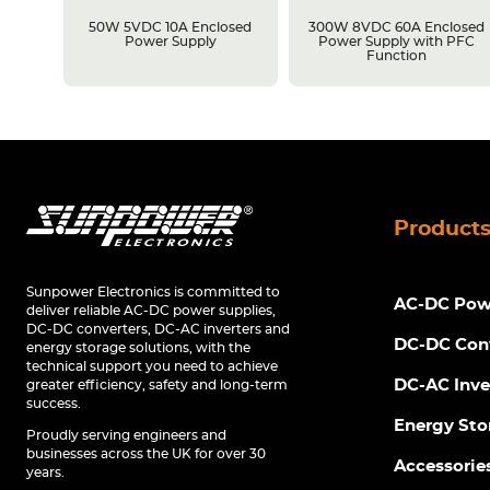
losed
50W 5VDC 10A Enclosed
300W 8VDC 60A Enclosed
C
Power Supply
Power Supply with PFC
Function
Product
Sunpower Electronics is committed to
AC-DC Powe
deliver reliable AC-DC power supplies,
DC-DC converters, DC-AC inverters and
DC-DC Con
energy storage solutions, with the
technical support you need to achieve
DC-AC Inve
greater efficiency, safety and long-term
success.
Energy Sto
Proudly serving engineers and
businesses across the UK for over 30
Accessorie
years.