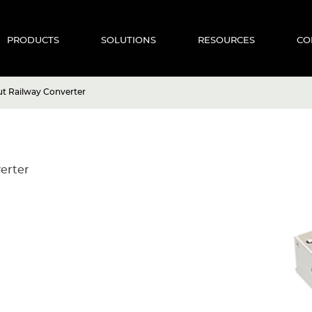
PRODUCTS
SOLUTIONS
RESOURCES
CO
 Railway Converter
erter