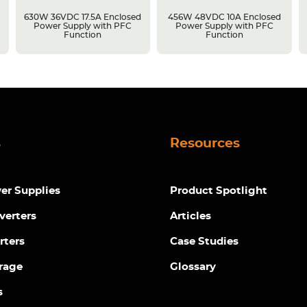
630W 36VDC 17.5A Enclosed
456W 48VDC 10A Enclosed
Power Supply with PFC
Power Supply with PFC
Function
Function
s
Resources
r Supplies
Product Spotlight
verters
Articles
rters
Case Studies
rage
Glossary
s