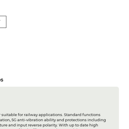
T
DS
uitable for railway applications. Standard functions
tion, 5G anti-vibration ability and protections including
ature and input reverse polarity. With up to date high