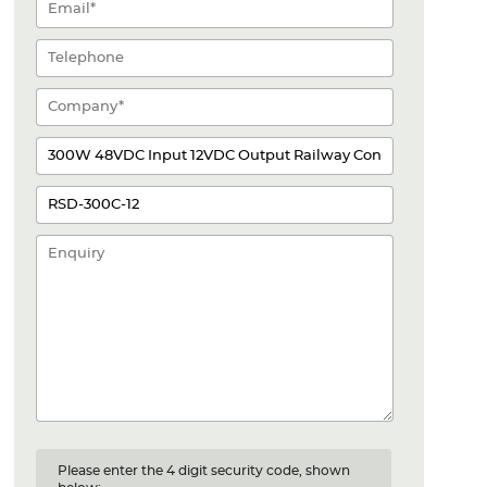
Please enter the 4 digit security code, shown