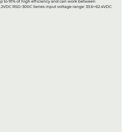
up to 91% of high efficiency and can work between
1.2VDC RSD-300C Series input voltage range: 33.6~62.4VDC