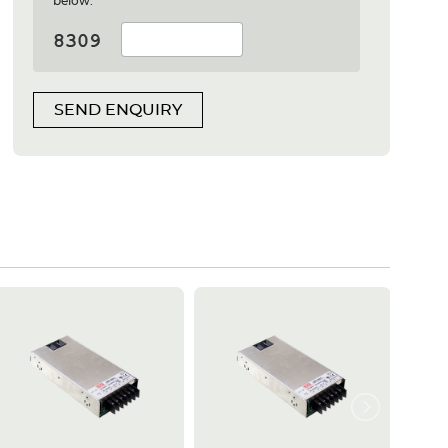
below:
SEND ENQUIRY