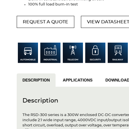
100% full load burn-in test
REQUEST A QUOTE
VIEW DATASHEE
DESCRIPTION
APPLICATIONS
DOWNLOA
Description
The RSD-300 series is a 300W enclosed DC-DC converter s
include 2:1 wide input range, 4000VDC input/output isola
short circuit, overload, output over voltage, over temper