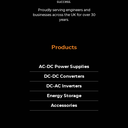
success.
Proudly serving engineers and
businesses across the UK for over 30
years.
Products
AC-DC Power Supplies
DC-DC Converters
DC-AC Inverters
Energy Storage
Accessories