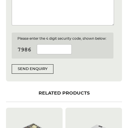
Please enter the 4 digit security code, shown below:
SEND ENQUIRY
RELATED PRODUCTS