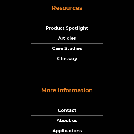
Resources
Product Spotlight
Articles
Case Studies
Glossary
More information
Contact
About us
Applications