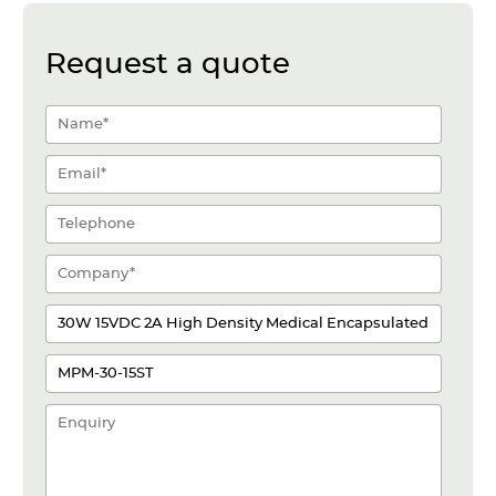
Request a quote