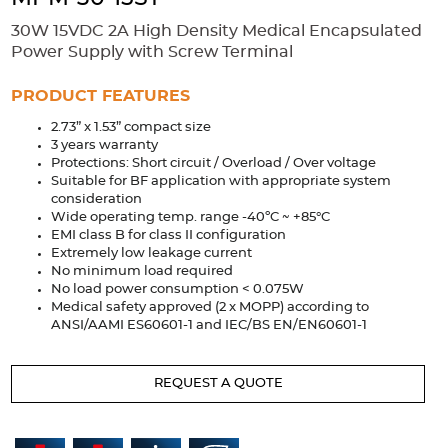
Accessories
30W 15VDC 2A High Density Medical Encapsulated
Extrusions
Variable Frequency Drives
Connectors
DIN Rails
Power Supply with Screw Terminal
Solutions
PRODUCT FEATURES
2.73” x 1.53” compact size
Applications
3 years warranty
Protections: Short circuit / Overload / Over voltage
Security
Medical
Factory Automation
Suitable for BF application with appropriate system
Industrial and Commercial
Energy Storage
consideration
Wide operating temp. range -40ºC ~ +85°C
Services
EMI class B for class II configuration
Extremely low leakage current
Bespoke design
Modified Power Supplies
No minimum load required
No load power consumption < 0.075W
Custom PSU Metalwork
White Label Manufacturing
Medical safety approved (2 x MOPP) according to
ANSI/AAMI ES60601-1 and IEC/BS EN/EN60601-1
Design Considerations
Fixed Wiring Colours
Resources
REQUEST A QUOTE
Product spotlight