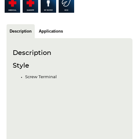
Articles
Case studies
Glossary
Description
Applications
Company
Description
About us
Style
Compliance
Screw Terminal
Contact