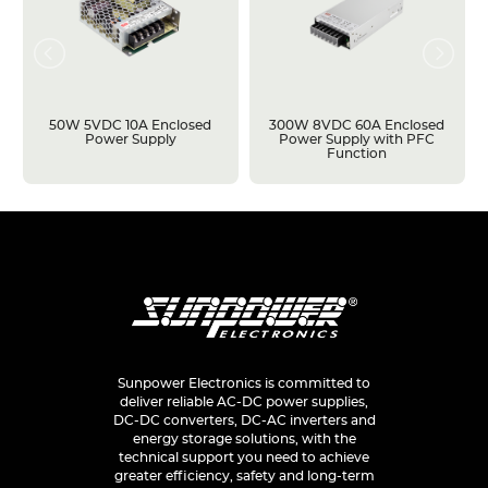
50W 5VDC 10A Enclosed
300W 8VDC 60A Enclosed
Power Supply
Power Supply with PFC
Function
Sunpower Electronics is committed to
deliver reliable AC-DC power supplies,
DC-DC converters, DC-AC inverters and
energy storage solutions, with the
technical support you need to achieve
greater efficiency, safety and long-term