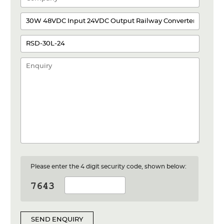
Please enter the 4 digit security code, shown below:
SEND ENQUIRY