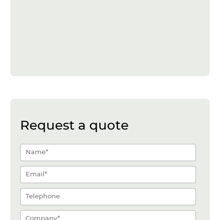
Request a quote