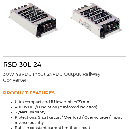
Accessories
Extrusions
Variable Frequency Drives
Connectors
DIN Rails
Solutions
Applications
Security
Medical
Factory Automation
Industrial and Commercial
Energy Storage
RSD-30L-24
Services
30W 48VDC Input 24VDC Output Railway
Bespoke design
Modified Power Supplies
Converter
Custom PSU Metalwork
White Label Manufacturing
PRODUCT FEATURES
Design Considerations
Fixed Wiring Colours
Ultra compact and 1U low profile(25mm)
4000VDC I/O isolation (reinforced isolation)
Resources
3 years warranty
Protections: Short circuit / Overload / Over voltage / Input
Product spotlight
reverse polarity
Built-in constant current limiting circuit