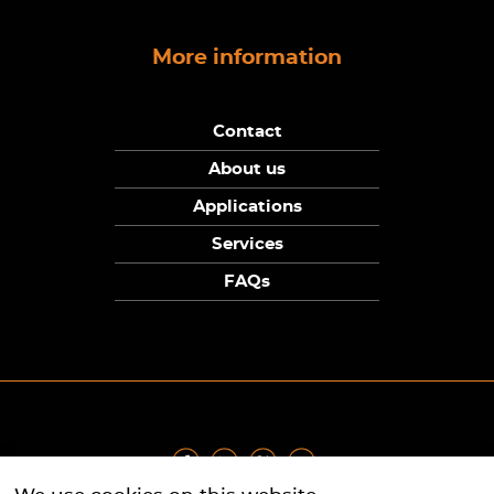
More information
Contact
About us
Applications
Services
FAQs