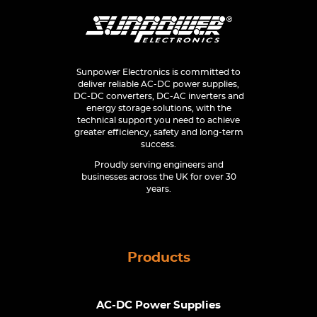
Sunpower Electronics is committed to
deliver reliable AC-DC power supplies,
DC-DC converters, DC-AC inverters and
energy storage solutions, with the
technical support you need to achieve
greater efficiency, safety and long-term
success.
Proudly serving engineers and
businesses across the UK for over 30
years.
Products
AC-DC Power Supplies