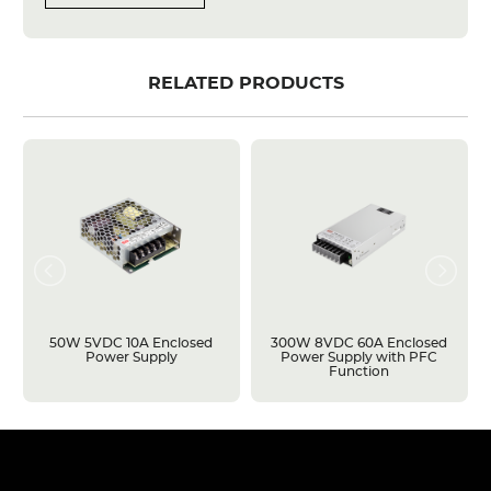
RELATED PRODUCTS
50W 5VDC 10A Enclosed
300W 8VDC 60A Enclosed
Power Supply
Power Supply with PFC
Function