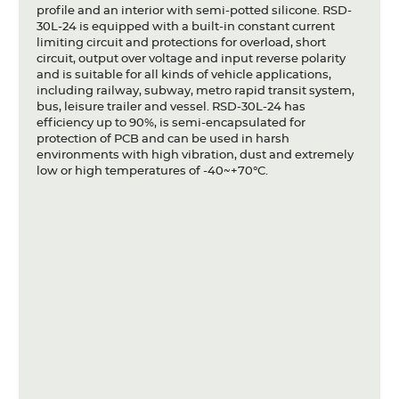
profile and an interior with semi-potted silicone. RSD-
30L-24 is equipped with a built-in constant current
limiting circuit and protections for overload, short
circuit, output over voltage and input reverse polarity
and is suitable for all kinds of vehicle applications,
including railway, subway, metro rapid transit system,
bus, leisure trailer and vessel. RSD-30L-24 has
efficiency up to 90%, is semi-encapsulated for
protection of PCB and can be used in harsh
environments with high vibration, dust and extremely
low or high temperatures of -40~+70°C.