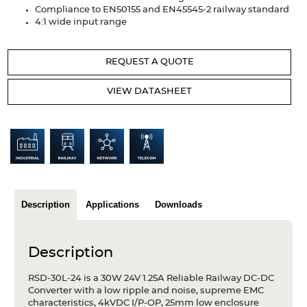
Articles
Compliance to EN50155 and EN45545-2 railway standard
4:1 wide input range
Case studies
REQUEST A QUOTE
Glossary
VIEW DATASHEET
Company
About us
Compliance
Contact
Description
Applications
Downloads
Description
RSD-30L-24 is a 30W 24V 1.25A Reliable Railway DC-DC
Converter with a low ripple and noise, supreme EMC
characteristics, 4kVDC I/P-OP, 25mm low enclosure