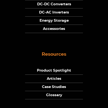
DC-DC Converters
DC-AC Inverters
Energy Storage
Accessories
Resources
Product Spotlight
Articles
Case Studies
Glossary