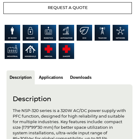
Articles
REQUEST A QUOTE
Case studies
Glossary
Company
About us
Compliance
Description
Applications
Downloads
Contact
Description
The NSP-320 series is a 320W AC/DC power supply with
PFC function, designed for high reliability and suitable
for multiple industries. Key features include: compact
size (179*99*30 mm) for better space utilization in
system installations, ultra-wide input range of
85~305Vac for global compatibility, up to 93.5%