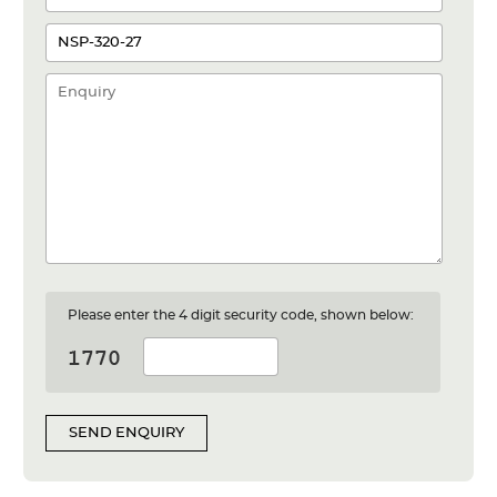
Please enter the 4 digit security code, shown below:
SEND ENQUIRY