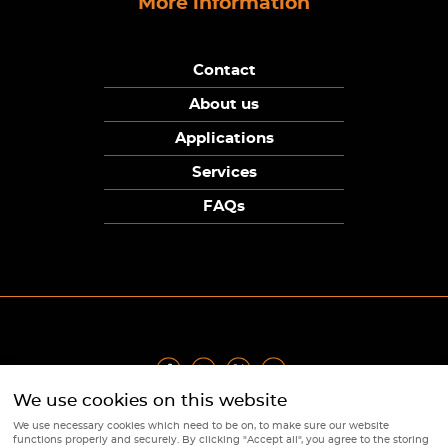
More information
Contact
About us
Applications
Services
FAQs
We use cookies on this website
Privacy Policy
|
Terms
|
Returns Policy
|
Cookie Policy
|
Sitemap
We use necessary cookies which need to be on, to make sure our website
© Copyright Sunpower Electronics 2026
functions properly and securely. By clicking "Accept all", you agree to the storing