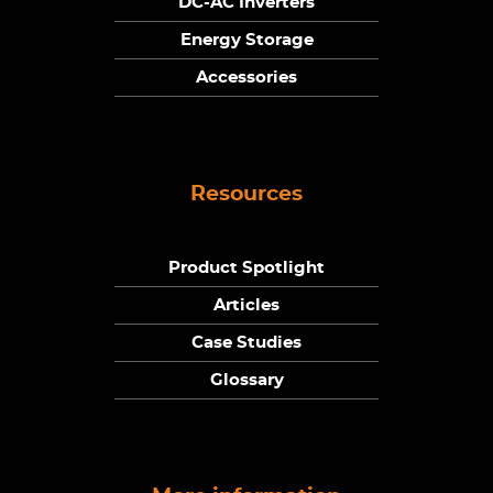
DC-AC Inverters
Energy Storage
Accessories
Resources
Product Spotlight
Articles
Case Studies
Glossary