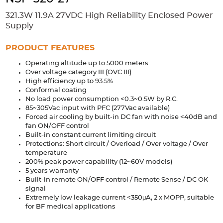
Accessories
321.3W 11.9A 27VDC High Reliability Enclosed Power
Extrusions
Variable Frequency Drives
Connectors
DIN Rails
Supply
Solutions
PRODUCT FEATURES
Operating altitude up to 5000 meters
Applications
Over voltage category III (OVC III)
High efficiency up to 93.5%
Security
Medical
Factory Automation
Conformal coating
Industrial and Commercial
Energy Storage
No load power consumption <0.3~0.5W by R.C.
85~305Vac input with PFC (277Vac available)
Services
Forced air cooling by built-in DC fan with noise <40dB and
fan ON/OFF control
Bespoke design
Modified Power Supplies
Built-in constant current limiting circuit
Protections: Short circuit / Overload / Over voltage / Over
Custom PSU Metalwork
White Label Manufacturing
temperature
200% peak power capability (12~60V models)
Design Considerations
Fixed Wiring Colours
5 years warranty
Built-in remote ON/OFF control / Remote Sense / DC OK
Resources
signal
Extremely low leakage current <350μA, 2 x MOPP, suitable
for BF medical applications
Product spotlight