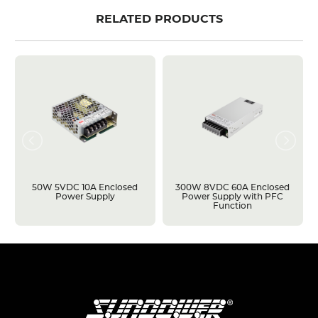
RELATED PRODUCTS
50W 5VDC 10A Enclosed
300W 8VDC 60A Enclosed
Power Supply
Power Supply with PFC
Function