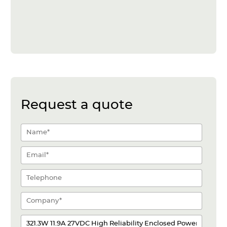
Request a quote