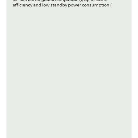
efficiency and low standby power consumption (