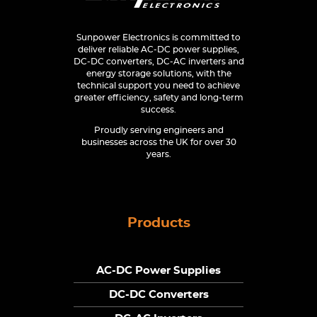
Sunpower Electronics is committed to
deliver reliable AC-DC power supplies,
DC-DC converters, DC-AC inverters and
energy storage solutions, with the
technical support you need to achieve
greater efficiency, safety and long-term
success.
Proudly serving engineers and
businesses across the UK for over 30
years.
Products
AC-DC Power Supplies
DC-DC Converters