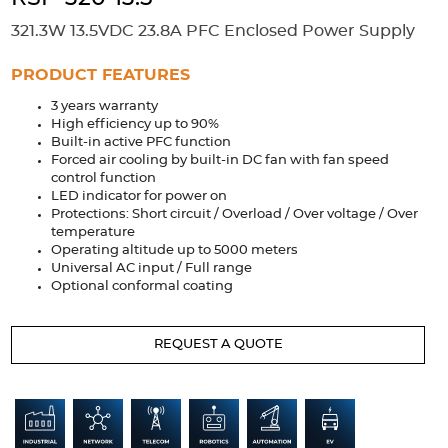
Accessories
321.3W 13.5VDC 23.8A PFC Enclosed Power Supply
Extrusions
Variable Frequency Drives
Connectors
DIN Rails
PRODUCT FEATURES
Solutions
3 years warranty
High efficiency up to 90%
Applications
Built-in active PFC function
Forced air cooling by built-in DC fan with fan speed
Security
Medical
Factory Automation
control function
Industrial and Commercial
Energy Storage
LED indicator for power on
Protections: Short circuit / Overload / Over voltage / Over
temperature
Services
Operating altitude up to 5000 meters
Universal AC input / Full range
Bespoke design
Modified Power Supplies
Optional conformal coating
Custom PSU Metalwork
White Label Manufacturing
Design Considerations
Fixed Wiring Colours
REQUEST A QUOTE
Resources
Product spotlight