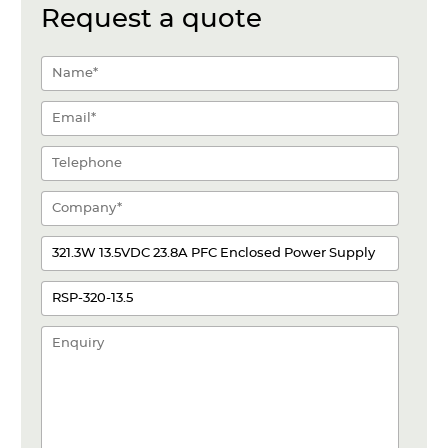
Request a quote