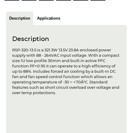
Articles
Case studies
Description
Applications
Glossary
Description
Company
RSP-320-13.5 is a 321.3W 13.5V 23.8A enclosed power
supply with 88 - 264VAC input voltage. With a compact
About us
size 1U low profile 30mm and built in active PFC
function PF>0.95 it can operate to a high efficiency of
Compliance
up to 88%. Includes forced air cooling by a built-in DC
fan and fan speed control function which allows an
operating temperature of -30 ~ +70Â°C. Standard
Contact
features such as short circuit overload over voltage and
over temp protections.