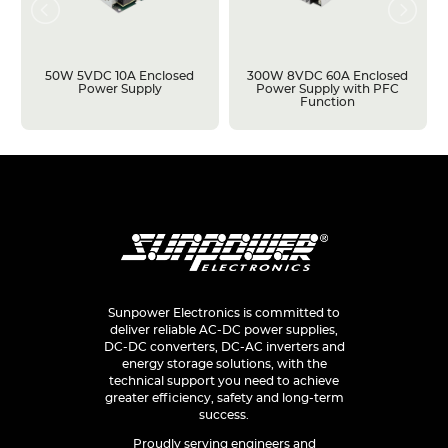
50W 5VDC 10A Enclosed
300W 8VDC 60A Enclosed
Power Supply
Power Supply with PFC
Function
Sunpower Electronics is committed to
deliver reliable AC-DC power supplies,
DC-DC converters, DC-AC inverters and
energy storage solutions, with the
technical support you need to achieve
greater efficiency, safety and long-term
success.
Proudly serving engineers and