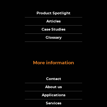
Product Spotlight
Articles
Case Studies
Glossary
More information
Contact
About us
Applications
Services