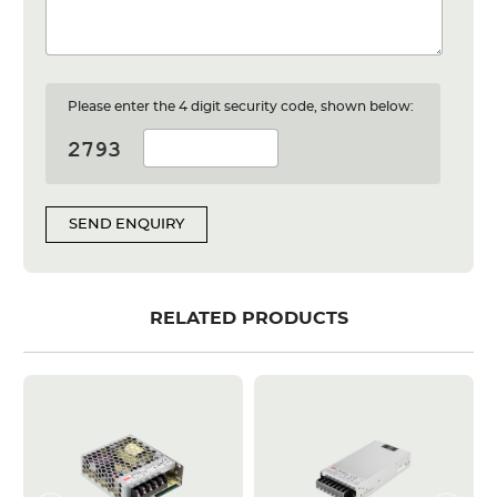
Please enter the 4 digit security code, shown below:
SEND ENQUIRY
RELATED PRODUCTS