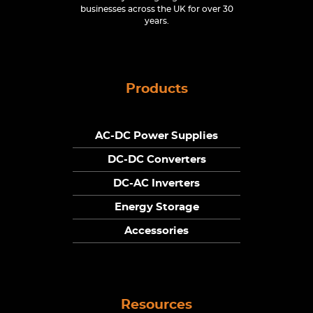
businesses across the UK for over 30
years.
Products
AC-DC Power Supplies
DC-DC Converters
DC-AC Inverters
Energy Storage
Accessories
Resources