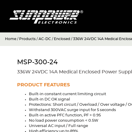
Home
/
Products
/
AC-DC
/
Enclosed
/
336W 24VDC 14A Medical Enclos
MSP-300-24
336W 24VDC 14A Medical Enclosed Power Supp
PRODUCT FEATURES
Built-in constant current limiting circuit
Built-in DC OK signal
Protections: Short circuit / Overload / Over voltage /
Withstand 300VAC surge input for 5 seconds
Built-in active PFC function, PF > 0.95
No load power consumption < 0.5W
Universal AC input / Full range
High efficiency up to 89%