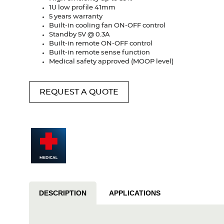
1U low profile 41mm
5 years warranty
Built-in cooling fan ON-OFF control
Standby 5V @ 0.3A
Built-in remote ON-OFF control
Built-in remote sense function
Medical safety approved (MOOP level)
REQUEST A QUOTE
DESCRIPTION
APPLICATIONS