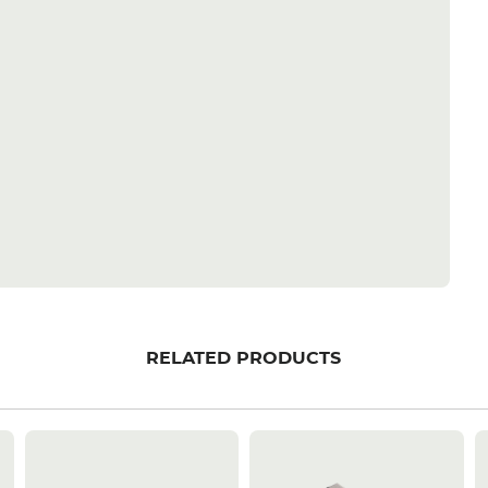
RELATED PRODUCTS