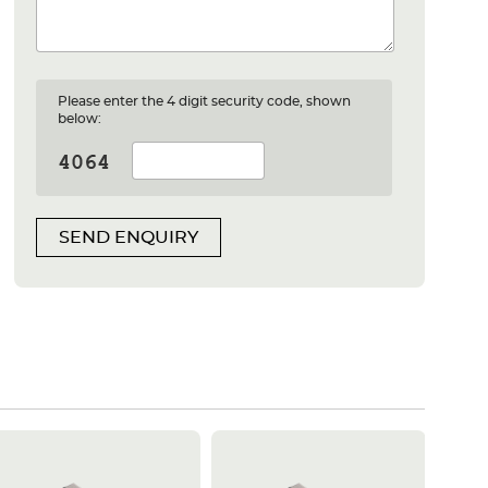
Please enter the 4 digit security code, shown
below:
SEND ENQUIRY