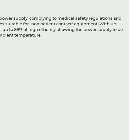
ower supply; complying to medical safety regulations and
es suitable for "non patient contact" equipment. With up-
 up to 89% of high effiency allowing the power supply to be
ambient temperature.