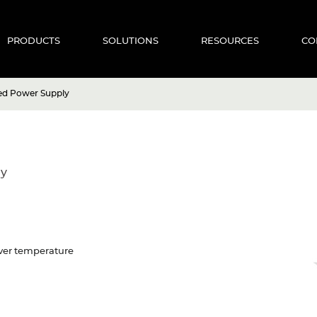
PRODUCTS
SOLUTIONS
RESOURCES
CO
ed Power Supply
ly
 Over temperature