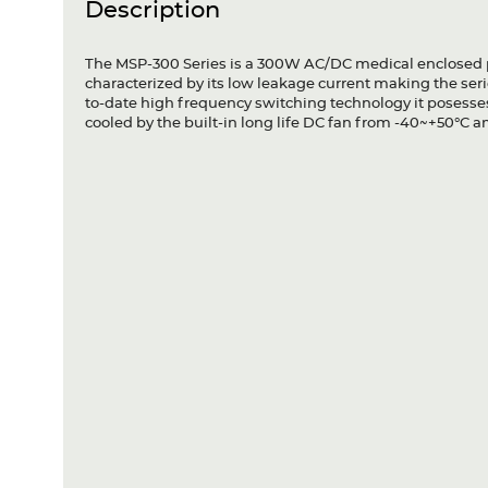
Description
The MSP-300 Series is a 300W AC/DC medical enclosed p
characterized by its low leakage current making the seri
to-date high frequency switching technology it posesses
cooled by the built-in long life DC fan from -40~+50°C 