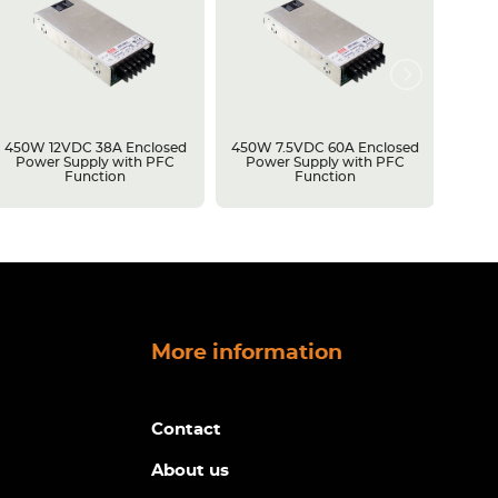
450W 12VDC 38A Enclosed
450W 7.5VDC 60A Enclosed
50W 5
Power Supply with PFC
Power Supply with PFC
Power
Function
Function
More information
Contact
About us