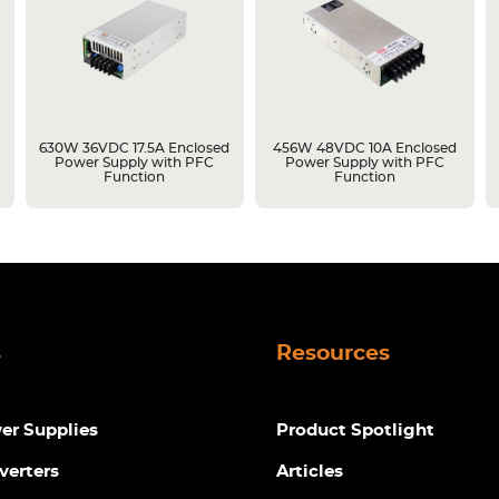
630W 36VDC 17.5A Enclosed
456W 48VDC 10A Enclosed
Power Supply with PFC
Power Supply with PFC
Function
Function
s
Resources
r Supplies
Product Spotlight
verters
Articles