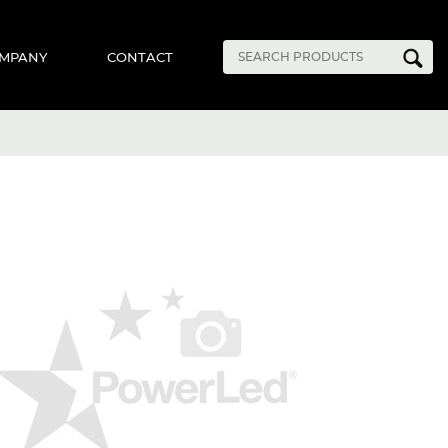
MPANY
CONTACT