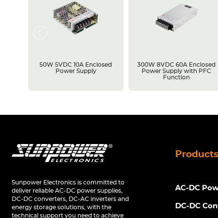
losed
50W 5VDC 10A Enclosed
300W 8VDC 60A Enclosed
C
Power Supply
Power Supply with PFC
Function
Product
Sunpower Electronics is committed to
AC-DC Powe
deliver reliable AC-DC power supplies,
DC-DC converters, DC-AC inverters and
DC-DC Con
energy storage solutions, with the
technical support you need to achieve