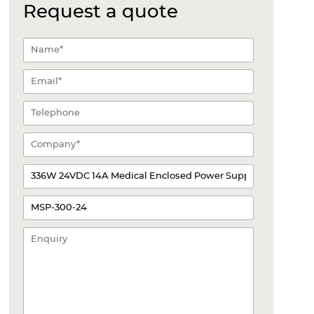
Request a quote