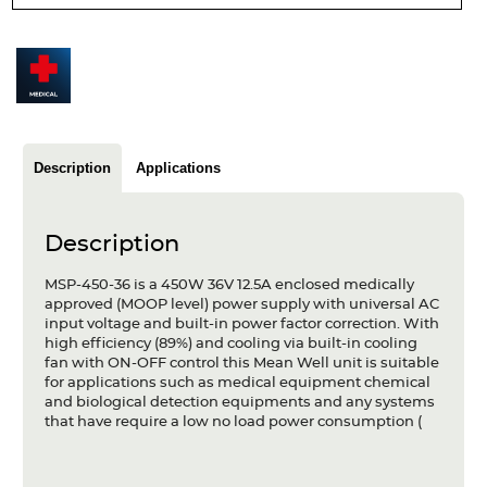
Articles
Case studies
Glossary
Company
Description
Applications
About us
Description
Compliance
MSP-450-36 is a 450W 36V 12.5A enclosed medically
approved (MOOP level) power supply with universal AC
Contact
input voltage and built-in power factor correction. With
high efficiency (89%) and cooling via built-in cooling
fan with ON-OFF control this Mean Well unit is suitable
for applications such as medical equipment chemical
and biological detection equipments and any systems
that have require a low no load power consumption (