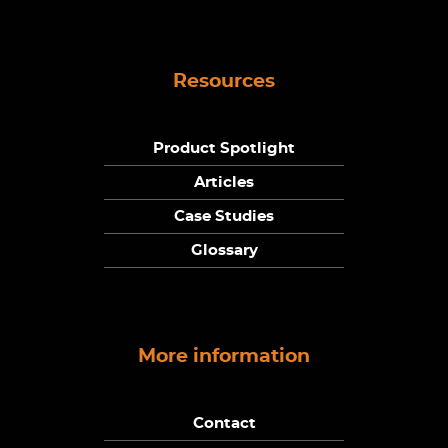
Resources
Product Spotlight
Articles
Case Studies
Glossary
More information
Contact