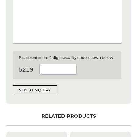
Please enter the 4 digit security code, shown below:
SEND ENQUIRY
RELATED PRODUCTS