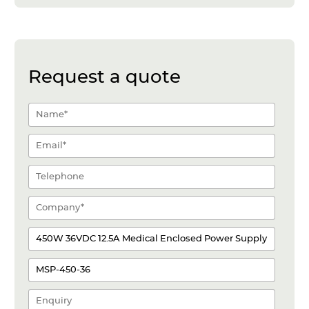
Request a quote