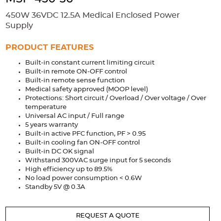
Accessories
450W 36VDC 12.5A Medical Enclosed Power
Extrusions
Variable Frequency Drives
Connectors
DIN Rails
Supply
Solutions
PRODUCT FEATURES
Built-in constant current limiting circuit
Applications
Built-in remote ON-OFF control
Built-in remote sense function
Security
Medical
Factory Automation
Medical safety approved (MOOP level)
Industrial and Commercial
Energy Storage
Protections: Short circuit / Overload / Over voltage / Over
temperature
Services
Universal AC input / Full range
5 years warranty
Bespoke design
Modified Power Supplies
Built-in active PFC function, PF > 0.95
Built-in cooling fan ON-OFF control
Custom PSU Metalwork
White Label Manufacturing
Built-in DC OK signal
Withstand 300VAC surge input for 5 seconds
Design Considerations
Fixed Wiring Colours
High efficiency up to 89.5%
No load power consumption < 0.6W
Resources
Standby 5V @ 0.3A
Product spotlight
REQUEST A QUOTE