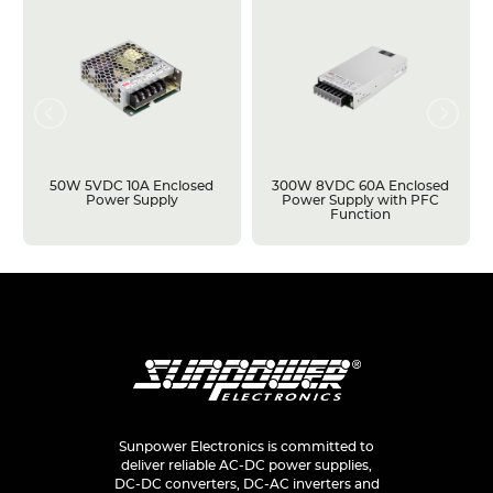
50W 5VDC 10A Enclosed
300W 8VDC 60A Enclosed
Power Supply
Power Supply with PFC
Function
Sunpower Electronics is committed to
deliver reliable AC-DC power supplies,
DC-DC converters, DC-AC inverters and