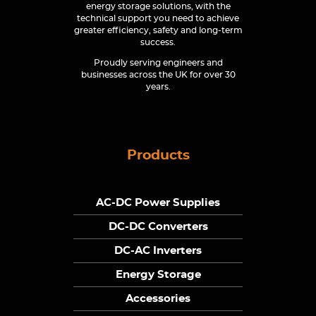
energy storage solutions, with the
technical support you need to achieve
greater efficiency, safety and long-term
success.
Proudly serving engineers and
businesses across the UK for over 30
years.
Products
AC-DC Power Supplies
DC-DC Converters
DC-AC Inverters
Energy Storage
Accessories