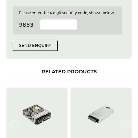
Please enter the 4 digit security code, shown below:
SEND ENQUIRY
RELATED PRODUCTS