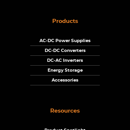
Products
AC-DC Power Supplies
DC-DC Converters
DC-AC Inverters
Energy Storage
Accessories
Resources