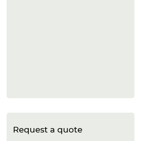
Request a quote