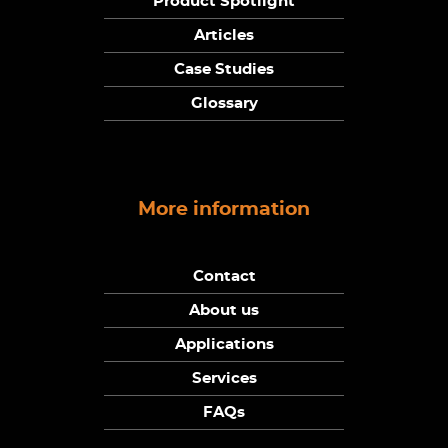
Product Spotlight
Articles
Case Studies
Glossary
More information
Contact
About us
Applications
Services
FAQs