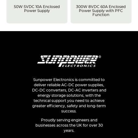
50W 5VDC 10A Enclosed
300W 8VDC 60A Enclosed
Power Supply
Power Supply with PFC
Function
Sunpower Electronics is committed to
deliver reliable AC-DC power supplies,
DC-DC converters, DC-AC inverters and
energy storage solutions, with the
technical support you need to achieve
greater efficiency, safety and long-term
success.
Proudly serving engineers and
businesses across the UK for over 30
years.