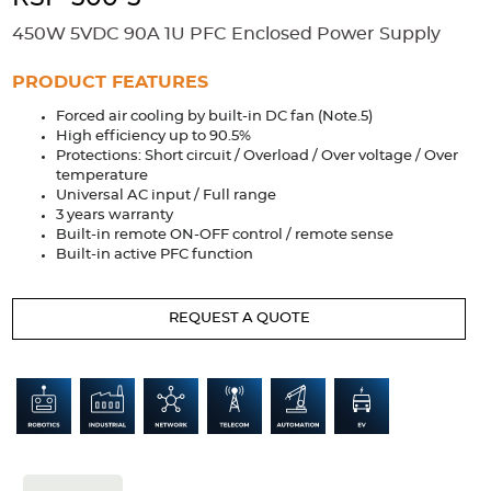
Accessories
450W 5VDC 90A 1U PFC Enclosed Power Supply
Extrusions
Variable Frequency Drives
Connectors
DIN Rails
PRODUCT FEATURES
Solutions
Forced air cooling by built-in DC fan (Note.5)
High efficiency up to 90.5%
Applications
Protections: Short circuit / Overload / Over voltage / Over
temperature
Security
Medical
Factory Automation
Universal AC input / Full range
Industrial and Commercial
Energy Storage
3 years warranty
Built-in remote ON-OFF control / remote sense
Built-in active PFC function
Services
Bespoke design
Modified Power Supplies
REQUEST A QUOTE
Custom PSU Metalwork
White Label Manufacturing
Design Considerations
Fixed Wiring Colours
Resources
Product spotlight