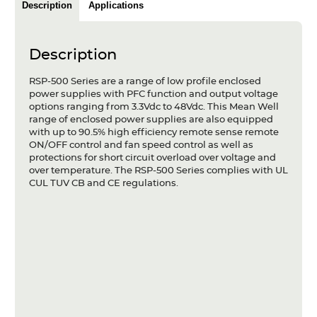
Description
Applications
Articles
Case studies
Description
Glossary
RSP-500 Series are a range of low profile enclosed
power supplies with PFC function and output voltage
Company
options ranging from 3.3Vdc to 48Vdc. This Mean Well
range of enclosed power supplies are also equipped
with up to 90.5% high efficiency remote sense remote
About us
ON/OFF control and fan speed control as well as
protections for short circuit overload over voltage and
Compliance
over temperature. The RSP-500 Series complies with UL
CUL TUV CB and CE regulations.
Contact