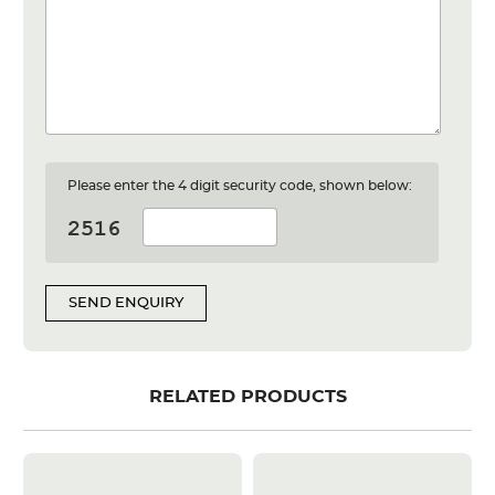
Please enter the 4 digit security code, shown below:
SEND ENQUIRY
RELATED PRODUCTS