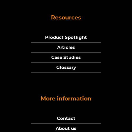
Resources
Product Spotlight
Articles
Case Studies
Glossary
More information
Contact
About us