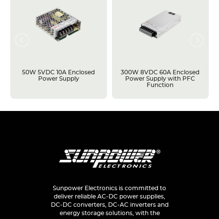
50W 5VDC 10A Enclosed
300W 8VDC 60A Enclosed
Power Supply
Power Supply with PFC
Function
Sunpower Electronics is committed to
deliver reliable AC-DC power supplies,
DC-DC converters, DC-AC inverters and
energy storage solutions, with the