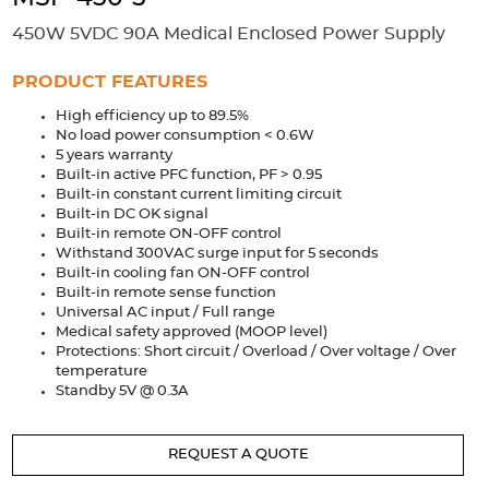
Accessories
450W 5VDC 90A Medical Enclosed Power Supply
Extrusions
Variable Frequency Drives
Connectors
DIN Rails
PRODUCT FEATURES
Solutions
High efficiency up to 89.5%
No load power consumption < 0.6W
Applications
5 years warranty
Built-in active PFC function, PF > 0.95
Security
Medical
Factory Automation
Built-in constant current limiting circuit
Industrial and Commercial
Energy Storage
Built-in DC OK signal
Built-in remote ON-OFF control
Withstand 300VAC surge input for 5 seconds
Services
Built-in cooling fan ON-OFF control
Built-in remote sense function
Bespoke design
Modified Power Supplies
Universal AC input / Full range
Custom PSU Metalwork
White Label Manufacturing
Medical safety approved (MOOP level)
Protections: Short circuit / Overload / Over voltage / Over
Design Considerations
Fixed Wiring Colours
temperature
Standby 5V @ 0.3A
Resources
REQUEST A QUOTE
Product spotlight