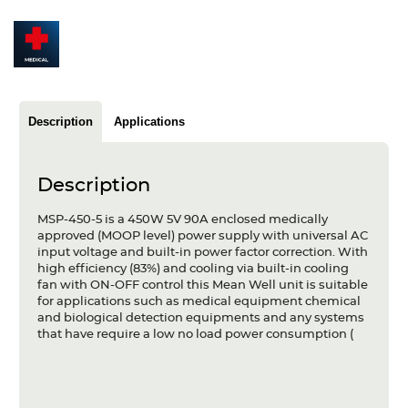
Articles
Case studies
Glossary
Description
Applications
Company
About us
Description
Compliance
MSP-450-5 is a 450W 5V 90A enclosed medically
approved (MOOP level) power supply with universal AC
input voltage and built-in power factor correction. With
Contact
high efficiency (83%) and cooling via built-in cooling
fan with ON-OFF control this Mean Well unit is suitable
for applications such as medical equipment chemical
and biological detection equipments and any systems
that have require a low no load power consumption (