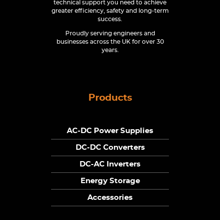
technical support you need to achieve
greater efficiency, safety and long-term
success.
Proudly serving engineers and
businesses across the UK for over 30
years.
Products
AC-DC Power Supplies
DC-DC Converters
DC-AC Inverters
Energy Storage
Accessories