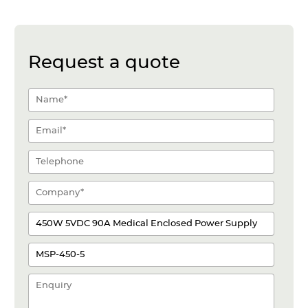
Request a quote