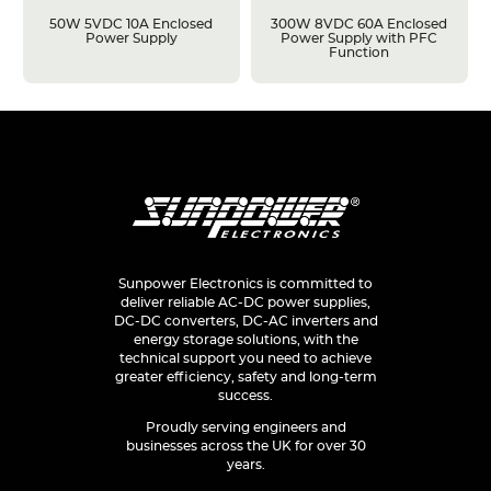
50W 5VDC 10A Enclosed
300W 8VDC 60A Enclosed
Power Supply
Power Supply with PFC
Function
Sunpower Electronics is committed to
deliver reliable AC-DC power supplies,
DC-DC converters, DC-AC inverters and
energy storage solutions, with the
technical support you need to achieve
greater efficiency, safety and long-term
success.
Proudly serving engineers and
businesses across the UK for over 30
years.