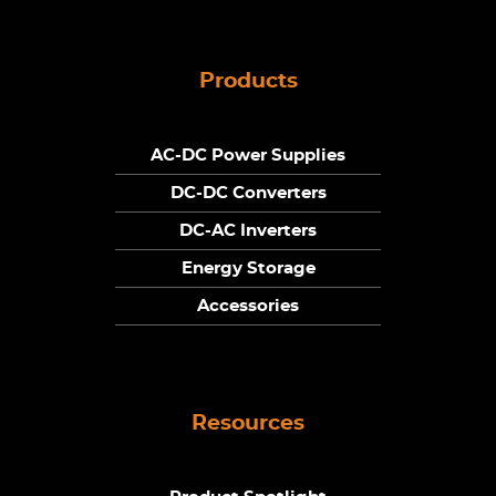
Products
AC-DC Power Supplies
DC-DC Converters
DC-AC Inverters
Energy Storage
Accessories
Resources