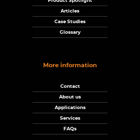
Product Spotlight
Articles
Case Studies
Glossary
More information
Contact
About us
Applications
Services
FAQs