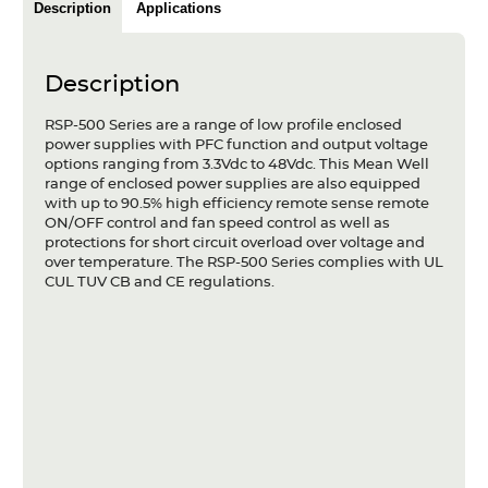
Description
Applications
Articles
Case studies
Description
Glossary
RSP-500 Series are a range of low profile enclosed
power supplies with PFC function and output voltage
Company
options ranging from 3.3Vdc to 48Vdc. This Mean Well
range of enclosed power supplies are also equipped
with up to 90.5% high efficiency remote sense remote
About us
ON/OFF control and fan speed control as well as
protections for short circuit overload over voltage and
Compliance
over temperature. The RSP-500 Series complies with UL
CUL TUV CB and CE regulations.
Contact