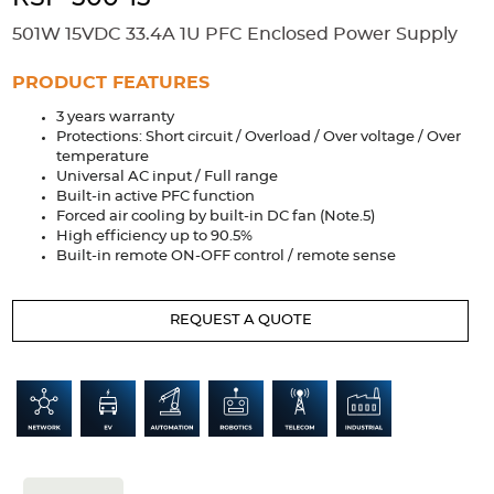
Accessories
501W 15VDC 33.4A 1U PFC Enclosed Power Supply
Extrusions
Variable Frequency Drives
Connectors
DIN Rails
PRODUCT FEATURES
Solutions
3 years warranty
Protections: Short circuit / Overload / Over voltage / Over
Applications
temperature
Universal AC input / Full range
Security
Medical
Factory Automation
Built-in active PFC function
Industrial and Commercial
Energy Storage
Forced air cooling by built-in DC fan (Note.5)
High efficiency up to 90.5%
Built-in remote ON-OFF control / remote sense
Services
Bespoke design
Modified Power Supplies
REQUEST A QUOTE
Custom PSU Metalwork
White Label Manufacturing
Design Considerations
Fixed Wiring Colours
Resources
Product spotlight