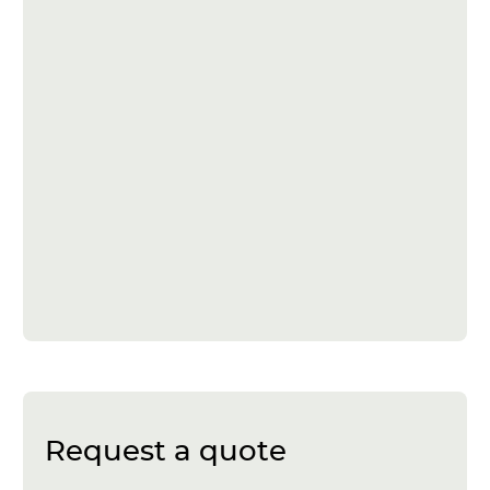
Request a quote