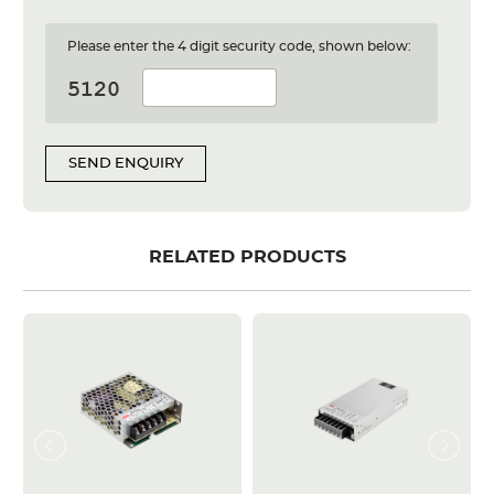
Please enter the 4 digit security code, shown below:
SEND ENQUIRY
RELATED PRODUCTS