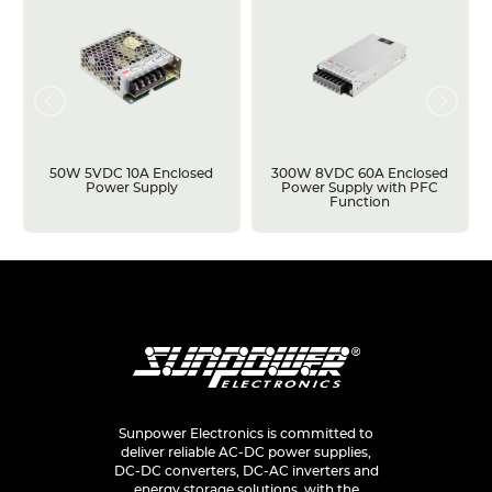
50W 5VDC 10A Enclosed
300W 8VDC 60A Enclosed
Power Supply
Power Supply with PFC
Function
Sunpower Electronics is committed to
deliver reliable AC-DC power supplies,
DC-DC converters, DC-AC inverters and
energy storage solutions, with the