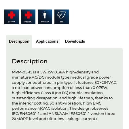
Articles
Case studies
Glossary
Description
Applications
Downloads
Company
About us
Description
Compliance
MPM-05-15 is a 5W 15V 0.36A high-density and
miniature AC/DC module type medical grade power
Contact
supply series offered in pin type. It features 80~264VAC,
a no-load power consumption of less than 0.075W,
high efficiency Class II (no FG) double insulation,
outstanding dissipation, and high lifespan, thanks to
the interior potting, 5G anti-vibration, high EMC
performance 4KVAC isolation. The design observes
IEC/EN60601-1 and ANSI/AAMI ES60601-1 version three
2XMOPP level and ultra-low leakage current (