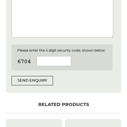
Please enter the 4 digit security code, shown below:
SEND ENQUIRY
RELATED PRODUCTS