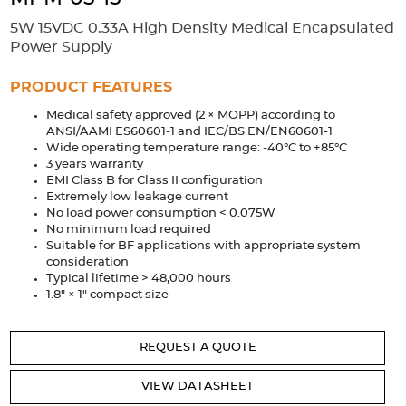
Accessories
5W 15VDC 0.33A High Density Medical Encapsulated
Extrusions
Variable Frequency Drives
Connectors
DIN Rails
Power Supply
Solutions
PRODUCT FEATURES
Medical safety approved (2 × MOPP) according to
Applications
ANSI/AAMI ES60601-1 and IEC/BS EN/EN60601-1
Wide operating temperature range: -40°C to +85°C
Security
Medical
Factory Automation
3 years warranty
Industrial and Commercial
Energy Storage
EMI Class B for Class II configuration
Extremely low leakage current
Services
No load power consumption < 0.075W
No minimum load required
Bespoke design
Modified Power Supplies
Suitable for BF applications with appropriate system
consideration
Custom PSU Metalwork
White Label Manufacturing
Typical lifetime > 48,000 hours
1.8" × 1" compact size
Design Considerations
Fixed Wiring Colours
Resources
REQUEST A QUOTE
Product spotlight
VIEW DATASHEET