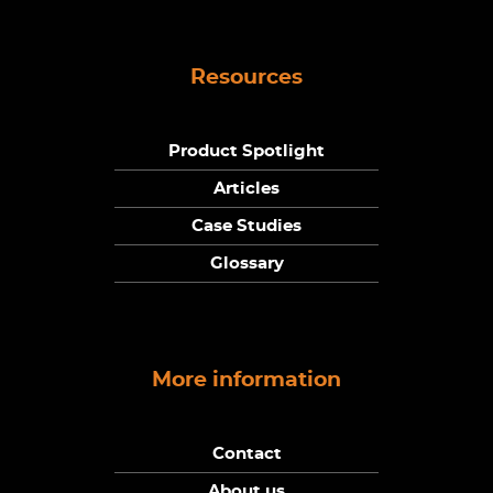
Resources
Product Spotlight
Articles
Case Studies
Glossary
More information
Contact
About us