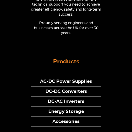
technical support you need to achieve
greater efficiency, safety and long-term
success.
Proudly serving engineers and
businesses across the UK for over 30
years.
Products
AC-DC Power Supplies
DC-DC Converters
DC-AC Inverters
Energy Storage
Accessories