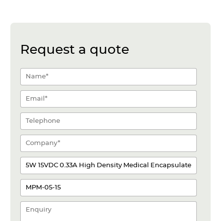
Request a quote