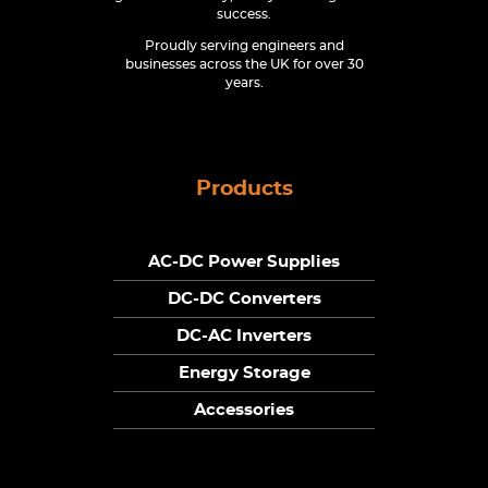
success.
Proudly serving engineers and
businesses across the UK for over 30
years.
Products
AC-DC Power Supplies
DC-DC Converters
DC-AC Inverters
Energy Storage
Accessories