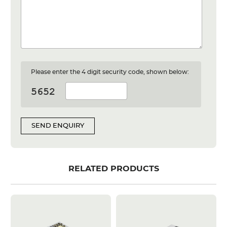
Please enter the 4 digit security code, shown below:
SEND ENQUIRY
RELATED PRODUCTS