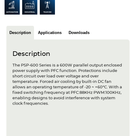
Articles
Case studies
Glossary
Description
Applications
Downloads
Company
Description
About us
The PSP-600 Series is a 600W parallel output enclosed
power supply with PFC function. Protections include
Compliance
short circuit over load over voltage and over
temperature. Forced air cooling by built-in DC fan
Contact
allows an operating temperature of -20 ~ +60°C. With a
fixed switching frequency at PFC:88KHz PWM:100KHz,
enabling designs to avoid interference with system
clock frequencies.