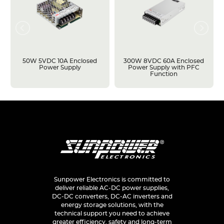
50W 5VDC 10A Enclosed
300W 8VDC 60A Enclosed
Power Supply
Power Supply with PFC
Function
Sunpower Electronics is committed to
deliver reliable AC-DC power supplies,
DC-DC converters, DC-AC inverters and
energy storage solutions, with the
technical support you need to achieve
greater efficiency, safety and long-term