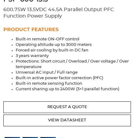
Accessories
600.75W 13.5VDC 44.5A Parallel Output PFC
Extrusions
Variable Frequency Drives
Connectors
DIN Rails
Function Power Supply
Solutions
PRODUCT FEATURES
Built-in remote ON-OFF control
Applications
Operating altitude up to 3000 meters
Forced air cooling by built-in DC fan
Security
Medical
Factory Automation
3 years warranty
Industrial and Commercial
Energy Storage
Protections: Short circuit / Overload / Over voltage / Over
temperature
Services
Universal AC input / Full range
Built-in active power factor correction (PFC)
Bespoke design
Modified Power Supplies
Built-in remote sensing function
Current sharing up to 2400W (3+1 parallel function)
Custom PSU Metalwork
White Label Manufacturing
Design Considerations
Fixed Wiring Colours
REQUEST A QUOTE
Resources
VIEW DATASHEET
Product spotlight