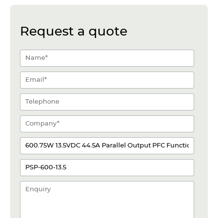
Request a quote