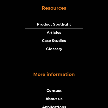
Resources
Product Spotlight
Articles
Case Studies
Glossary
More information
Contact
About us
Applications