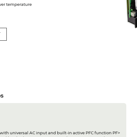
 Over temperature
T
DS
ith universal AC input and built-in active PFC function PF>