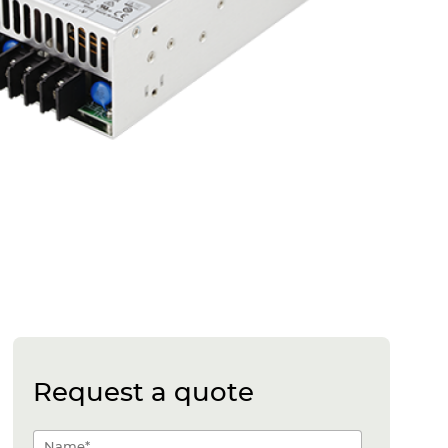
Request a quote