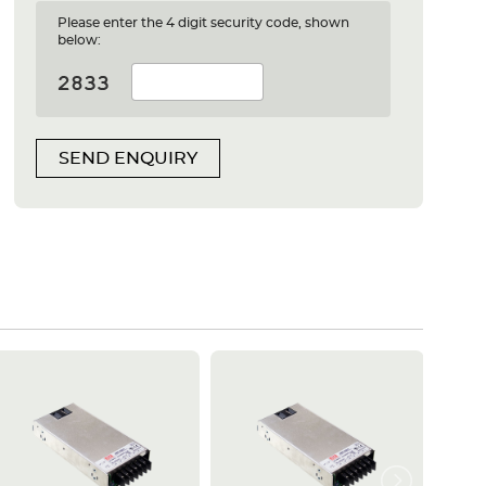
Please enter the 4 digit security code, shown
below:
SEND ENQUIRY