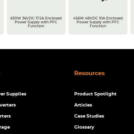
630W 36VDC 17.5A Enclosed
456W 48VDC 10A Enclosed
Power Supply with PFC
Power Supply with PFC
Function
Function
s
Resources
r Supplies
Product Spotlight
verters
Articles
rters
Case Studies
rage
Glossary