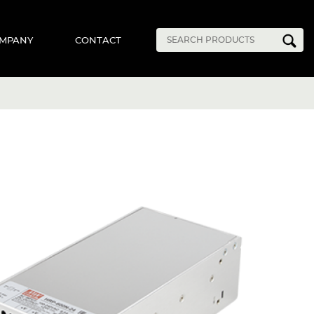
MPANY
CONTACT