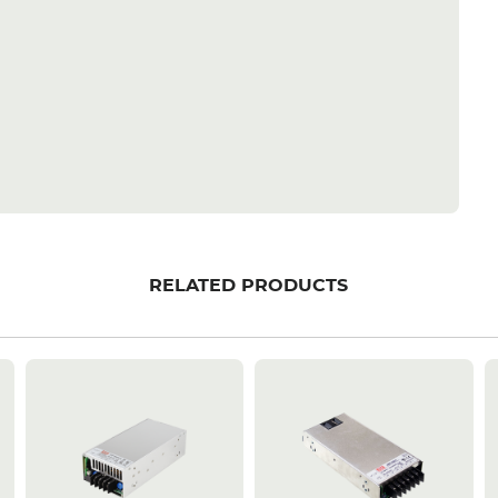
RELATED PRODUCTS