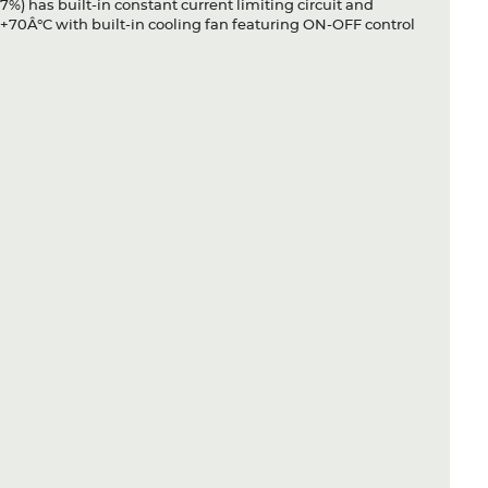
7%) has built-in constant current limiting circuit and
+70Â°C with built-in cooling fan featuring ON-OFF control