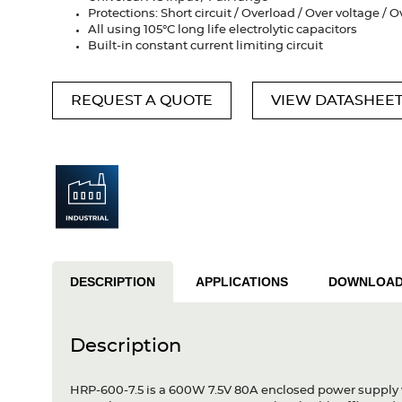
Protections: Short circuit / Overload / Over voltage /
All using 105°C long life electrolytic capacitors
Built-in constant current limiting circuit
REQUEST A QUOTE
VIEW DATASHEE
DESCRIPTION
APPLICATIONS
DOWNLOA
Description
HRP-600-7.5 is a 600W 7.5V 80A enclosed power supply w