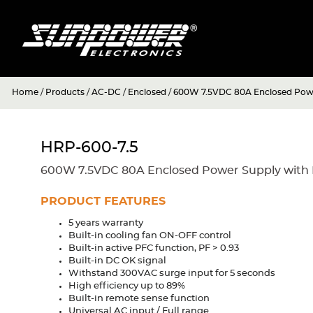
Home
/
Products
/
AC-DC
/
Enclosed
/
600W 7.5VDC 80A Enclosed Powe
HRP-600-7.5
600W 7.5VDC 80A Enclosed Power Supply with 
PRODUCT FEATURES
5 years warranty
Built-in cooling fan ON-OFF control
Built-in active PFC function, PF > 0.93
Built-in DC OK signal
Withstand 300VAC surge input for 5 seconds
High efficiency up to 89%
Built-in remote sense function
Universal AC input / Full range