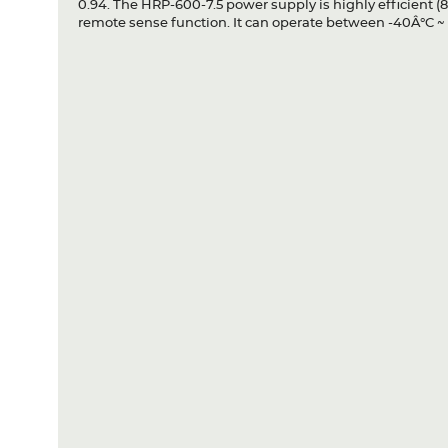
0.94. The HRP-600-7.5 power supply is highly efficient (8
remote sense function. It can operate between -40Â°C ~ 