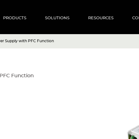
PRODUCTS
SOLUTIONS
RESOURCES
CO
r Supply with PFC Function
PFC Function