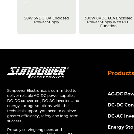
losed
50W 5VDC 10A Enclosed
300W 8VDC 60A Enclosed
C
Power Supply
Power Supply with PFC
Function
Product
Sunpower Electronics is committed to
AC-DC Powe
deliver reliable AC-DC power supplies,
DC-DC converters, DC-AC inverters and
DC-DC Con
energy storage solutions, with the
technical support you need to achieve
DC-AC Inve
greater efficiency, safety and long-term
success.
Energy Sto
Proudly serving engineers and