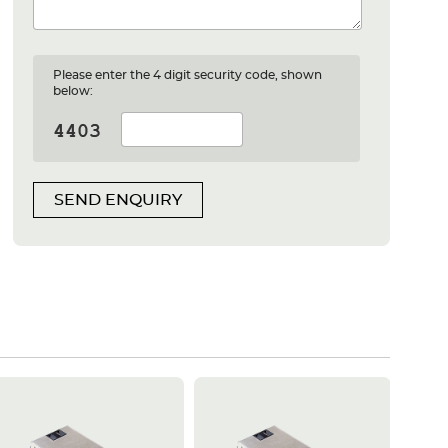
Please enter the 4 digit security code, shown
below:
SEND ENQUIRY