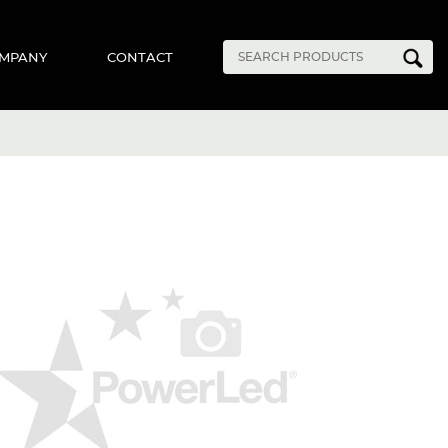
MPANY
CONTACT