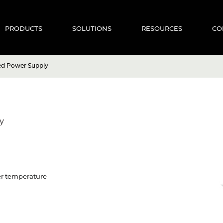
PRODUCTS
SOLUTIONS
RESOURCES
CO
ed Power Supply
y
ver temperature