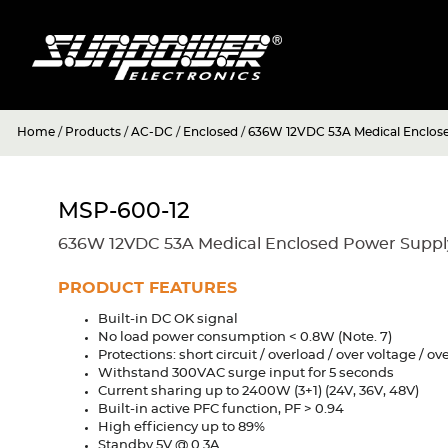
Home
/
Products
/
AC-DC
/
Enclosed
/
636W 12VDC 53A Medical Enclos
MSP-600-12
636W 12VDC 53A Medical Enclosed Power Suppl
PRODUCT FEATURES
Built-in DC OK signal
No load power consumption < 0.8W (Note. 7)
Protections: short circuit / overload / over voltage / o
Withstand 300VAC surge input for 5 seconds
Current sharing up to 2400W (3+1) (24V, 36V, 48V)
Built-in active PFC function, PF > 0.94
High efficiency up to 89%
Standby 5V @ 0.3A