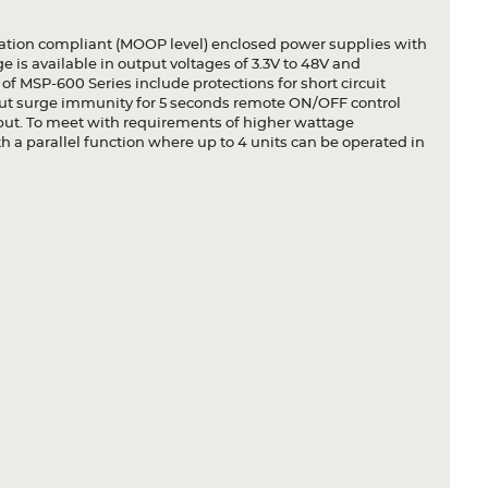
lation compliant (MOOP level) enclosed power supplies with
 is available in output voltages of 3.3V to 48V and
of MSP-600 Series include protections for short circuit
ut surge immunity for 5 seconds remote ON/OFF control
ut. To meet with requirements of higher wattage
 a parallel function where up to 4 units can be operated in