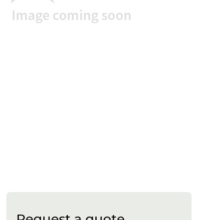
Request a quote