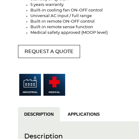
5 years warranty
Built-in cooling fan ON-OFF control
Universal AC input / full range
Built-in remote ON-OFF control
Built-in remote sense function
Medical safety approved (MOOP level)
REQUEST A QUOTE
DESCRIPTION
APPLICATIONS
Description