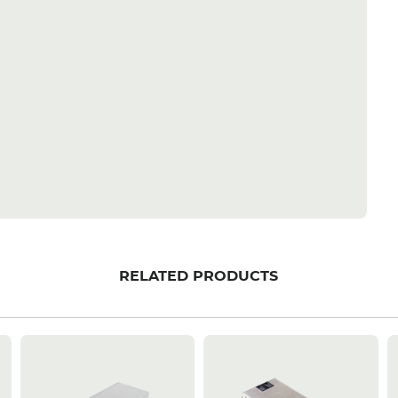
RELATED PRODUCTS