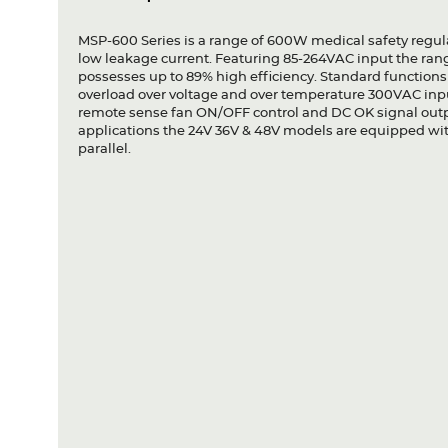
MSP-600 Series is a range of 600W medical safety regu
low leakage current. Featuring 85-264VAC input the range
possesses up to 89% high efficiency. Standard functions 
overload over voltage and over temperature 300VAC inp
remote sense fan ON/OFF control and DC OK signal outp
applications the 24V 36V & 48V models are equipped with
parallel.