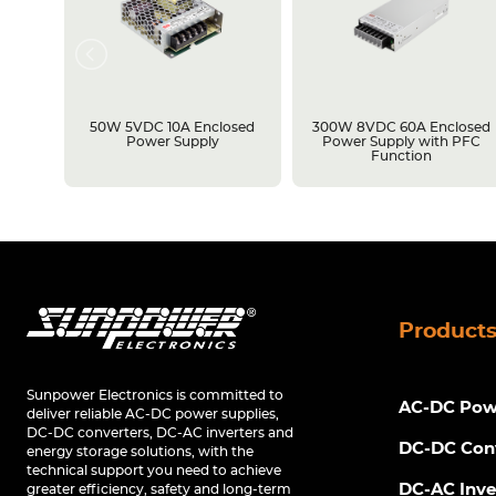
losed
50W 5VDC 10A Enclosed
300W 8VDC 60A Enclosed
C
Power Supply
Power Supply with PFC
Function
Product
Sunpower Electronics is committed to
AC-DC Powe
deliver reliable AC-DC power supplies,
DC-DC converters, DC-AC inverters and
DC-DC Con
energy storage solutions, with the
technical support you need to achieve
DC-AC Inve
greater efficiency, safety and long-term