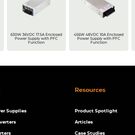
630W 36VDC 17.5A Enclosed
456W 48VDC 10A Enclosed
Power Supply with PFC
Power Supply with PFC
Function
Function
s
Resources
r Supplies
Product Spotlight
verters
Articles
rters
Case Studies