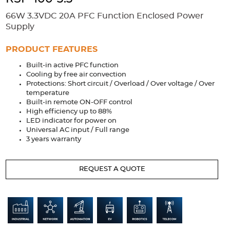
Accessories
66W 3.3VDC 20A PFC Function Enclosed Power
Extrusions
Variable Frequency Drives
Connectors
DIN Rails
Supply
Solutions
PRODUCT FEATURES
Built-in active PFC function
Applications
Cooling by free air convection
Protections: Short circuit / Overload / Over voltage / Over
Security
Medical
Factory Automation
temperature
Industrial and Commercial
Energy Storage
Built-in remote ON-OFF control
High efficiency up to 88%
Services
LED indicator for power on
Universal AC input / Full range
Bespoke design
Modified Power Supplies
3 years warranty
Custom PSU Metalwork
White Label Manufacturing
REQUEST A QUOTE
Design Considerations
Fixed Wiring Colours
Resources
Product spotlight