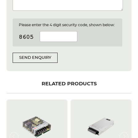
Please enter the 4 digit security code, shown below:
SEND ENQUIRY
RELATED PRODUCTS