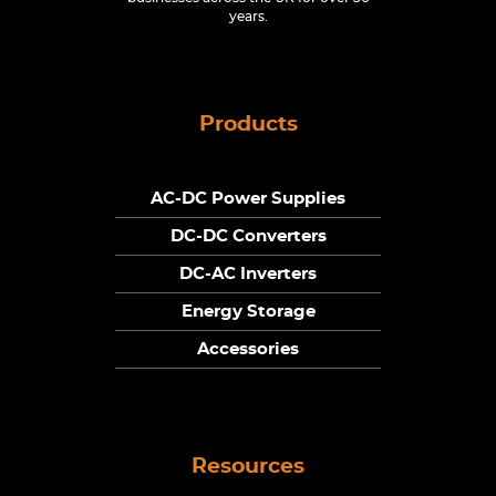
years.
Products
AC-DC Power Supplies
DC-DC Converters
DC-AC Inverters
Energy Storage
Accessories
Resources