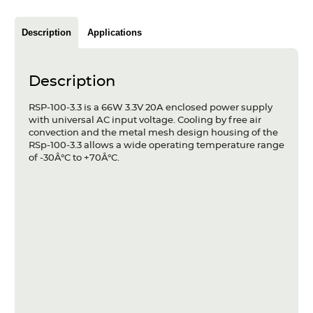
Articles
Description
Applications
Case studies
Glossary
Description
Company
RSP-100-3.3 is a 66W 3.3V 20A enclosed power supply
with universal AC input voltage. Cooling by free air
convection and the metal mesh design housing of the
About us
RSp-100-3.3 allows a wide operating temperature range
of -30Â°C to +70Â°C.
Compliance
Contact