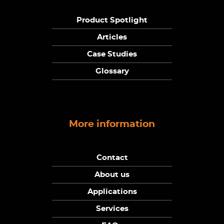
Product Spotlight
Articles
Case Studies
Glossary
More information
Contact
About us
Applications
Services