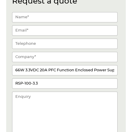
Request a quote