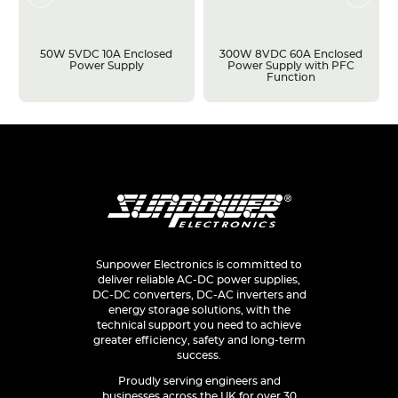
50W 5VDC 10A Enclosed
300W 8VDC 60A Enclosed
Power Supply
Power Supply with PFC
Function
Sunpower Electronics is committed to
deliver reliable AC-DC power supplies,
DC-DC converters, DC-AC inverters and
energy storage solutions, with the
technical support you need to achieve
greater efficiency, safety and long-term
success.
Proudly serving engineers and
businesses across the UK for over 30