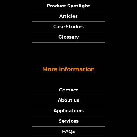
Product Spotlight
Articles
Case Studies
Glossary
More information
Contact
About us
Applications
Services
FAQs