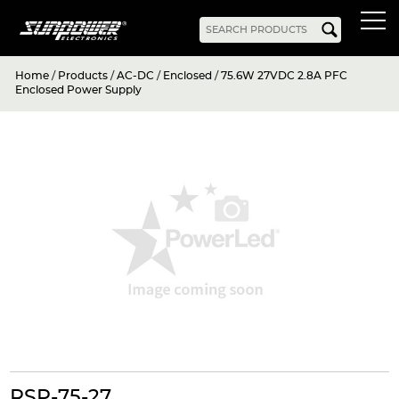
Home
/
Products
/
AC-DC
/
Enclosed
/
75.6W 27VDC 2.8A PFC
Products
Enclosed Power Supply
AC-DC
Battery Chargers
Rack Mount
DIN Rail
Battery Backed
LED Drivers
Power Adapters
Bidirectional Power
Enclosed
Open Frame
Harsh Environment
PCB Mount
Configurable
PC Power
Programmable
KNX
DC-UPS
DC-AC
Bidirectional Power
Industrial Inverter
Solar/Hybrid Inverter
DC-DC
PC Power
Board Mount
RSP-75-27