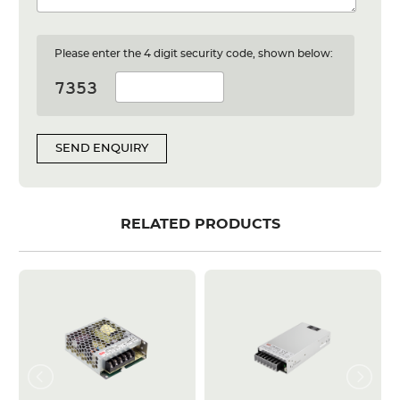
Please enter the 4 digit security code, shown below:
SEND ENQUIRY
RELATED PRODUCTS