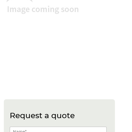
Request a quote