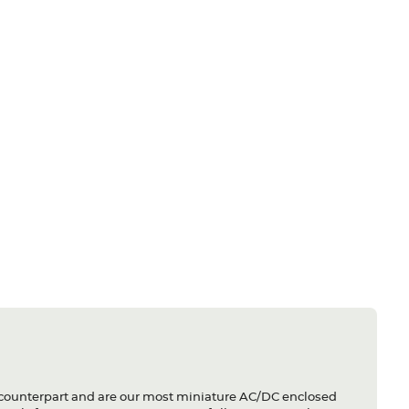
 counterpart and are our most miniature AC/DC enclosed