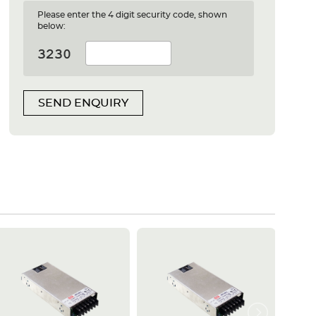
Please enter the 4 digit security code, shown
below:
SEND ENQUIRY