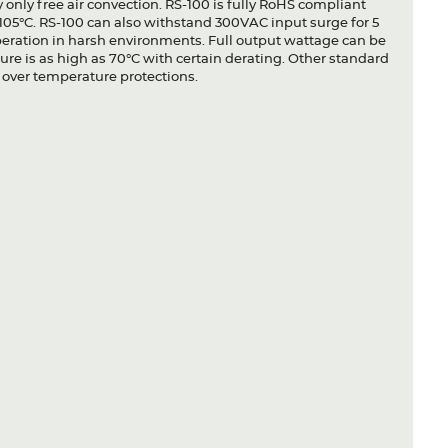
only free air convection. RS-100 is fully RoHS compliant
in 105°C. RS-100 can also withstand 300VAC input surge for 5
peration in harsh environments. Full output wattage can be
re is as high as 70°C with certain derating. Other standard
d over temperature protections.