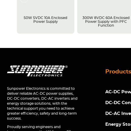
losed
50W 5VDC 10A Enclosed
300W 8VDC 60A Enclosed
C
Power Supply
Power Supply with PFC
Function
Product
Sunpower Electronics is committed to
AC-DC Powe
deliver reliable AC-DC power supplies,
DC-DC converters, DC-AC inverters and
DC-DC Con
energy storage solutions, with the
technical support you need to achieve
DC-AC Inve
greater efficiency, safety and long-term
success.
Energy Sto
Proudly serving engineers and