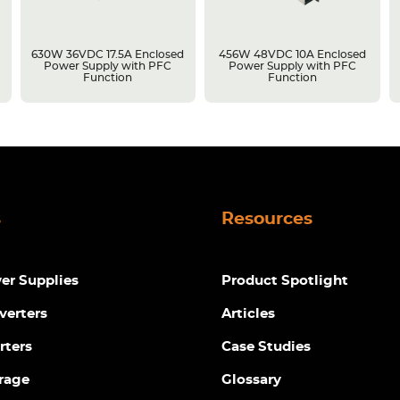
630W 36VDC 17.5A Enclosed
456W 48VDC 10A Enclosed
Power Supply with PFC
Power Supply with PFC
Function
Function
s
Resources
r Supplies
Product Spotlight
verters
Articles
rters
Case Studies
rage
Glossary