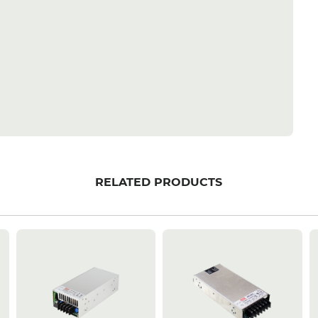
RELATED PRODUCTS