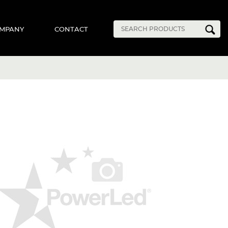
MPANY
CONTACT