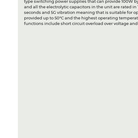
type switching power supplies that can provide 100W by 
and all the electrolytic capacitors in the unit are rated 
seconds and 5G vibration meaning that is suitable for o
provided up to 50°C and the highest operating temperatu
functions include short circuit overload over voltage an