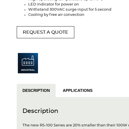
LED indicator for power on
Withstand 300VAC surge input for 5 second
Cooling by free air convection
REQUEST A QUOTE
DESCRIPTION
APPLICATIONS
Description
The new RS-100 Series are 20% smaller than their 100W