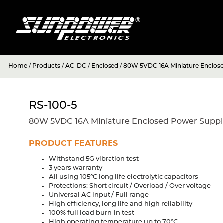
Home
/
Products
/
AC-DC
/
Enclosed
/
80W 5VDC 16A Miniature Enclos
RS-100-5
80W 5VDC 16A Miniature Enclosed Power Suppl
PRODUCT FEATURES
Withstand 5G vibration test
3 years warranty
All using 105°C long life electrolytic capacitors
Protections: Short circuit / Overload / Over voltage
Universal AC input / Full range
High efficiency, long life and high reliability
100% full load burn-in test
High operating temperature up to 70°C