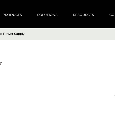
PRODUCTS
SOLUTIONS
RESOURCES
CO
ed Power Supply
y