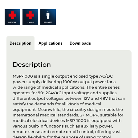
Articles
Case studies
Glossary
Description
Applications
Downloads
Company
About us
Description
Compliance
MSP-1000 is a single output enclosed type AC/DC
power supply delivering 1000W output power for a
Contact
wide range of medical applications. The entire series
operates for 90~264VAC input voltage and supplies
different output voltages between 12V and 48V that can
satisfy the demands for all kinds of medical
equipment. Meanwhile, the circuitry design meets the
international medical standards, 2× MOPP, suitable for
medical electrical devices.MSP-1000 is equipped with
various built-in functions such as auxiliary power,
remote sense and remote on-off control, offering vast
design flexibility for the purpose of using control