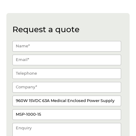
Request a quote