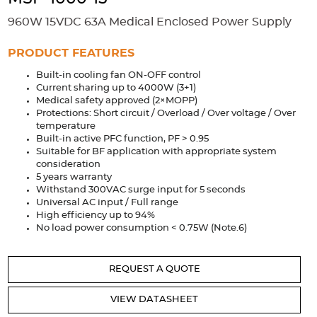
Accessories
960W 15VDC 63A Medical Enclosed Power Supply
Extrusions
Variable Frequency Drives
Connectors
DIN Rails
PRODUCT FEATURES
Solutions
Built-in cooling fan ON-OFF control
Current sharing up to 4000W (3+1)
Applications
Medical safety approved (2×MOPP)
Protections: Short circuit / Overload / Over voltage / Over
Security
Medical
Factory Automation
temperature
Industrial and Commercial
Energy Storage
Built-in active PFC function, PF > 0.95
Suitable for BF application with appropriate system
consideration
Services
5 years warranty
Withstand 300VAC surge input for 5 seconds
Bespoke design
Modified Power Supplies
Universal AC input / Full range
Custom PSU Metalwork
White Label Manufacturing
High efficiency up to 94%
No load power consumption < 0.75W (Note.6)
Design Considerations
Fixed Wiring Colours
Resources
REQUEST A QUOTE
Product spotlight
VIEW DATASHEET