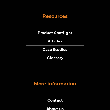
Resources
Product Spotlight
Articles
Case Studies
Glossary
More information
Contact
About us