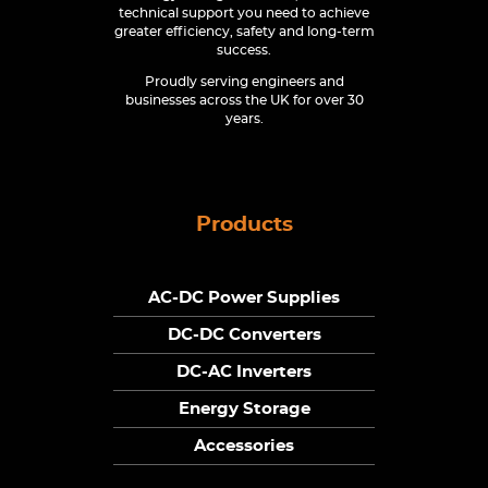
technical support you need to achieve
greater efficiency, safety and long-term
success.
Proudly serving engineers and
businesses across the UK for over 30
years.
Products
AC-DC Power Supplies
DC-DC Converters
DC-AC Inverters
Energy Storage
Accessories