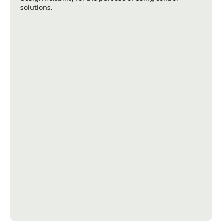
solutions.