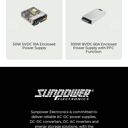
50W 5VDC 10A Enclosed
300W 8VDC 60A Enclosed
Power Supply
Power Supply with PFC
Function
Sunpower Electronics is committed to
deliver reliable AC-DC power supplies,
DC-DC converters, DC-AC inverters and
energy storage solutions, with the