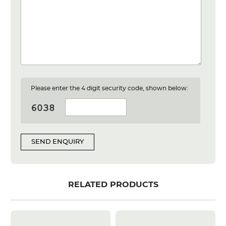
Please enter the 4 digit security code, shown below:
SEND ENQUIRY
RELATED PRODUCTS