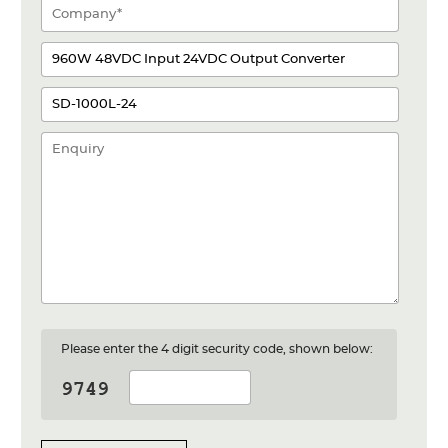
Please enter the 4 digit security code, shown below: