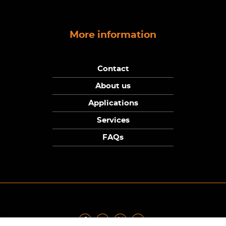
More information
Contact
About us
Applications
Services
FAQs