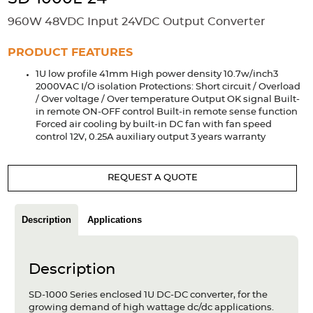
Accessories
960W 48VDC Input 24VDC Output Converter
Extrusions
Variable Frequency Drives
Connectors
DIN Rails
PRODUCT FEATURES
Solutions
1U low profile 41mm High power density 10.7w/inch3
2000VAC I/O isolation Protections: Short circuit / Overload
Applications
/ Over voltage / Over temperature Output OK signal Built-
in remote ON-OFF control Built-in remote sense function
Security
Medical
Factory Automation
Forced air cooling by built-in DC fan with fan speed
Industrial and Commercial
Energy Storage
control 12V, 0.25A auxiliary output 3 years warranty
Services
REQUEST A QUOTE
Bespoke design
Modified Power Supplies
Custom PSU Metalwork
White Label Manufacturing
Description
Applications
Design Considerations
Fixed Wiring Colours
Resources
Description
Product spotlight
SD-1000 Series enclosed 1U DC-DC converter, for the
growing demand of high wattage dc/dc applications.