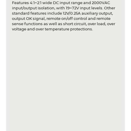
Features 4:1~2:1 wide DC input range and 2000VAC
Articles
input/output isolation, with 19~72V input levels. Other
standard features include 12V/0.25A auxiliary output,
Case studies
output OK signal, remote on/off control and remote
sense functions as well as short circuit, over load, over
Glossary
voltage and over temperature protections.
Company
About us
Compliance
Contact