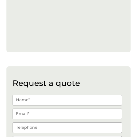
Request a quote