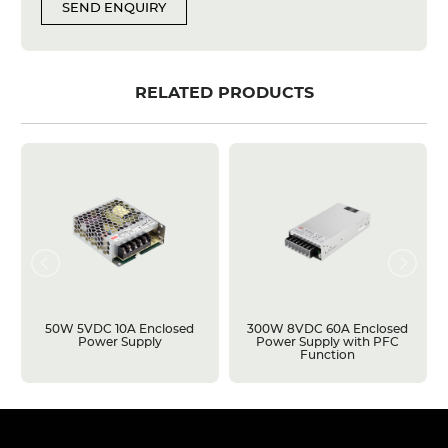
SEND ENQUIRY
RELATED PRODUCTS
50W 5VDC 10A Enclosed
300W 8VDC 60A Enclosed
Power Supply
Power Supply with PFC
Function