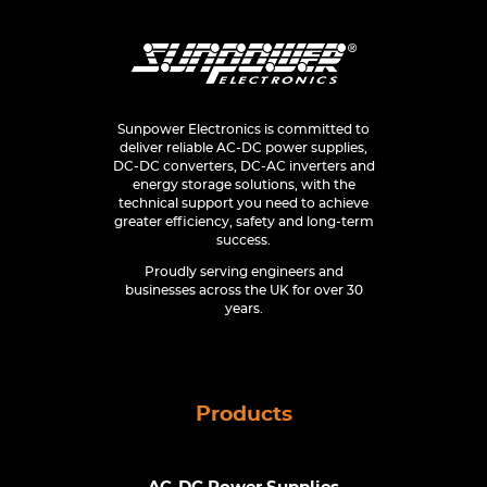
Sunpower Electronics is committed to
deliver reliable AC-DC power supplies,
DC-DC converters, DC-AC inverters and
energy storage solutions, with the
technical support you need to achieve
greater efficiency, safety and long-term
success.
Proudly serving engineers and
businesses across the UK for over 30
years.
Products