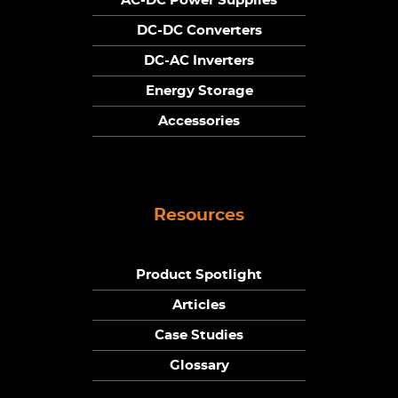
AC-DC Power Supplies
DC-DC Converters
DC-AC Inverters
Energy Storage
Accessories
Resources
Product Spotlight
Articles
Case Studies
Glossary