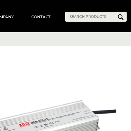
MPANY
CONTACT