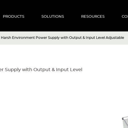
PRODUCTS
SOLUTIONS
RESOURCES
CO
 Harsh Environment Power Supply with Output & Input Level Adjustable
 Supply with Output & Input Level