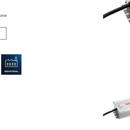
cone
T