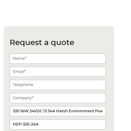
Request a quote