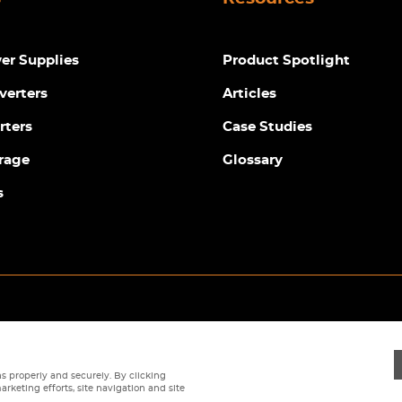
r Supplies
Product Spotlight
verters
Articles
rters
Case Studies
rage
Glossary
s
Privacy Policy
|
Terms
|
Returns Policy
|
Cookie Policy
|
Sitemap
s properly and securely. By clicking
arketing efforts, site navigation and site