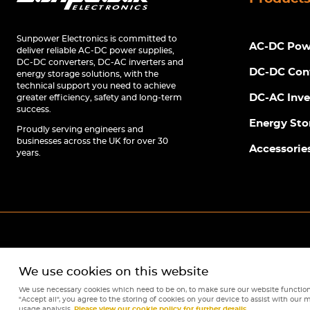
Sunpower Electronics is committed to
AC-DC Powe
deliver reliable AC-DC power supplies,
DC-DC converters, DC-AC inverters and
DC-DC Con
energy storage solutions, with the
technical support you need to achieve
DC-AC Inve
greater efficiency, safety and long-term
success.
Energy Sto
Proudly serving engineers and
businesses across the UK for over 30
Accessorie
years.
We use cookies on this website
We use necessary cookies which need to be on, to make sure our website function
"Accept all", you agree to the storing of cookies on your device to assist with our m
usage analysis.
Please view our cookie policy for further details