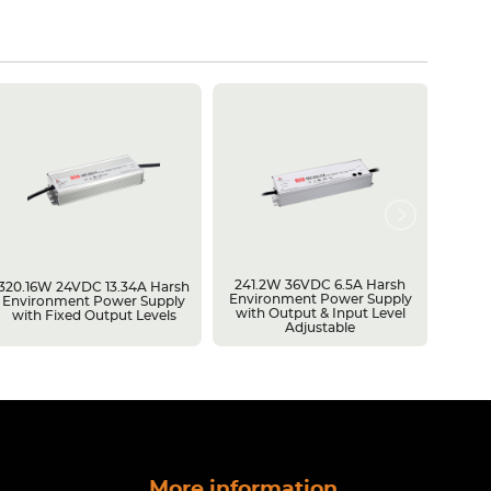
241.2W 36VDC 6.5A Harsh
600W 
320.16W 24VDC 13.34A Harsh
Environment Power Supply
Batte
Environment Power Supply
with Output & Input Level
Batter
with Fixed Output Levels
Adjustable
Capac
More information