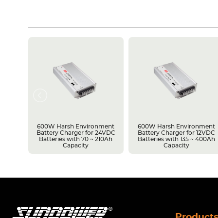
rsh
600W Harsh Environment
600W Harsh Environment
upply
Battery Charger for 24VDC
Battery Charger for 12VDC
vel
Batteries with 70 ~ 210Ah
Batteries with 135 ~ 400Ah
Capacity
Capacity
Product