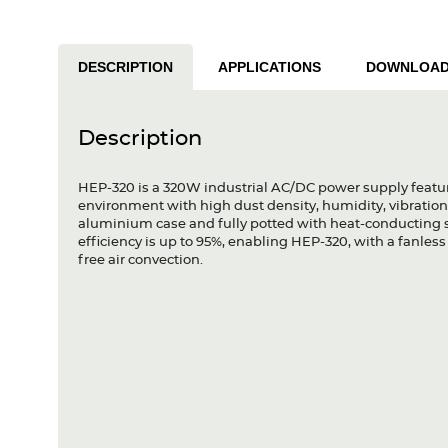
DESCRIPTION
APPLICATIONS
DOWNLOA
Description
HEP-320 is a 320W industrial AC/DC power supply featur
environment with high dust density, humidity, vibration 
aluminium case and fully potted with heat-conducting si
efficiency is up to 95%, enabling HEP-320, with a fanle
free air convection.