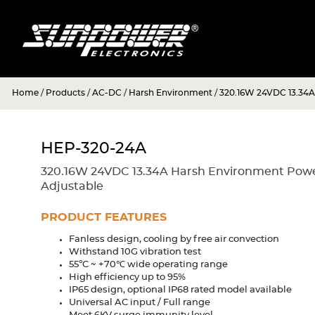
Home
/
Products
/
AC-DC
/
Harsh Environment
/
320.16W 24VDC 13.34A
HEP-320-24A
320.16W 24VDC 13.34A Harsh Environment Power
Adjustable
PRODUCT FEATURES
Fanless design, cooling by free air convection
Withstand 10G vibration test
55ºC ~ +70℃ wide operating range
High efficiency up to 95%
IP65 design, optional IP68 rated model available
Universal AC input / Full range