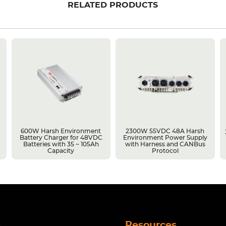
RELATED PRODUCTS
600W Harsh Environment
2300W 55VDC 48A Harsh
Battery Charger for 48VDC
Environment Power Supply
Batteries with 35 ~ 105Ah
with Harness and CANBus
Capacity
Protocol
s
Resources