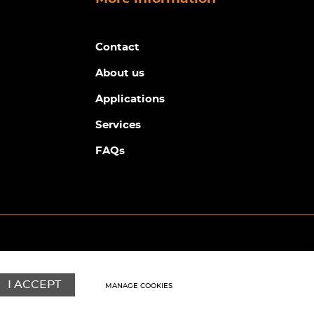
Contact
About us
Applications
Services
FAQs
© Copyright Sunpower Electronics 2026
Website by
Webboutiques
I ACCEPT
MANAGE COOKIES