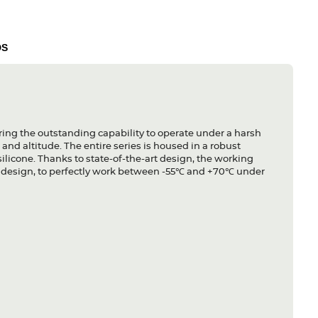
DS
ing the outstanding capability to operate under a harsh
and altitude. The entire series is housed in a robust
licone. Thanks to state-of-the-art design, the working
ss design, to perfectly work between -55℃ and +70℃ under