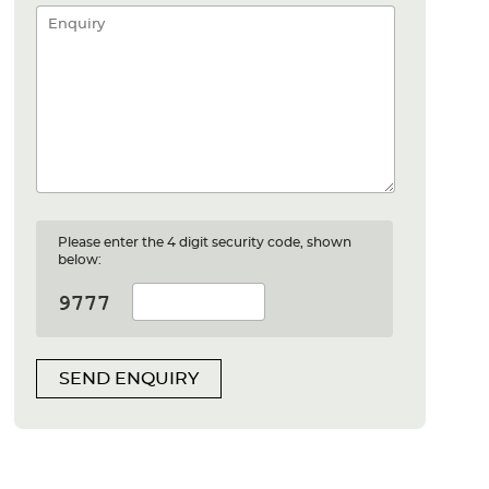
Please enter the 4 digit security code, shown
below:
SEND ENQUIRY