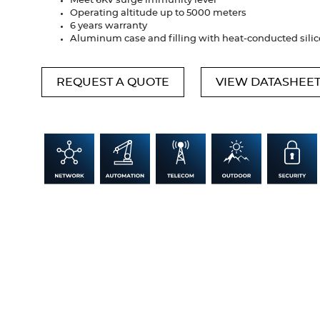
Meet 6KV surge immunity level
Operating altitude up to 5000 meters
6 years warranty
Aluminum case and filling with heat-conducted sili
REQUEST A QUOTE
VIEW DATASHEE