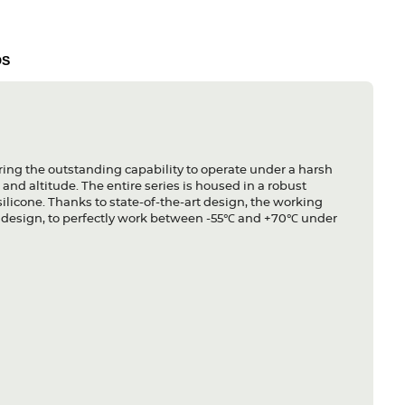
DS
ing the outstanding capability to operate under a harsh
and altitude. The entire series is housed in a robust
licone. Thanks to state-of-the-art design, the working
ss design, to perfectly work between -55℃ and +70℃ under