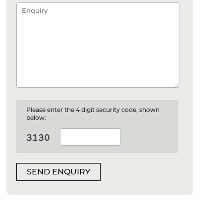
Please enter the 4 digit security code, shown
below:
SEND ENQUIRY