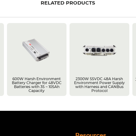
RELATED PRODUCTS
600W Harsh Environment
2300W 55VDC 48A Harsh
Battery Charger for 48VDC
Environment Power Supply
Batteries with 35 ~ 105Ah
with Harness and CANBus
Capacity
Protocol
s
Resources