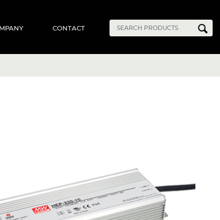
MPANY
CONTACT