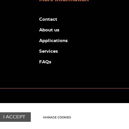
Contact
About us
Applications
Services
FAQs
© Copyright Sunpower Electronics 2026
Website by
Webboutiques
I ACCEPT
MANAGE COOKIES