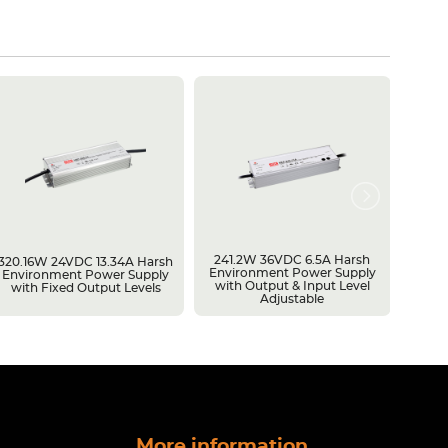
241.2W 36VDC 6.5A Harsh
600W 
320.16W 24VDC 13.34A Harsh
Environment Power Supply
Batte
Environment Power Supply
with Output & Input Level
Batter
with Fixed Output Levels
Adjustable
Capac
More information