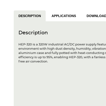
DESCRIPTION
APPLICATIONS
DOWNLOA
Description
HEP-320 is a 320W industrial AC/DC power supply featur
environment with high dust density, humidity, vibration 
aluminium case and fully potted with heat-conducting si
efficiency is up to 95%, enabling HEP-320, with a fanle
free air convection.