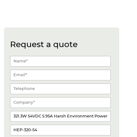
Request a quote