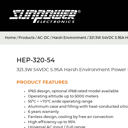
Home
/
Products
/
AC-DC
/
Harsh Environment
/
321.3W 54VDC 5.95A H
HEP-320-54
321.3W 54VDC 5.95A Harsh Environment Power S
PRODUCT FEATURES
IP65 design, optional IP68 rated model available
Operating altitude up to 5000 meters
55ºC ~ +70℃ wide operating range
Aluminum case and filling with heat-conducted sili
6 years warranty
Fanless design, cooling by free air convection
High efficiency up to 95%
Universal AC input / Full range