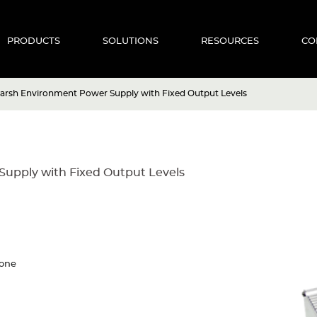
PRODUCTS
SOLUTIONS
RESOURCES
CO
arsh Environment Power Supply with Fixed Output Levels
upply with Fixed Output Levels
cone