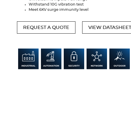
Withstand 10G vibration test
Meet 6KV surge immunity level
REQUEST A QUOTE
VIEW DATASHEE