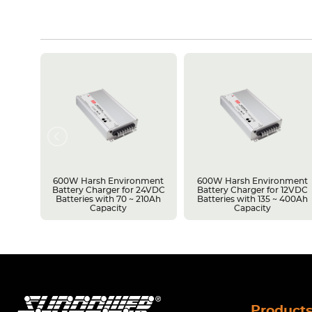
rsh
600W Harsh Environment
600W Harsh Environment
upply
Battery Charger for 24VDC
Battery Charger for 12VDC
vel
Batteries with 70 ~ 210Ah
Batteries with 135 ~ 400Ah
Capacity
Capacity
Product