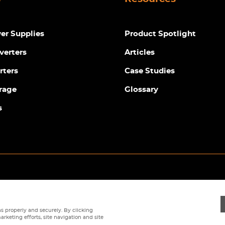
r Supplies
Product Spotlight
verters
Articles
rters
Case Studies
rage
Glossary
s
Privacy Policy
|
Terms
|
Returns Policy
|
Cookie Policy
|
Sitemap
s properly and securely. By clicking
arketing efforts, site navigation and site