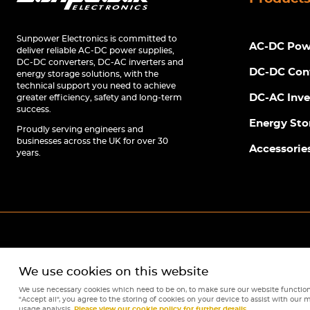
Sunpower Electronics is committed to
AC-DC Powe
deliver reliable AC-DC power supplies,
DC-DC converters, DC-AC inverters and
DC-DC Con
energy storage solutions, with the
technical support you need to achieve
DC-AC Inve
greater efficiency, safety and long-term
success.
Energy Sto
Proudly serving engineers and
businesses across the UK for over 30
Accessorie
years.
We use cookies on this website
We use necessary cookies which need to be on, to make sure our website function
"Accept all", you agree to the storing of cookies on your device to assist with our m
usage analysis.
Please view our cookie policy for further details