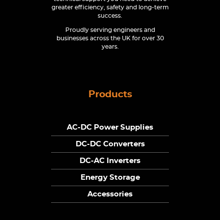
greater efficiency, safety and long-term
success.
Proudly serving engineers and
businesses across the UK for over 30
years.
Products
AC-DC Power Supplies
DC-DC Converters
DC-AC Inverters
Energy Storage
Accessories