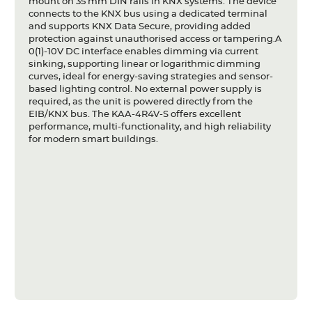
mount on 35 mm DIN rails in KNX systems. The device
connects to the KNX bus using a dedicated terminal
and supports KNX Data Secure, providing added
protection against unauthorised access or tampering.A
0(1)-10V DC interface enables dimming via current
sinking, supporting linear or logarithmic dimming
curves, ideal for energy-saving strategies and sensor-
based lighting control. No external power supply is
required, as the unit is powered directly from the
EIB/KNX bus. The KAA-4R4V-S offers excellent
performance, multi-functionality, and high reliability
for modern smart buildings.