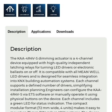
Articles
Case studies
Glossary
Description
Applications
Downloads
Company
About us
Description
The KAA-4R4V-S dimming actuator is a 4-channel
Compliance
device equipped with high-quality independent
latching relays for turning LED drivers or electronic
Contact
ballasts on or off. It is compatible with all MEAN WELL
LED drivers and is designed for seamless integration
into KNX building automation systems. Each channel
supports a defined number of drivers, simplifying
installation planning.Engineers can configure the KAA-
4R4V-S via ETS software or manually operate it using
physical buttons on the device. Each channel includes
a green LED for status indication. The compact
modular format (72 mm wide, 4 units) makes it easy to