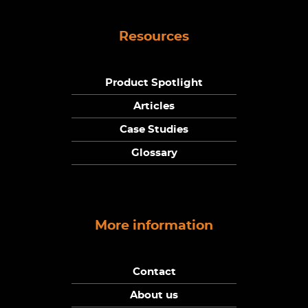
Resources
Product Spotlight
Articles
Case Studies
Glossary
More information
Contact
About us