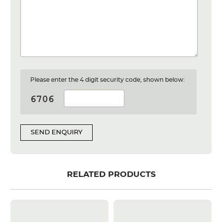
Please enter the 4 digit security code, shown below:
SEND ENQUIRY
RELATED PRODUCTS