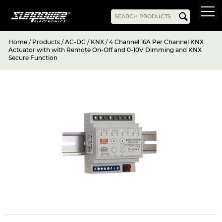
Home
/
Products
/
AC-DC
/
KNX
/
4 Channel 16A Per Channel KNX
Products
Actuator with with Remote On-Off and 0-10V Dimming and KNX
Secure Function
AC-DC
Battery Chargers
Rack Mount
DIN Rail
Battery Backed
LED Drivers
Power Adapters
Bidirectional Power
Enclosed
Open Frame
Harsh Environment
PCB Mount
Configurable
PC Power
Programmable
KNX
DC-UPS
DC-AC
Bidirectional Power
Industrial Inverter
Solar/Hybrid Inverter
DC-DC
PC Power
Board Mount