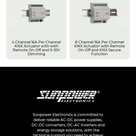
4 Channel 16A Per Channel
8 Channel 16A Per Channel
KNX Actuator with with
KNX Actuator with Remote
Remote On-Off and 0-10V
On-Off and KNX Secure
Dimming
Function
Sunpower Electronics is committed to
deliver reliable AC-DC power supplies,
DC-DC converters, DC-AC inverters and
energy storage solutions, with the
technical support you need to achieve