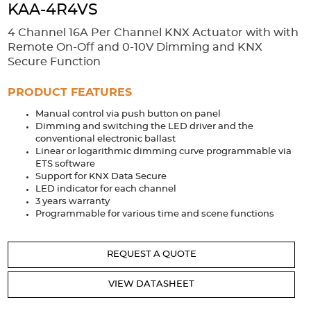
Accessories
KAA-4R4VS
Extrusions
Variable Frequency Drives
Connectors
DIN Rails
4 Channel 16A Per Channel KNX Actuator with with
Remote On-Off and 0-10V Dimming and KNX
Solutions
Secure Function
Applications
PRODUCT FEATURES
Manual control via push button on panel
Security
Medical
Factory Automation
Dimming and switching the LED driver and the
Industrial and Commercial
Energy Storage
conventional electronic ballast
Linear or logarithmic dimming curve programmable via
Services
ETS software
Support for KNX Data Secure
Bespoke design
Modified Power Supplies
LED indicator for each channel
3 years warranty
Custom PSU Metalwork
White Label Manufacturing
Programmable for various time and scene functions
Design Considerations
Fixed Wiring Colours
REQUEST A QUOTE
Resources
VIEW DATASHEET
Product spotlight