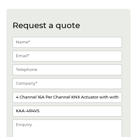
Request a quote