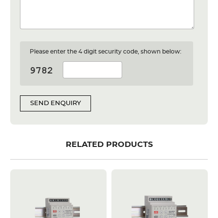
Please enter the 4 digit security code, shown below:
SEND ENQUIRY
RELATED PRODUCTS