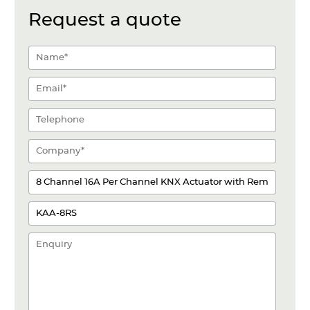
Request a quote