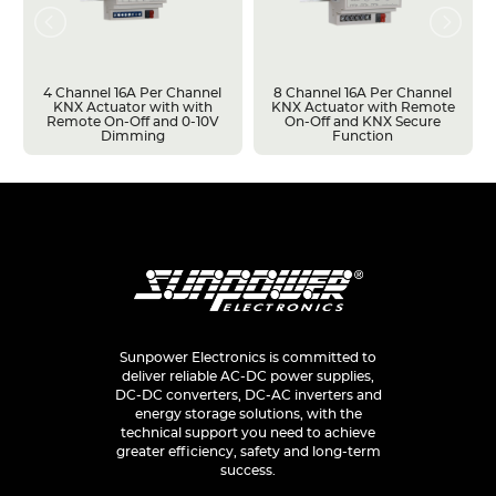
4 Channel 16A Per Channel
8 Channel 16A Per Channel
KNX Actuator with with
KNX Actuator with Remote
Remote On-Off and 0-10V
On-Off and KNX Secure
Dimming
Function
Sunpower Electronics is committed to
deliver reliable AC-DC power supplies,
DC-DC converters, DC-AC inverters and
energy storage solutions, with the
technical support you need to achieve
greater efficiency, safety and long-term
success.