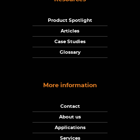
Product Spotlight
Articles
Case Studies
Glossary
More information
Contact
About us
Applications
Services