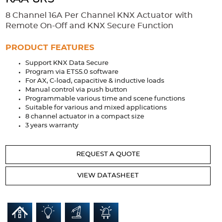
Accessories
8 Channel 16A Per Channel KNX Actuator with
Extrusions
Variable Frequency Drives
Connectors
DIN Rails
Remote On-Off and KNX Secure Function
Solutions
PRODUCT FEATURES
Support KNX Data Secure
Applications
Program via ETS5.0 software
For AX, C-load, capacitive & inductive loads
Security
Medical
Factory Automation
Manual control via push button
Industrial and Commercial
Energy Storage
Programmable various time and scene functions
Suitable for various and mixed applications
Services
8 channel actuator in a compact size
3 years warranty
Bespoke design
Modified Power Supplies
Custom PSU Metalwork
White Label Manufacturing
REQUEST A QUOTE
Design Considerations
Fixed Wiring Colours
VIEW DATASHEET
Resources
Product spotlight