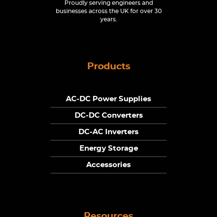
Proudly serving engineers and
businesses across the UK for over 30
years.
Products
AC-DC Power Supplies
DC-DC Converters
DC-AC Inverters
Energy Storage
Accessories
Resources