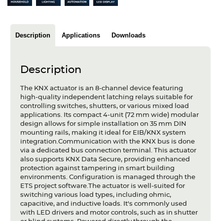
Articles
Case studies
Description
Applications
Downloads
Glossary
Description
Company
The KNX actuator is an 8-channel device featuring
About us
high-quality independent latching relays suitable for
controlling switches, shutters, or various mixed load
applications. Its compact 4-unit (72 mm wide) modular
Compliance
design allows for simple installation on 35 mm DIN
mounting rails, making it ideal for EIB/KNX system
Contact
integration.Communication with the KNX bus is done
via a dedicated bus connection terminal. This actuator
also supports KNX Data Secure, providing enhanced
protection against tampering in smart building
environments. Configuration is managed through the
ETS project software.The actuator is well-suited for
switching various load types, including ohmic,
capacitive, and inductive loads. It's commonly used
with LED drivers and motor controls, such as in shutter