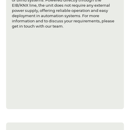
or blind systems. Powered directly through the
EIB/KNX line, the unit does not require any external
power supply, offering reliable operation and easy
deployment in automation systems. For more
information and to discuss your requirements, please
get in touch with our team.