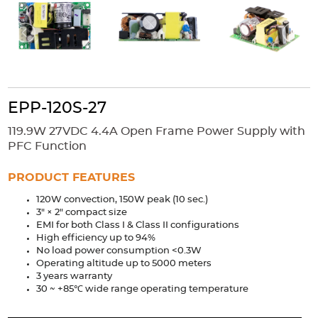
Accessories
Extrusions
Variable Frequency Drives
Connectors
DIN Rails
Solutions
Applications
EPP-120S-27
Security
Medical
Factory Automation
119.9W 27VDC 4.4A Open Frame Power Supply with
Industrial and Commercial
Energy Storage
PFC Function
Services
PRODUCT FEATURES
Bespoke design
Modified Power Supplies
120W convection, 150W peak (10 sec.)
3" × 2" compact size
Custom PSU Metalwork
White Label Manufacturing
EMI for both Class I & Class II configurations
Design Considerations
Fixed Wiring Colours
High efficiency up to 94%
No load power consumption <0.3W
Operating altitude up to 5000 meters
Resources
3 years warranty
30 ~ +85℃ wide range operating temperature
Product spotlight