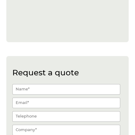
Request a quote