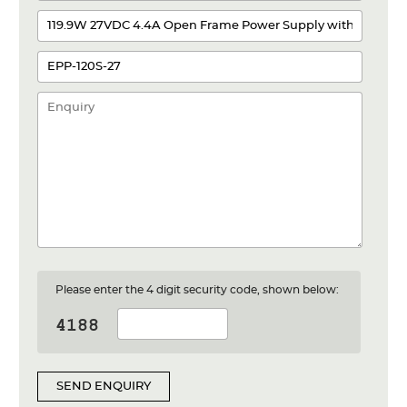
Please enter the 4 digit security code, shown below:
SEND ENQUIRY