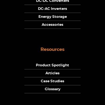
DC-DC Converters
DC-AC Inverters
Energy Storage
Accessories
Resources
Product Spotlight
Articles
Case Studies
Glossary