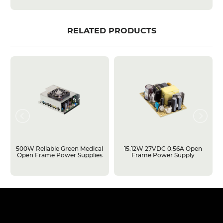
RELATED PRODUCTS
500W Reliable Green Medical
15.12W 27VDC 0.56A Open
Open Frame Power Supplies
Frame Power Supply