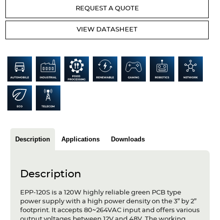
Articles
REQUEST A QUOTE
Case studies
VIEW DATASHEET
Glossary
Company
About us
Compliance
Contact
Description
Applications
Downloads
Description
EPP-120S is a 120W highly reliable green PCB type
power supply with a high power density on the 3” by 2”
footprint. It accepts 80~264VAC input and offers various
output voltages between 12V and 48V. The working