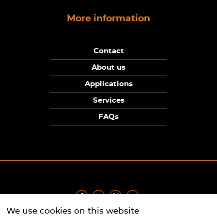
More information
Contact
About us
Applications
Services
FAQs
We use cookies on this website
Privacy Policy
|
Terms
|
Returns Policy
|
Cookie Policy
|
Sitemap