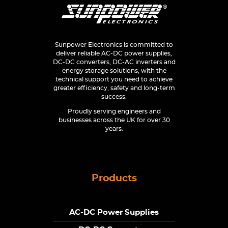
Sunpower Electronics is committed to
deliver reliable AC-DC power supplies,
DC-DC converters, DC-AC inverters and
energy storage solutions, with the
technical support you need to achieve
greater efficiency, safety and long-term
success.
Proudly serving engineers and
businesses across the UK for over 30
years.
Products
AC-DC Power Supplies