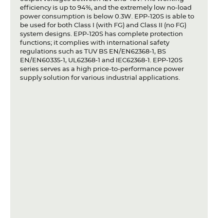
efficiency is up to 94%, and the extremely low no-load
power consumption is below 0.3W. EPP-120S is able to
be used for both Class I (with FG) and Class II (no FG)
system designs. EPP-120S has complete protection
functions; it complies with international safety
regulations such as TUV BS EN/EN62368-1, BS
EN/EN60335-1, UL62368-1 and IEC62368-1. EPP-120S
series serves as a high price-to-performance power
supply solution for various industrial applications.