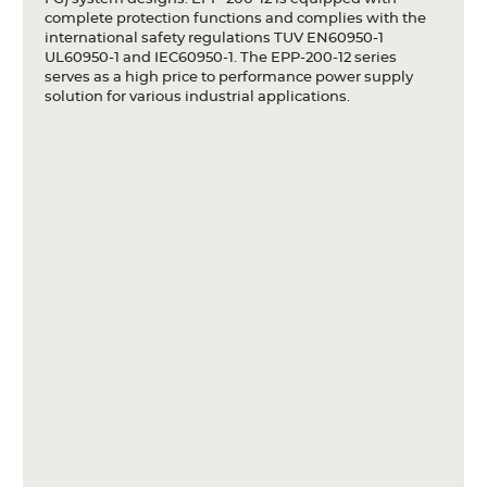
complete protection functions and complies with the
international safety regulations TUV EN60950-1
UL60950-1 and IEC60950-1. The EPP-200-12 series
serves as a high price to performance power supply
solution for various industrial applications.