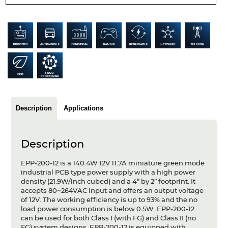
Articles
Case studies
Glossary
Company
About us
Description
Applications
Compliance
Description
Contact
EPP-200-12 is a 140.4W 12V 11.7A miniature green mode
industrial PCB type power supply with a high power
density (21.9W/inch cubed) and a 4” by 2” footprint. It
accepts 80~264VAC input and offers an output voltage
of 12V. The working efficiency is up to 93% and the no
load power consumption is below 0.5W. EPP-200-12
can be used for both Class I (with FG) and Class II (no
FG) system designs. EPP-200-12 is equipped with