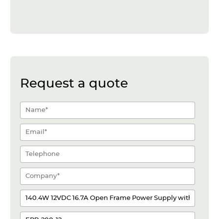
Request a quote