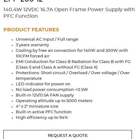
Accessories
140.4W 12VDC 16.7A Open Frame Power Supply with
Extrusions
Variable Frequency Drives
Connectors
DIN Rails
PFC Function
Solutions
PRODUCT FEATURES
Universal AC input / Full range
Applications
3 years warranty
Cooling by free air convection for 140W and 200W with
Security
Medical
Factory Automation
10CFM forced air
Industrial and Commercial
Energy Storage
EMI Conduction for Class B Radiation for Class B with FG
(Class I) and Class A without FG (Class II)
Services
Protections: Short circuit / Overload / Over voltage / Over
temperature
Bespoke design
Modified Power Supplies
LED indicator for power on
No load power consumption <0.5W
Custom PSU Metalwork
White Label Manufacturing
Built-in 12V/0.5A FAN supply
Operating altitude up to 5000 meters
Design Considerations
Fixed Wiring Colours
4" x 2" miniature size
Built-in active PFC function
Resources
High efficiency up to 94%
Product spotlight
REQUEST A QUOTE