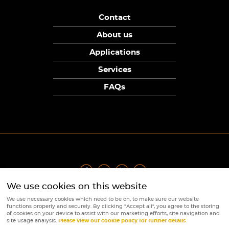
Contact
About us
Applications
Services
FAQs
We use cookies on this website
Privacy Policy
|
Terms
|
Returns Policy
|
Cookie Policy
|
Sitemap
We use necessary cookies which need to be on, to make sure our website
© Copyright Sunpower Electronics 2026
functions properly and securely. By clicking "Accept all", you agree to the storing
Website by
Webboutiques
of cookies on your device to assist with our marketing efforts, site navigation and
site usage analysis.
Please view our cookie policy for further details