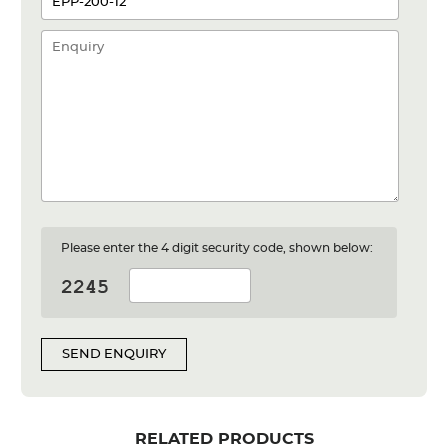
Please enter the 4 digit security code, shown below:
SEND ENQUIRY
RELATED PRODUCTS