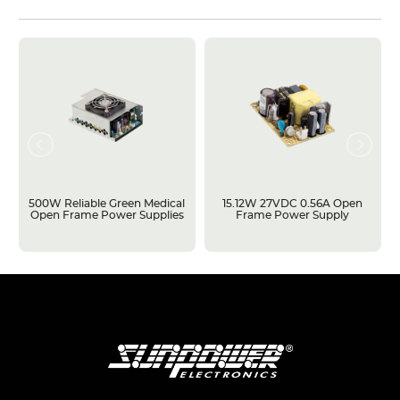
500W Reliable Green Medical
15.12W 27VDC 0.56A Open
Open Frame Power Supplies
Frame Power Supply