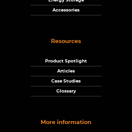
Energy Storage
Accessories
Resources
Product Spotlight
Articles
Case Studies
Glossary
More information