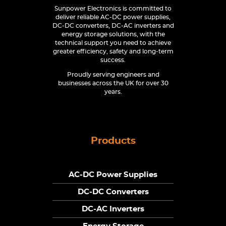
Sunpower Electronics is committed to
deliver reliable AC-DC power supplies,
DC-DC converters, DC-AC inverters and
energy storage solutions, with the
technical support you need to achieve
greater efficiency, safety and long-term
success.
Proudly serving engineers and
businesses across the UK for over 30
years.
Products
AC-DC Power Supplies
DC-DC Converters
DC-AC Inverters