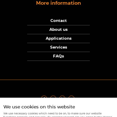
More information
Contact
About us
Applications
Services
FAQs
We use cookies on this website
Privacy Policy
|
Terms
|
Returns Policy
|
Cookie Policy
|
Sitemap
We use necessary cookies which need to be on, to make sure our website
© Copyright Sunpower Electronics 2026