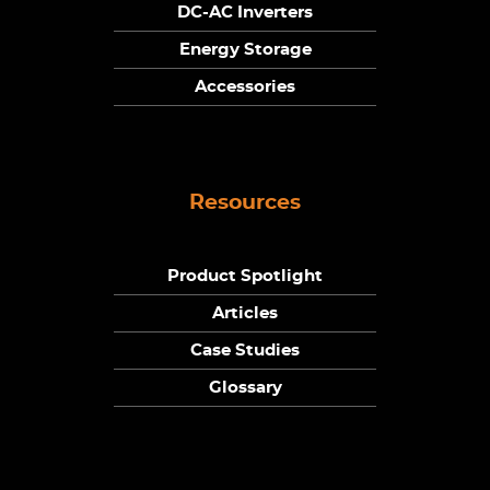
DC-AC Inverters
Energy Storage
Accessories
Resources
Product Spotlight
Articles
Case Studies
Glossary