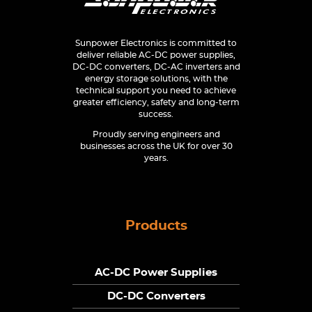
Sunpower Electronics is committed to
deliver reliable AC-DC power supplies,
DC-DC converters, DC-AC inverters and
energy storage solutions, with the
technical support you need to achieve
greater efficiency, safety and long-term
success.
Proudly serving engineers and
businesses across the UK for over 30
years.
Products
AC-DC Power Supplies
DC-DC Converters