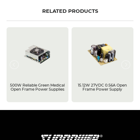
RELATED PRODUCTS
500W Reliable Green Medical
15.12W 27VDC 0.56A Open
Open Frame Power Supplies
Frame Power Supply