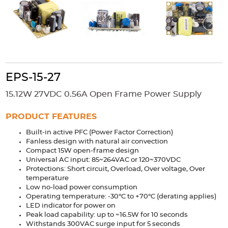
Accessories
Extrusions
Variable Frequency Drives
Connectors
DIN Rails
Solutions
Applications
EPS-15-27
Security
Medical
Factory Automation
15.12W 27VDC 0.56A Open Frame Power Supply
Industrial and Commercial
Energy Storage
PRODUCT FEATURES
Services
Built-in active PFC (Power Factor Correction)
Bespoke design
Modified Power Supplies
Fanless design with natural air convection
Compact 15W open-frame design
Custom PSU Metalwork
White Label Manufacturing
Universal AC input: 85~264VAC or 120~370VDC
Design Considerations
Fixed Wiring Colours
Protections: Short circuit, Overload, Over voltage, Over
temperature
Low no-load power consumption
Resources
Operating temperature: -30°C to +70°C (derating applies)
LED indicator for power on
Product spotlight
Peak load capability: up to ~16.5W for 10 seconds
Withstands 300VAC surge input for 5 seconds