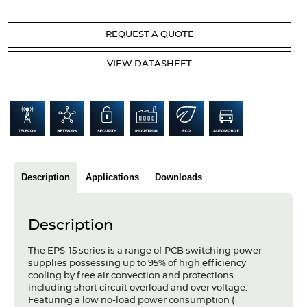
Articles
REQUEST A QUOTE
Case studies
VIEW DATASHEET
Glossary
Company
About us
Compliance
Description
Applications
Downloads
Contact
Description
The EPS-15 series is a range of PCB switching power
supplies possessing up to 95% of high efficiency
cooling by free air convection and protections
including short circuit overload and over voltage.
Featuring a low no-load power consumption (