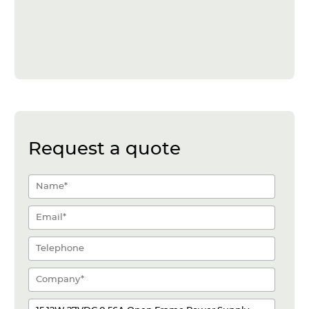
Request a quote