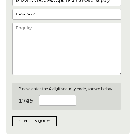
Please enter the 4 digit security code, shown below:
SEND ENQUIRY