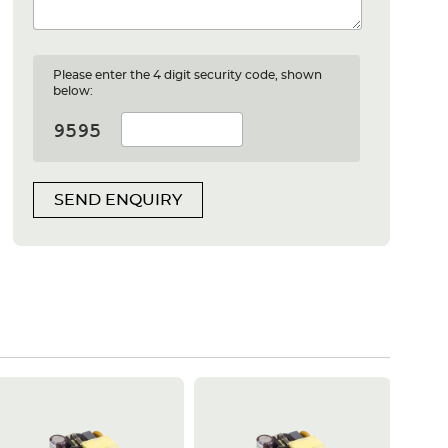
Please enter the 4 digit security code, shown
below:
SEND ENQUIRY