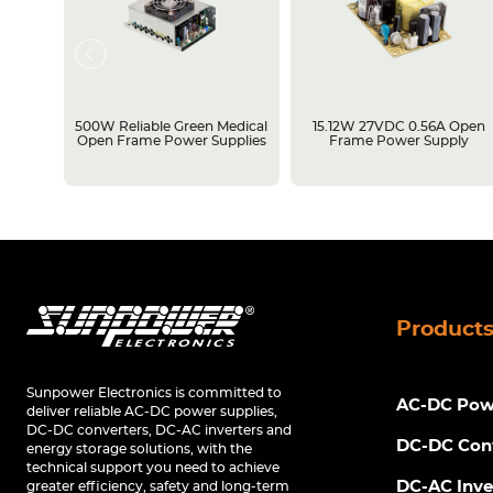
rame
500W Reliable Green Medical
15.12W 27VDC 0.56A Open
Open Frame Power Supplies
Frame Power Supply
Product
Sunpower Electronics is committed to
AC-DC Powe
deliver reliable AC-DC power supplies,
DC-DC converters, DC-AC inverters and
DC-DC Con
energy storage solutions, with the
technical support you need to achieve
DC-AC Inve
greater efficiency, safety and long-term