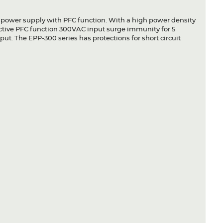
 power supply with PFC function. With a high power density
active PFC function 300VAC input surge immunity for 5
ut. The EPP-300 series has protections for short circuit