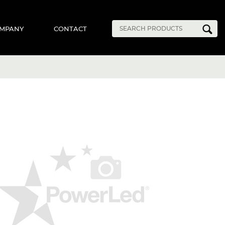
MPANY
CONTACT