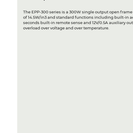
The EPP-300 series is a 300W single output open frame
of 14.5W/in3 and standard functions including built-in 
seconds built-in remote sense and 12V/0.5A auxiliary outp
overload over voltage and over temperature.