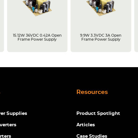
15.12W 36VDC 0.42A Open
9.9W 3.3VDC 3A Open
Frame Power Supply
Frame Power Supply
s
Resources
r Supplies
Product Spotlight
verters
Articles
rters
Case Studies