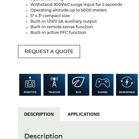
Withstand 300VAC surge input for 5 seconds
Operating altitude up to 5000 meters
5" x 3" compact size
Built-in 12V/0.5A auxiliary output
Built-in remote sense function
Built-in active PFC function
REQUEST A QUOTE
DESCRIPTION
APPLICATIONS
Description