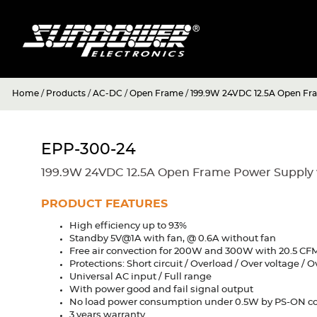
Home
/
Products
/
AC-DC
/
Open Frame
/
199.9W 24VDC 12.5A Open Fr
EPP-300-24
199.9W 24VDC 12.5A Open Frame Power Supply 
PRODUCT FEATURES
High efficiency up to 93%
Standby 5V@1A with fan, @ 0.6A without fan
Free air convection for 200W and 300W with 20.5 CFM
Protections: Short circuit / Overload / Over voltage /
Universal AC input / Full range
With power good and fail signal output
No load power consumption under 0.5W by PS-ON co
3 years warranty