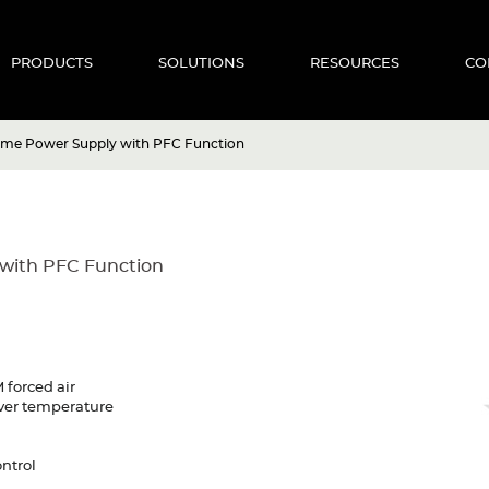
PRODUCTS
SOLUTIONS
RESOURCES
CO
ame Power Supply with PFC Function
with PFC Function
 forced air
 Over temperature
ntrol