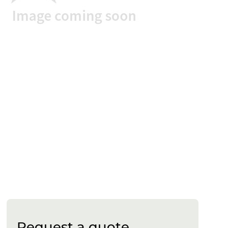
Request a quote