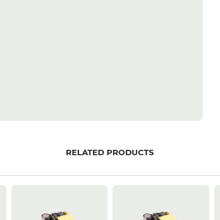
RELATED PRODUCTS