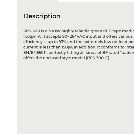
Description
RPS-300 is a 300W highly reliable green PCB type medica
footprint. It accepts 90~264VAC input and offers variou
efficiency is up to 93% and the extremely low no-load 
current is less than 150μA.In addition, it conforms to i
EN/EN55011, perfectly fitting all kinds of BF rated “pat
offers the enclosed style model (RPS-300-C).