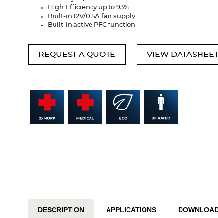
High Efficiency up to 93%
Built-in 12V/0.5A fan supply
Built-in active PFC function
REQUEST A QUOTE
VIEW DATASHEE
DESCRIPTION
APPLICATIONS
DOWNLOA