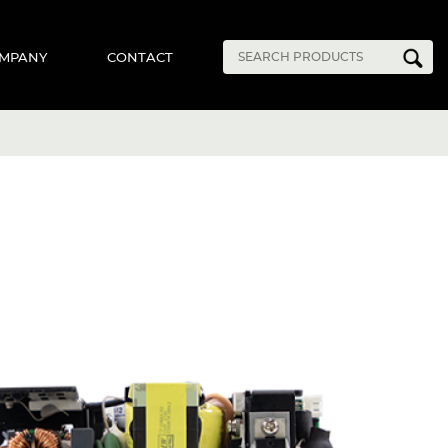
MPANY
CONTACT