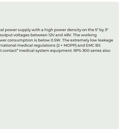
l power supply with a high power density on the 5" by 3"
s output voltages between 12V and 48V. The working
power consumption is below 0.5W. The extremely low leakage
nternational medical regulations (2 × MOPP) and EMC BS
ient contact” medical system equipment. RPS-300 series also