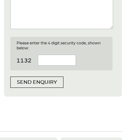
Please enter the 4 digit security code, shown
below:
SEND ENQUIRY