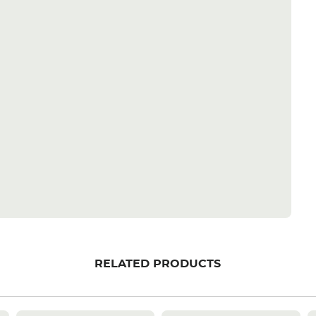
RELATED PRODUCTS