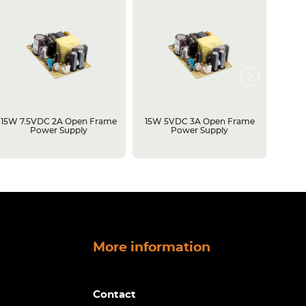
15W 7.5VDC 2A Open Frame
15W 5VDC 3A Open Frame
500W 
Power Supply
Power Supply
Open 
More information
Contact