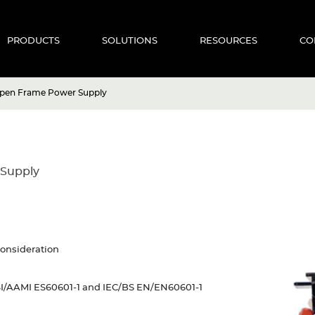
PRODUCTS
SOLUTIONS
RESOURCES
CO
Open Frame Power Supply
 Supply
consideration
NSI/AAMI ES60601-1 and IEC/BS EN/EN60601-1