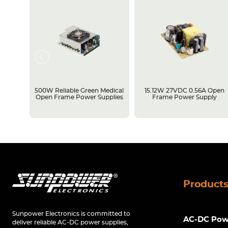
rame
500W Reliable Green Medical
15.12W 27VDC 0.56A Open
Open Frame Power Supplies
Frame Power Supply
Product
Sunpower Electronics is committed to
AC-DC Powe
deliver reliable AC-DC power supplies,