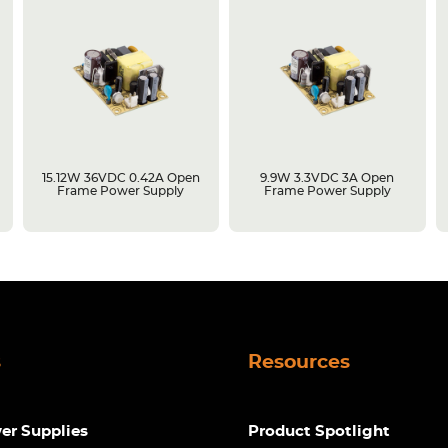
15.12W 36VDC 0.42A Open
9.9W 3.3VDC 3A Open
Frame Power Supply
Frame Power Supply
s
Resources
r Supplies
Product Spotlight