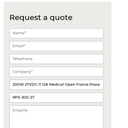
Request a quote