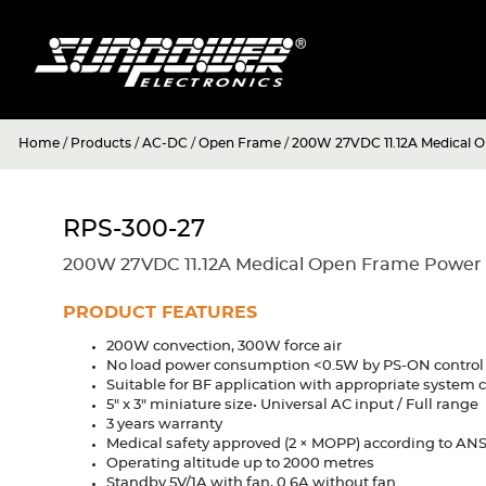
Home
/
Products
/
AC-DC
/
Open Frame
/
200W 27VDC 11.12A Medical 
RPS-300-27
200W 27VDC 11.12A Medical Open Frame Power
PRODUCT FEATURES
200W convection, 300W force air
No load power consumption <0.5W by PS-ON control
Suitable for BF application with appropriate system 
5" x 3" miniature size• Universal AC input / Full range
3 years warranty
Medical safety approved (2 × MOPP) according to A
Operating altitude up to 2000 metres
Standby 5V/1A with fan, 0.6A without fan