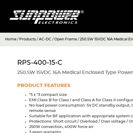
Home
/
Products
/
AC-DC
/
Open Frame
/
250.5W 15VDC 16A Medical En
RPS-400-15-C
250.5W 15VDC 16A Medical Enclosed Type Power
PRODUCT FEATURES
"5 x "3 compact size
EMI Class B for Class I and Class A for Class II configu
No load power consumption: 5V DC standby output, 1
remote sense
Suitable for BF application with appropriate system 
Protections: Short circuit / Overload / Over voltage / 
250W convection, 400W force air
3 years warranty