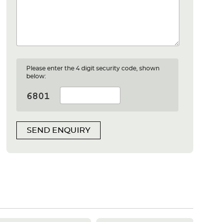
Please enter the 4 digit security code, shown
below:
SEND ENQUIRY