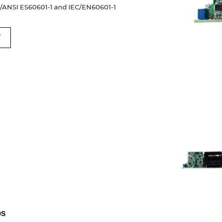
I/ANSI ES60601-1 and IEC/EN60601-1
T
DS