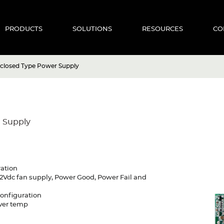
PRODUCTS
SOLUTIONS
RESOURCES
CO
closed Type Power Supply
 Supply
ration
2Vdc fan supply, Power Good, Power Fail and
configuration
Over temp