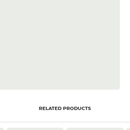
RELATED PRODUCTS