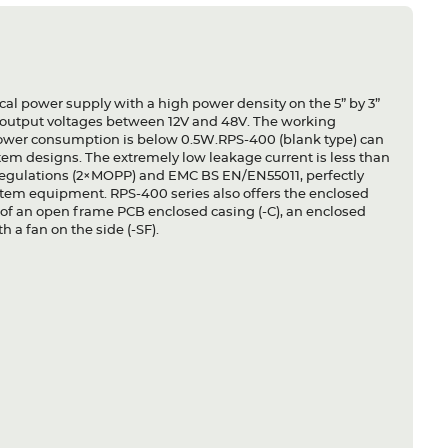
al power supply with a high power density on the 5” by 3”
s output voltages between 12V and 48V. The working
 power consumption is below 0.5W.RPS-400 (blank type) can
ystem designs. The extremely low leakage current is less than
l regulations (2×MOPP) and EMC BS EN/EN55011, perfectly
system equipment. RPS-400 series also offers the enclosed
ns of an open frame PCB enclosed casing (-C), an enclosed
 a fan on the side (-SF).