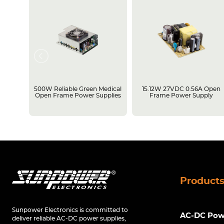
rame
500W Reliable Green Medical
15.12W 27VDC 0.56A Open
Open Frame Power Supplies
Frame Power Supply
Product
Sunpower Electronics is committed to
AC-DC Powe
deliver reliable AC-DC power supplies,