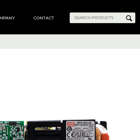
MPANY
CONTACT