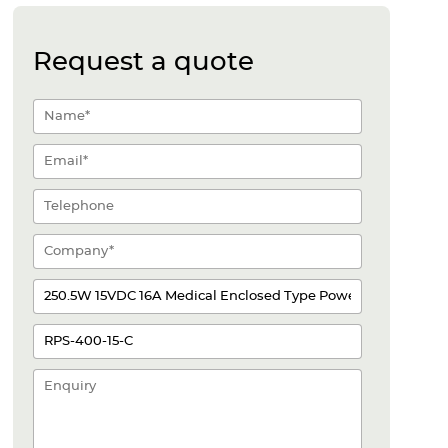
Request a quote