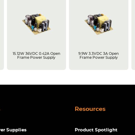
15.12W 36VDC 0.42A Open
9.9W 3.3VDC 3A Open
Frame Power Supply
Frame Power Supply
s
Resources
r Supplies
Product Spotlight