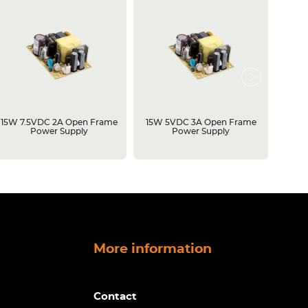
15W 7.5VDC 2A Open Frame
15W 5VDC 3A Open Frame
500W 
Power Supply
Power Supply
Open 
More information
Contact