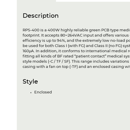
Description
RPS-400 is a 400W highly reliable green PCB type medic
footprint. It accepts 80~264VAC input and offers variou
efficiency is up to 94%, and the extremely low no-load
be used for both Class I (with FG) and Class II (no FG) s
160μA. In addition, it conforms to international medica
fitting all kinds of BF rated “patient contact” medical 
style models (-C / TF / SF). This range includes variatio
casing with a fan on top (-TF) and an enclosed casing with
Style
Enclosed