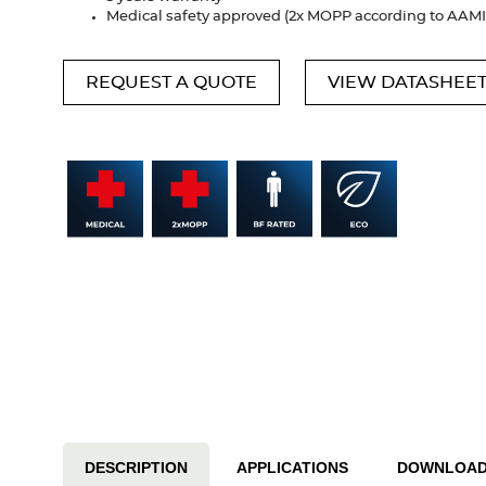
Medical safety approved (2x MOPP according to AAM
REQUEST A QUOTE
VIEW DATASHEE
DESCRIPTION
APPLICATIONS
DOWNLOA