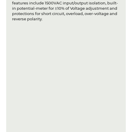
features include 1500VAC input/output isolation, built-
in potential-meter for ±10% of Voltage adjustment and
protections for short circuit, overload, over-voltage and
reverse polarity.