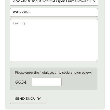
Please enter the 4 digit security code, shown below:
SEND ENQUIRY