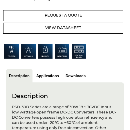
Articles
REQUEST A QUOTE
Case studies
VIEW DATASHEET
Glossary
Company
About us
Compliance
Description
Applications
Downloads
Contact
Description
PSD-30B Series are a range of 30W 18 ~ 36VDC Input
low wattage open frame DC-DC Converters. These DC-
DC Converters possess high operation efficiency and
can be used under -20°C to +60°C of ambient
temperature using only free air convection. Other