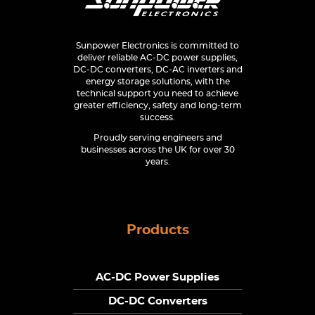
Sunpower Electronics is committed to
deliver reliable AC-DC power supplies,
DC-DC converters, DC-AC inverters and
energy storage solutions, with the
technical support you need to achieve
greater efficiency, safety and long-term
success.
Proudly serving engineers and
businesses across the UK for over 30
years.
Products
AC-DC Power Supplies
DC-DC Converters