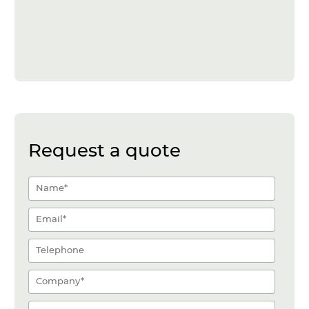
Request a quote