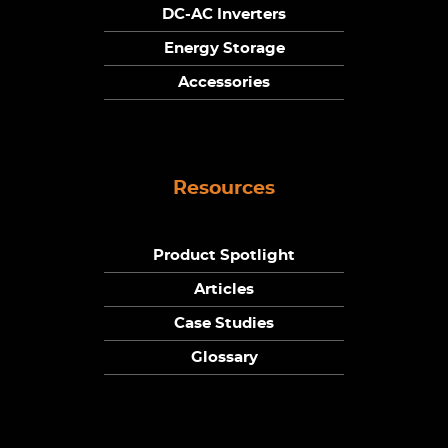
DC-AC Inverters
Energy Storage
Accessories
Resources
Product Spotlight
Articles
Case Studies
Glossary