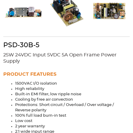
Accessories
Extrusions
Variable Frequency Drives
Connectors
DIN Rails
Solutions
Applications
PSD-30B-5
Security
Medical
Factory Automation
25W 24VDC Input 5VDC 5A Open Frame Power
Industrial and Commercial
Energy Storage
Supply
Services
PRODUCT FEATURES
Bespoke design
Modified Power Supplies
1500VAC I/O isolation
High reliability
Custom PSU Metalwork
White Label Manufacturing
Built-in EMI filter, low ripple noise
Design Considerations
Fixed Wiring Colours
Cooling by free air convection
Protections: Short circuit / Overload / Over voltage /
Reverse polarity
Resources
100% full load burn-in test
Low cost
Product spotlight
2 year warranty
2:1 wide input range