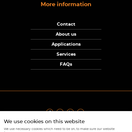
More information
Contact
About us
Applications
Services
FAQs
We use cookies on this website
Privacy Policy
|
Terms
|
Returns Policy
|
Cookie Policy
|
Sitemap
We use necessary cookies which need to be on, to make sure our website