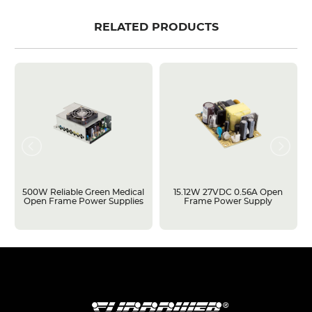
RELATED PRODUCTS
500W Reliable Green Medical
15.12W 27VDC 0.56A Open
Open Frame Power Supplies
Frame Power Supply