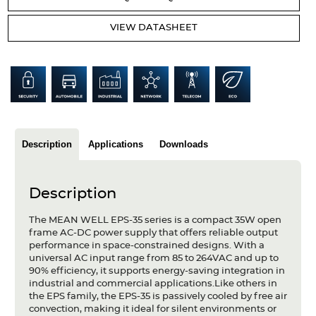
Articles
VIEW DATASHEET
Case studies
Glossary
Company
About us
Description
Applications
Downloads
Compliance
Description
Contact
The MEAN WELL EPS-35 series is a compact 35W open
frame AC-DC power supply that offers reliable output
performance in space-constrained designs. With a
universal AC input range from 85 to 264VAC and up to
90% efficiency, it supports energy-saving integration in
industrial and commercial applications.Like others in
the EPS family, the EPS-35 is passively cooled by free air
convection, making it ideal for silent environments or