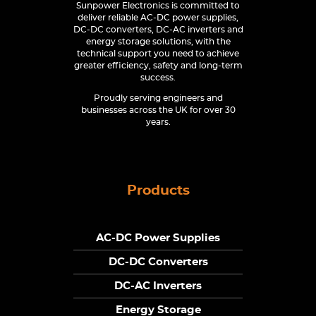
Sunpower Electronics is committed to
deliver reliable AC-DC power supplies,
DC-DC converters, DC-AC inverters and
energy storage solutions, with the
technical support you need to achieve
greater efficiency, safety and long-term
success.
Proudly serving engineers and
businesses across the UK for over 30
years.
Products
AC-DC Power Supplies
DC-DC Converters
DC-AC Inverters
Energy Storage