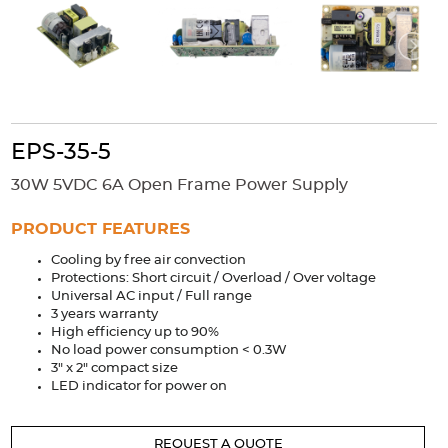
Accessories
Extrusions
Variable Frequency Drives
Connectors
DIN Rails
Solutions
Applications
EPS-35-5
Security
Medical
Factory Automation
30W 5VDC 6A Open Frame Power Supply
Industrial and Commercial
Energy Storage
PRODUCT FEATURES
Services
Cooling by free air convection
Bespoke design
Modified Power Supplies
Protections: Short circuit / Overload / Over voltage
Universal AC input / Full range
Custom PSU Metalwork
White Label Manufacturing
3 years warranty
Design Considerations
Fixed Wiring Colours
High efficiency up to 90%
No load power consumption < 0.3W
3" x 2" compact size
Resources
LED indicator for power on
Product spotlight
REQUEST A QUOTE