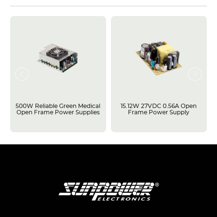
500W Reliable Green Medical
15.12W 27VDC 0.56A Open
Open Frame Power Supplies
Frame Power Supply