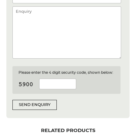
Please enter the 4 digit security code, shown below:
SEND ENQUIRY
RELATED PRODUCTS