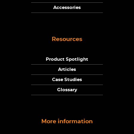
Accessories
Resources
Product Spotlight
Articles
Case Studies
Glossary
More information