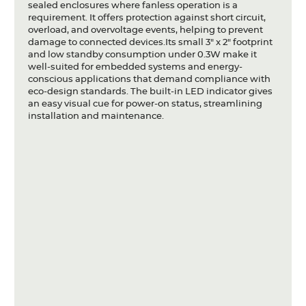
sealed enclosures where fanless operation is a
requirement. It offers protection against short circuit,
overload, and overvoltage events, helping to prevent
damage to connected devices.Its small 3" x 2" footprint
and low standby consumption under 0.3W make it
well-suited for embedded systems and energy-
conscious applications that demand compliance with
eco-design standards. The built-in LED indicator gives
an easy visual cue for power-on status, streamlining
installation and maintenance.