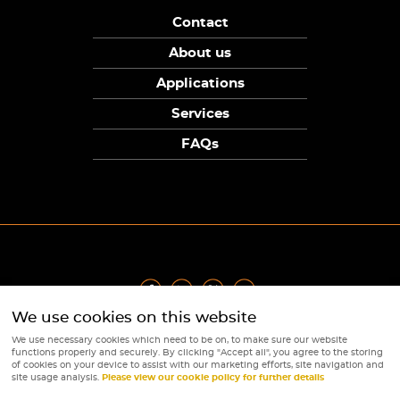
Contact
About us
Applications
Services
FAQs
We use cookies on this website
Privacy Policy
|
Terms
|
Returns Policy
|
Cookie Policy
|
Sitemap
We use necessary cookies which need to be on, to make sure our website
© Copyright Sunpower Electronics 2026
functions properly and securely. By clicking "Accept all", you agree to the storing
Website by
Webboutiques
of cookies on your device to assist with our marketing efforts, site navigation and
site usage analysis.
Please view our cookie policy for further details