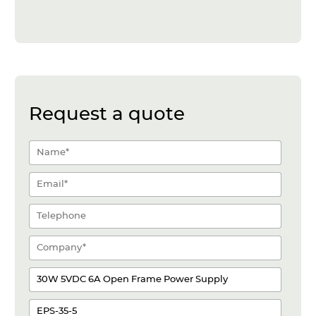
Request a quote