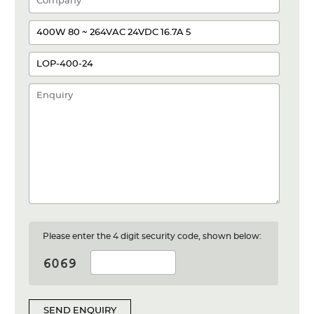
Please enter the 4 digit security code, shown below:
SEND ENQUIRY