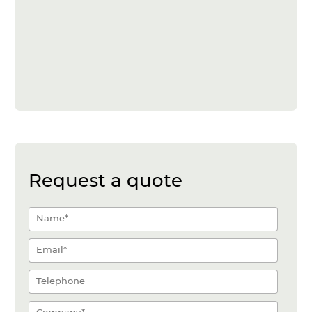
Request a quote