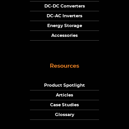
DC-DC Converters
DC-AC Inverters
Energy Storage
Accessories
Resources
Product Spotlight
Articles
Case Studies
Glossary