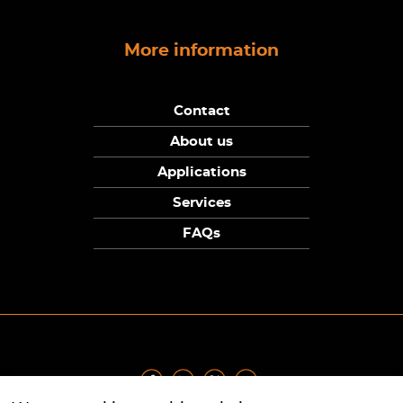
More information
Contact
About us
Applications
Services
FAQs