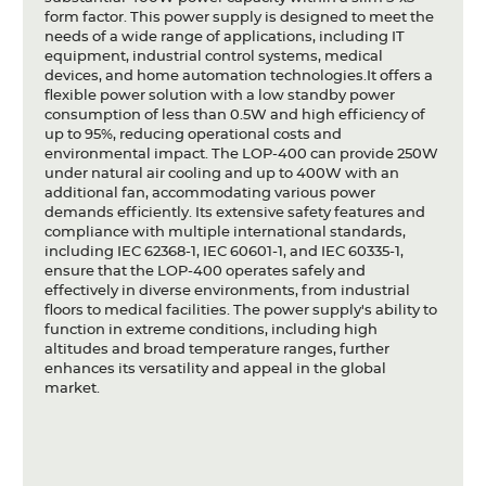
form factor. This power supply is designed to meet the
needs of a wide range of applications, including IT
equipment, industrial control systems, medical
devices, and home automation technologies.It offers a
flexible power solution with a low standby power
consumption of less than 0.5W and high efficiency of
up to 95%, reducing operational costs and
environmental impact. The LOP-400 can provide 250W
under natural air cooling and up to 400W with an
additional fan, accommodating various power
demands efficiently. Its extensive safety features and
compliance with multiple international standards,
including IEC 62368-1, IEC 60601-1, and IEC 60335-1,
ensure that the LOP-400 operates safely and
effectively in diverse environments, from industrial
floors to medical facilities. The power supply's ability to
function in extreme conditions, including high
altitudes and broad temperature ranges, further
enhances its versatility and appeal in the global
market.