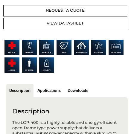
Articles
REQUEST A QUOTE
Case studies
VIEW DATASHEET
Glossary
Company
About us
Compliance
Contact
Description
Applications
Downloads
Description
The LOP-400 is a highly reliable and energy-efficient
open-frame type power supply that delivers a
substantial 400W power capacity within a slim 5"x3"