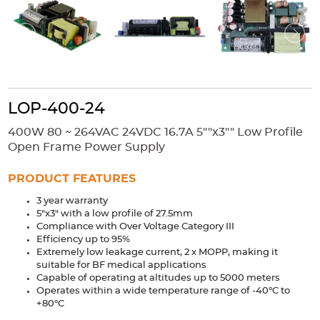
Accessories
Extrusions
Variable Frequency Drives
Connectors
DIN Rails
Solutions
Applications
LOP-400-24
Security
Medical
Factory Automation
400W 80 ~ 264VAC 24VDC 16.7A 5""x3"" Low Profile
Industrial and Commercial
Energy Storage
Open Frame Power Supply
Services
PRODUCT FEATURES
Bespoke design
Modified Power Supplies
3 year warranty
5"x3" with a low profile of 27.5mm
Custom PSU Metalwork
White Label Manufacturing
Compliance with Over Voltage Category III
Design Considerations
Fixed Wiring Colours
Efficiency up to 95%
Extremely low leakage current, 2 x MOPP, making it
suitable for BF medical applications
Resources
Capable of operating at altitudes up to 5000 meters
Operates within a wide temperature range of -40°C to
Product spotlight
+80°C