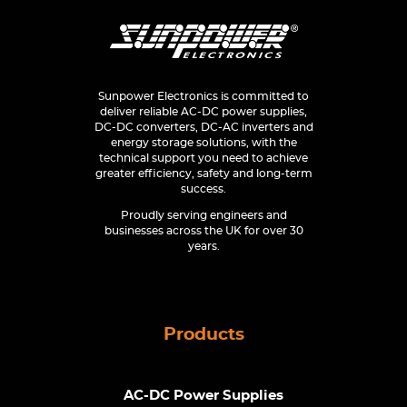
Sunpower Electronics is committed to
deliver reliable AC-DC power supplies,
DC-DC converters, DC-AC inverters and
energy storage solutions, with the
technical support you need to achieve
greater efficiency, safety and long-term
success.
Proudly serving engineers and
businesses across the UK for over 30
years.
Products
AC-DC Power Supplies