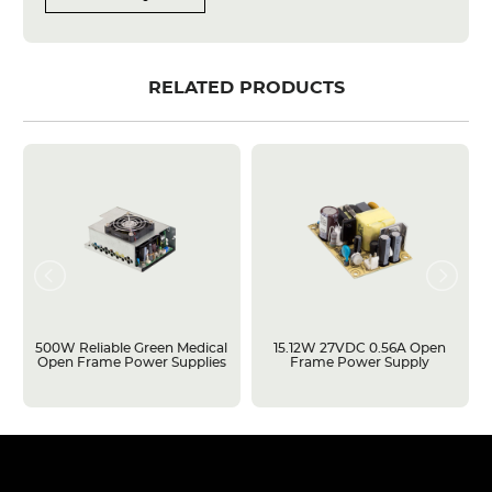
RELATED PRODUCTS
500W Reliable Green Medical
15.12W 27VDC 0.56A Open
Open Frame Power Supplies
Frame Power Supply