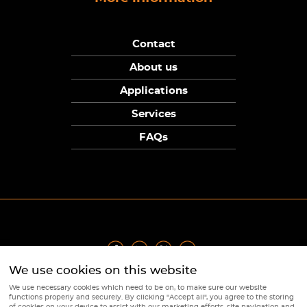
Contact
About us
Applications
Services
FAQs
We use cookies on this website
Privacy Policy
|
Terms
|
Returns Policy
|
Cookie Policy
|
Sitemap
We use necessary cookies which need to be on, to make sure our website
© Copyright Sunpower Electronics 2026
functions properly and securely. By clicking "Accept all", you agree to the storing