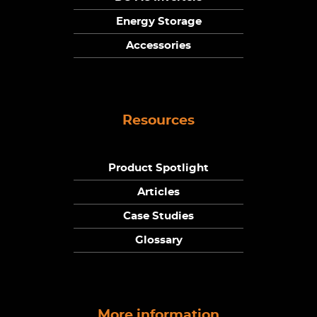
Energy Storage
Accessories
Resources
Product Spotlight
Articles
Case Studies
Glossary
More information