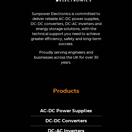
Sunpower Electronics is committed to
deliver reliable AC-DC power supplies,
DC-DC converters, DC-AC inverters and
energy storage solutions, with the
technical support you need to achieve
greater efficiency, safety and long-term
success.
Proudly serving engineers and
businesses across the UK for over 30
years.
Products
AC-DC Power Supplies
DC-DC Converters
DC-AC Inverters