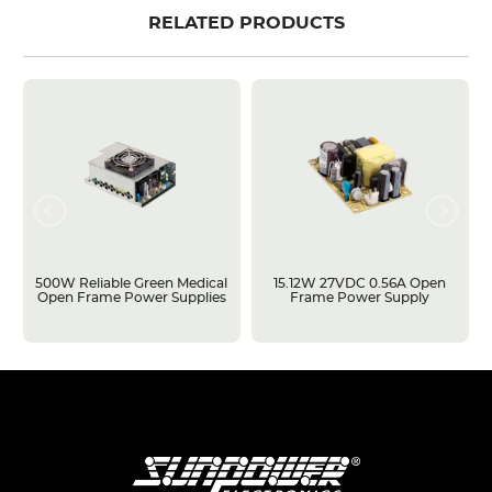
RELATED PRODUCTS
500W Reliable Green Medical
15.12W 27VDC 0.56A Open
Open Frame Power Supplies
Frame Power Supply