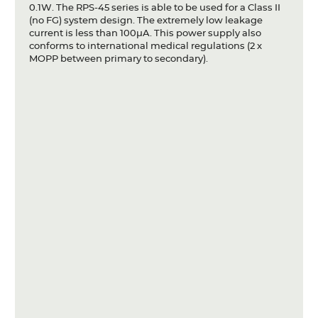
0.1W. The RPS-45 series is able to be used for a Class II
(no FG) system design. The extremely low leakage
current is less than 100µA. This power supply also
conforms to international medical regulations (2 x
MOPP between primary to secondary).