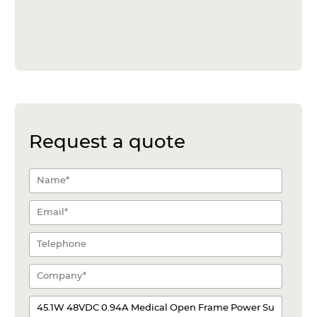
Request a quote