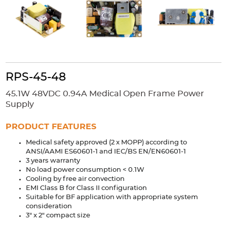
Accessories
Extrusions
Variable Frequency Drives
Connectors
DIN Rails
Solutions
Applications
RPS-45-48
Security
Medical
Factory Automation
45.1W 48VDC 0.94A Medical Open Frame Power
Industrial and Commercial
Energy Storage
Supply
Services
PRODUCT FEATURES
Bespoke design
Modified Power Supplies
Medical safety approved (2 x MOPP) according to
ANSI/AAMI ES60601-1 and IEC/BS EN/EN60601-1
Custom PSU Metalwork
White Label Manufacturing
3 years warranty
Design Considerations
Fixed Wiring Colours
No load power consumption < 0.1W
Cooling by free air convection
EMI Class B for Class II configuration
Resources
Suitable for BF application with appropriate system
consideration
Product spotlight
3" x 2" compact size