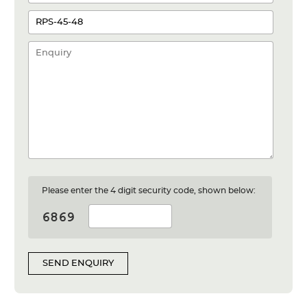
Please enter the 4 digit security code, shown below:
SEND ENQUIRY