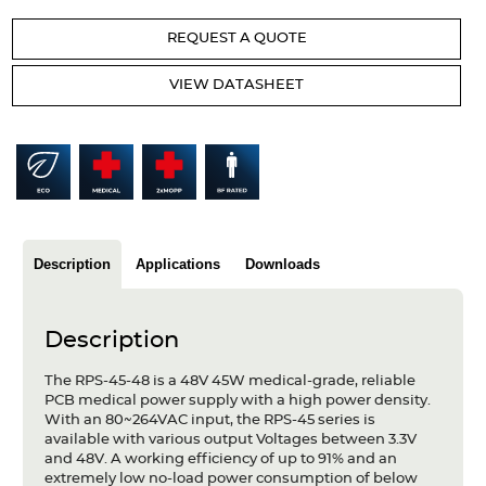
Articles
REQUEST A QUOTE
Case studies
VIEW DATASHEET
Glossary
Company
About us
Compliance
Description
Applications
Downloads
Contact
Description
The RPS-45-48 is a 48V 45W medical-grade, reliable
PCB medical power supply with a high power density.
With an 80~264VAC input, the RPS-45 series is
available with various output Voltages between 3.3V
and 48V. A working efficiency of up to 91% and an
extremely low no-load power consumption of below