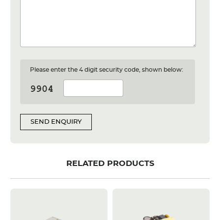
Please enter the 4 digit security code, shown below:
SEND ENQUIRY
RELATED PRODUCTS