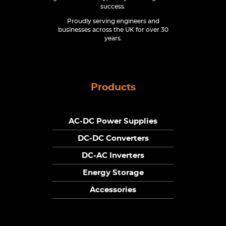
success.
Proudly serving engineers and
businesses across the UK for over 30
years.
Products
AC-DC Power Supplies
DC-DC Converters
DC-AC Inverters
Energy Storage
Accessories