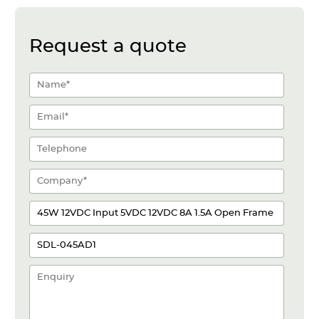
Request a quote