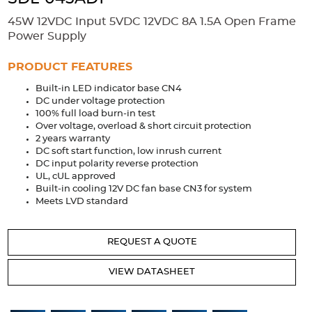
Accessories
45W 12VDC Input 5VDC 12VDC 8A 1.5A Open Frame
Extrusions
Variable Frequency Drives
Connectors
DIN Rails
Power Supply
Solutions
PRODUCT FEATURES
Built-in LED indicator base CN4
Applications
DC under voltage protection
100% full load burn-in test
Security
Medical
Factory Automation
Over voltage, overload & short circuit protection
Industrial and Commercial
Energy Storage
2 years warranty
DC soft start function, low inrush current
Services
DC input polarity reverse protection
UL, cUL approved
Bespoke design
Modified Power Supplies
Built-in cooling 12V DC fan base CN3 for system
Meets LVD standard
Custom PSU Metalwork
White Label Manufacturing
Design Considerations
Fixed Wiring Colours
REQUEST A QUOTE
Resources
VIEW DATASHEET
Product spotlight