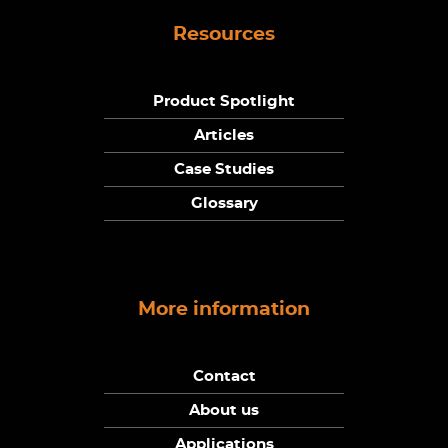
Resources
Product Spotlight
Articles
Case Studies
Glossary
More information
Contact
About us
Applications