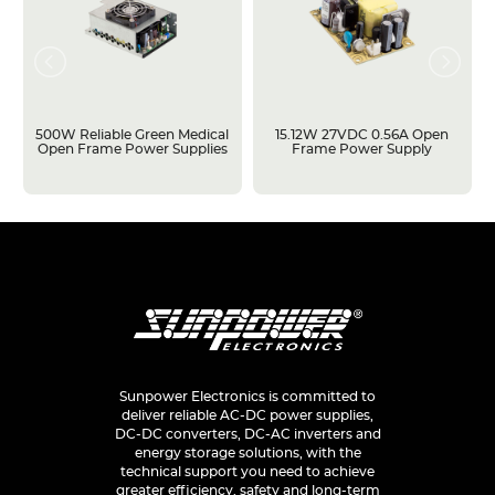
500W Reliable Green Medical
15.12W 27VDC 0.56A Open
Open Frame Power Supplies
Frame Power Supply
Sunpower Electronics is committed to
deliver reliable AC-DC power supplies,
DC-DC converters, DC-AC inverters and
energy storage solutions, with the
technical support you need to achieve
greater efficiency, safety and long-term