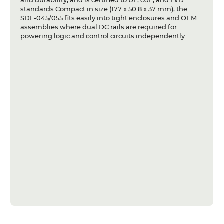
and durability, and is certified to UL, cUL, and LVD
standards.Compact in size (177 x 50.8 x 37 mm), the
SDL-045/055 fits easily into tight enclosures and OEM
assemblies where dual DC rails are required for
powering logic and control circuits independently.