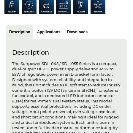
Articles
Case studies
Glossary
Description
Applications
Downloads
Company
Description
About us
The Sunpower SDL-045 / SDL-055 Series is a compact,
dual-output DC-DC power supply delivering 45W to
Compliance
55W of regulated power in an L-bracket form factor.
Designed with system reliability and integration in
Contact
mind, this unit includes a DC soft start to reduce inrush
current, a built-in 12V DC fan terminal (CN3) for external
fan control, and a dedicated LED indicator connector
(CN4) for real-time visual system status.This model
supports essential protections including DC under
voltage, input polarity reversal, over voltage, overload,
and short circuit conditions, making it ideal for rugged
and critical embedded systems. Each unit is burn-in
tested under full load to ensure performance integrity