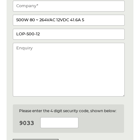
Please enter the 4 digit security code, shown below: