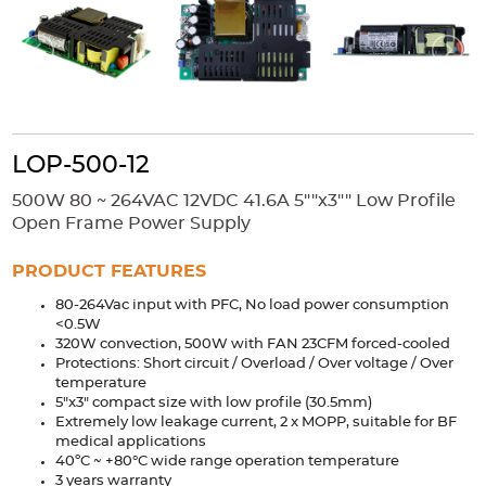
Accessories
Extrusions
Variable Frequency Drives
Connectors
DIN Rails
Solutions
Applications
LOP-500-12
Security
Medical
Factory Automation
500W 80 ~ 264VAC 12VDC 41.6A 5""x3"" Low Profile
Industrial and Commercial
Energy Storage
Open Frame Power Supply
Services
PRODUCT FEATURES
Bespoke design
Modified Power Supplies
80-264Vac input with PFC, No load power consumption
<0.5W
Custom PSU Metalwork
White Label Manufacturing
320W convection, 500W with FAN 23CFM forced-cooled
Design Considerations
Fixed Wiring Colours
Protections: Short circuit / Overload / Over voltage / Over
temperature
5"x3" compact size with low profile (30.5mm)
Resources
Extremely low leakage current, 2 x MOPP, suitable for BF
medical applications
Product spotlight
40ºC ~ +80°C wide range operation temperature
3 years warranty