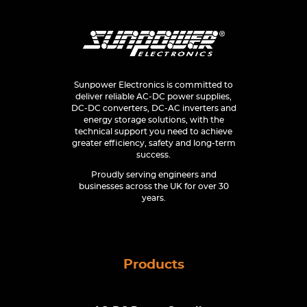
Sunpower Electronics is committed to
deliver reliable AC-DC power supplies,
DC-DC converters, DC-AC inverters and
energy storage solutions, with the
technical support you need to achieve
greater efficiency, safety and long-term
success.
Proudly serving engineers and
businesses across the UK for over 30
years.
Products