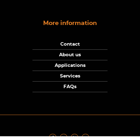
More information
Contact
About us
Applications
Services
FAQs