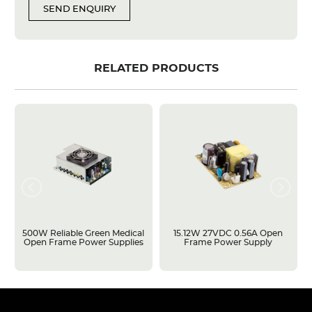
SEND ENQUIRY
RELATED PRODUCTS
500W Reliable Green Medical
15.12W 27VDC 0.56A Open
Open Frame Power Supplies
Frame Power Supply