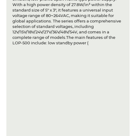
With a high power density of 27.8W/in³ within the
standard size of 5" x 3", it features a universal input
voltage range of 80~264VAC, making it suitable for
global applications. The series offers a comprehensive
selection of standard voltages, including
12V/15V/18V/24V/27V/36V/48V/54V, and comes in a
complete range of models.The main features of the
LOP-500 include: low standby power (