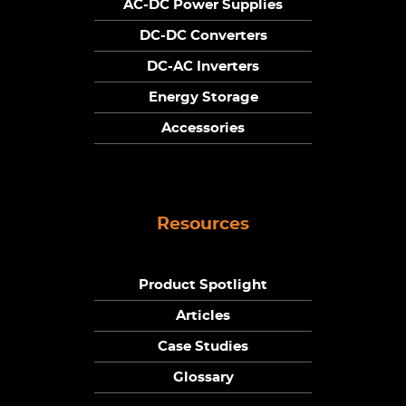
AC-DC Power Supplies
DC-DC Converters
DC-AC Inverters
Energy Storage
Accessories
Resources
Product Spotlight
Articles
Case Studies
Glossary