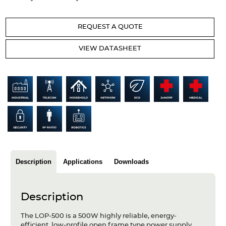
Articles
REQUEST A QUOTE
Case studies
VIEW DATASHEET
Glossary
Company
About us
Compliance
Contact
Description
Applications
Downloads
Description
The LOP-500 is a 500W highly reliable, energy-
efficient, low-profile open frame type power supply.