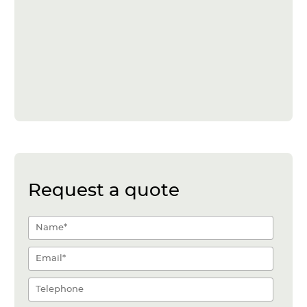
Request a quote