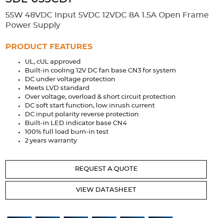
Accessories
55W 48VDC Input 5VDC 12VDC 8A 1.5A Open Frame
Extrusions
Variable Frequency Drives
Connectors
DIN Rails
Power Supply
Solutions
PRODUCT FEATURES
UL, cUL approved
Applications
Built-in cooling 12V DC fan base CN3 for system
DC under voltage protection
Security
Medical
Factory Automation
Meets LVD standard
Industrial and Commercial
Energy Storage
Over voltage, overload & short circuit protection
DC soft start function, low inrush current
Services
DC input polarity reverse protection
Built-in LED indicator base CN4
Bespoke design
Modified Power Supplies
100% full load burn-in test
2 years warranty
Custom PSU Metalwork
White Label Manufacturing
Design Considerations
Fixed Wiring Colours
REQUEST A QUOTE
Resources
VIEW DATASHEET
Product spotlight