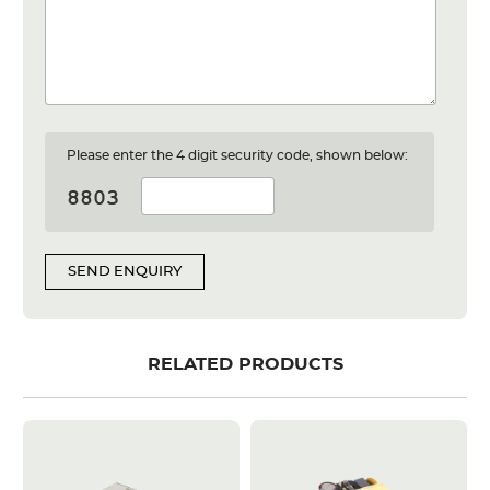
Please enter the 4 digit security code, shown below:
SEND ENQUIRY
RELATED PRODUCTS