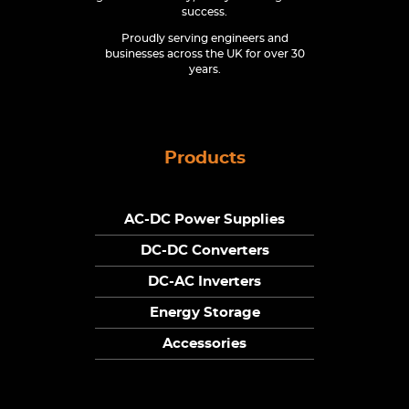
success.
Proudly serving engineers and
businesses across the UK for over 30
years.
Products
AC-DC Power Supplies
DC-DC Converters
DC-AC Inverters
Energy Storage
Accessories