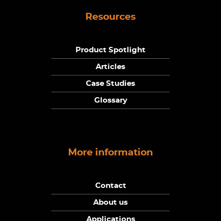
Resources
Product Spotlight
Articles
Case Studies
Glossary
More information
Contact
About us
Applications