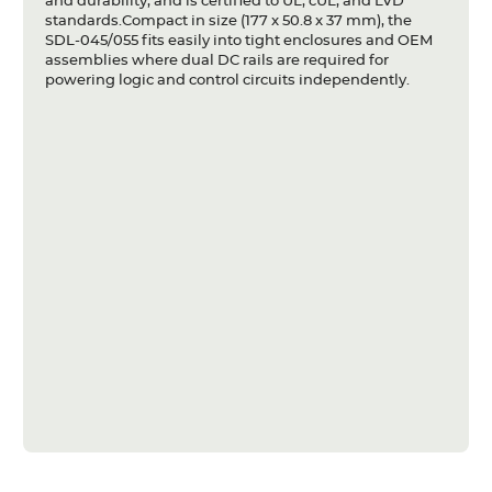
and durability, and is certified to UL, cUL, and LVD
standards.Compact in size (177 x 50.8 x 37 mm), the
SDL-045/055 fits easily into tight enclosures and OEM
assemblies where dual DC rails are required for
powering logic and control circuits independently.