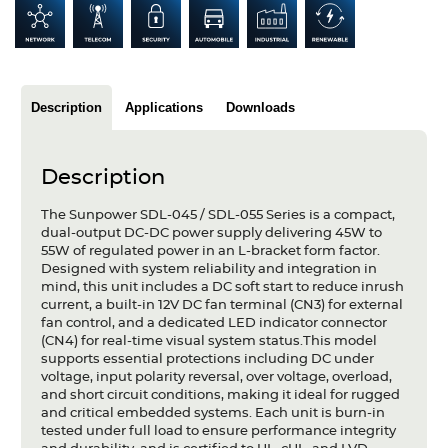
Articles
Case studies
Glossary
Description
Applications
Downloads
Company
Description
About us
The Sunpower SDL-045 / SDL-055 Series is a compact,
dual-output DC-DC power supply delivering 45W to
Compliance
55W of regulated power in an L-bracket form factor.
Designed with system reliability and integration in
Contact
mind, this unit includes a DC soft start to reduce inrush
current, a built-in 12V DC fan terminal (CN3) for external
fan control, and a dedicated LED indicator connector
(CN4) for real-time visual system status.This model
supports essential protections including DC under
voltage, input polarity reversal, over voltage, overload,
and short circuit conditions, making it ideal for rugged
and critical embedded systems. Each unit is burn-in
tested under full load to ensure performance integrity