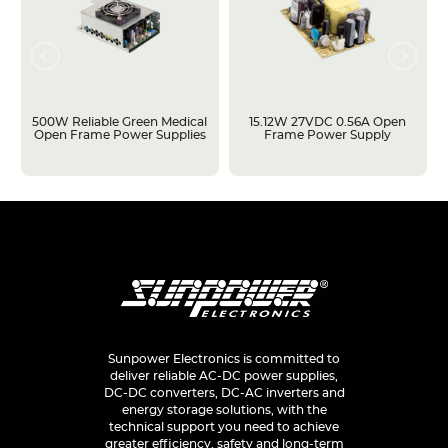
500W Reliable Green Medical
15.12W 27VDC 0.56A Open
Open Frame Power Supplies
Frame Power Supply
Sunpower Electronics is committed to
deliver reliable AC-DC power supplies,
DC-DC converters, DC-AC inverters and
energy storage solutions, with the
technical support you need to achieve
greater efficiency, safety and long-term