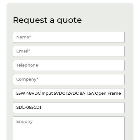
Request a quote