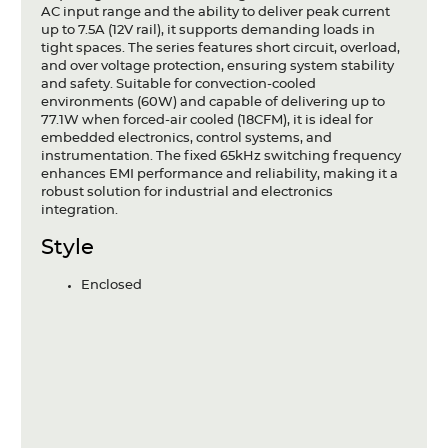
AC input range and the ability to deliver peak current
up to 7.5A (12V rail), it supports demanding loads in
tight spaces. The series features short circuit, overload,
and over voltage protection, ensuring system stability
and safety. Suitable for convection-cooled
environments (60W) and capable of delivering up to
77.1W when forced-air cooled (18CFM), it is ideal for
embedded electronics, control systems, and
instrumentation. The fixed 65kHz switching frequency
enhances EMI performance and reliability, making it a
robust solution for industrial and electronics
integration.
Style
Enclosed