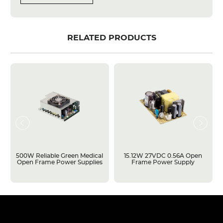
RELATED PRODUCTS
500W Reliable Green Medical
15.12W 27VDC 0.56A Open
Open Frame Power Supplies
Frame Power Supply