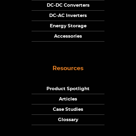
DC-DC Converters
DC-AC Inverters
Energy Storage
Accessories
Resources
Product Spotlight
Articles
Case Studies
Glossary