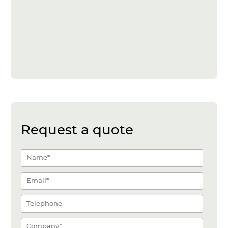
Request a quote