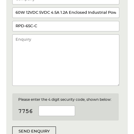
Please enter the 4 digit security code, shown below:
SEND ENQUIRY