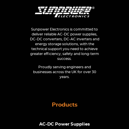
Sunpower Electronics is committed to
deliver reliable AC-DC power supplies,
DC-DC converters, DC-AC inverters and
energy storage solutions, with the
technical support you need to achieve
greater efficiency, safety and long-term
success.
Proudly serving engineers and
businesses across the UK for over 30
years.
Products
AC-DC Power Supplies