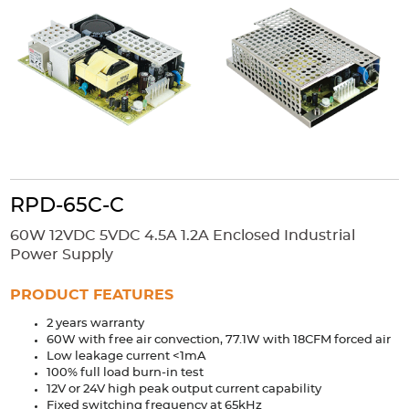
Accessories
Extrusions
Variable Frequency Drives
Connectors
DIN Rails
Solutions
Applications
Security
Medical
Factory Automation
Industrial and Commercial
Energy Storage
RPD-65C-C
Services
60W 12VDC 5VDC 4.5A 1.2A Enclosed Industrial
Bespoke design
Modified Power Supplies
Power Supply
Custom PSU Metalwork
White Label Manufacturing
PRODUCT FEATURES
Design Considerations
Fixed Wiring Colours
2 years warranty
60W with free air convection, 77.1W with 18CFM forced air
Resources
Low leakage current <1mA
100% full load burn-in test
Product spotlight
12V or 24V high peak output current capability
Fixed switching frequency at 65kHz