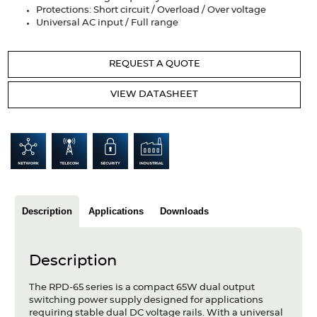
Articles
Protections: Short circuit / Overload / Over voltage
Universal AC input / Full range
Case studies
REQUEST A QUOTE
Glossary
VIEW DATASHEET
Company
About us
Compliance
Contact
Description
Applications
Downloads
Description
The RPD-65 series is a compact 65W dual output
switching power supply designed for applications
requiring stable dual DC voltage rails. With a universal