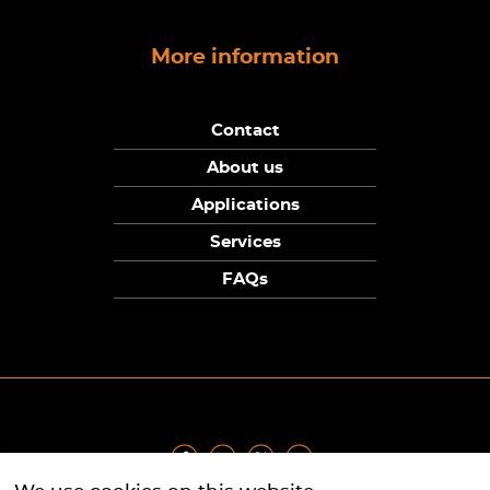
More information
Contact
About us
Applications
Services
FAQs